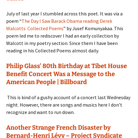
July of last year I stumbled across this poet. It was via a
poem “
The Day I Saw Barack Obama reading Derek
Walcotts Collected Poems
” by Jusef Komunyakaa. This
poem led me to rediscover I had an early collection by
Walcott in my poetry section. Since them I have been
reading in his Collected Poems almost daily.
Philip Glass’ 80th Birthday at Tibet House
Benefit Concert Was a Message to the
American People | Billboard
This is kind of a gushy account of a concert last Wednesday
night. However, there are songs and musics here I don’t
recognize and want to run down.
Another Strange French Disaster by
Bernard-Henri Lévy – Project Syndicate