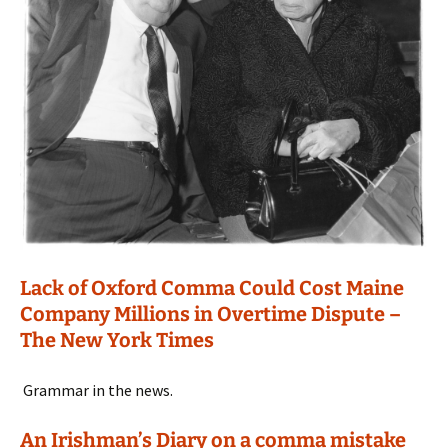
Lack of Oxford Comma Could Cost Maine
Company Millions in Overtime Dispute –
The New York Times
Grammar in the news.
An Irishman’s Diary on a comma mistake