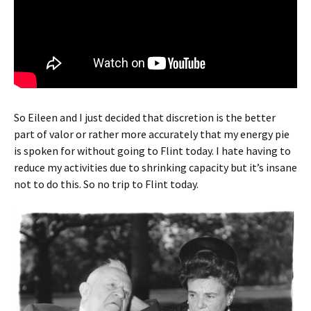
So Eileen and I just decided that discretion is the better
part of valor or rather more accurately that my energy pie
is spoken for without going to Flint today. I hate having to
reduce my activities due to shrinking capacity but it’s insane
not to do this. So no trip to Flint today.