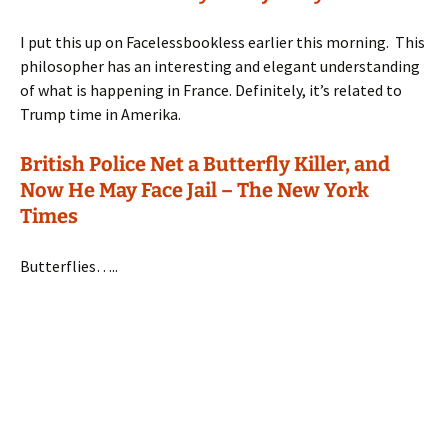
I put this up on Facelessbookless earlier this morning. This
philosopher has an interesting and elegant understanding
of what is happening in France. Definitely, it’s related to
Trump time in Amerika.
British Police Net a Butterfly Killer, and
Now He May Face Jail – The New York
Times
Butterflies…..