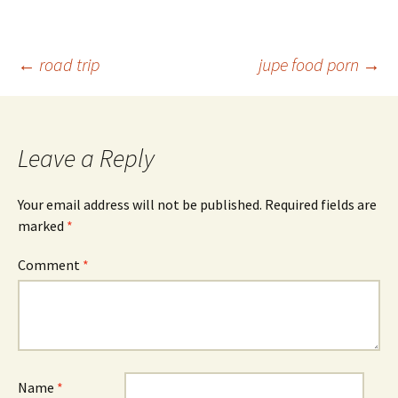
Post
←
road trip
jupe food porn
→
navigation
Leave a Reply
Your email address will not be published.
Required fields are
marked
*
Comment
*
Name
*