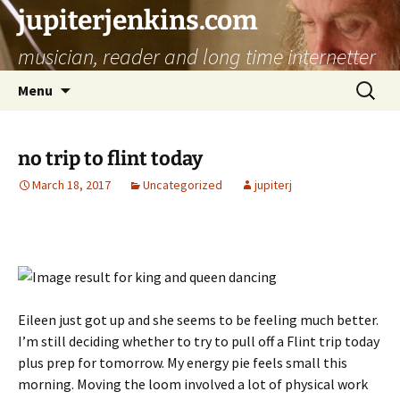
jupiterjenkins.com
musician, reader and long time internetter
Skip
Search
Menu
to
for:
content
no trip to flint today
March 18, 2017
Uncategorized
jupiterj
Eileen just got up and she seems to be feeling much better.
I’m still deciding whether to try to pull off a Flint trip today
plus prep for tomorrow. My energy pie feels small this
morning. Moving the loom involved a lot of physical work