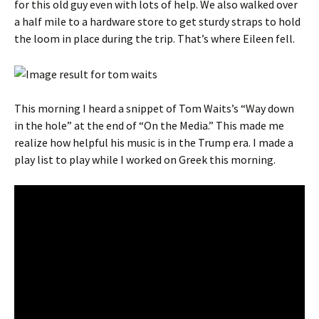
for this old guy even with lots of help. We also walked over
a half mile to a hardware store to get sturdy straps to hold
the loom in place during the trip. That’s where Eileen fell.
This morning I heard a snippet of Tom Waits’s “Way down
in the hole” at the end of “On the Media.” This made me
realize how helpful his music is in the Trump era. I made a
play list to play while I worked on Greek this morning.