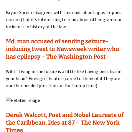
Bryan Garner disagrees with this dude about apostrophes
(so do I) but it’s interesting to read about other grammar
incidents in history of the law.
Md. man accused of sending seizure-
inducing tweet to Newsweek writer who
has epilepsy – The Washington Post
Wild. “Living in the future is a little like having bees live in
your head.” Firesign Theater (come to think of it they are
another needed prescription for Trump time)
Derek Walcott, Poet and Nobel Laureate of
the Caribbean, Dies at 87 – The New York
Times