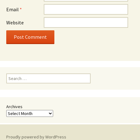
Email
*
Website
Search
for:
Archives
Proudly powered by WordPress