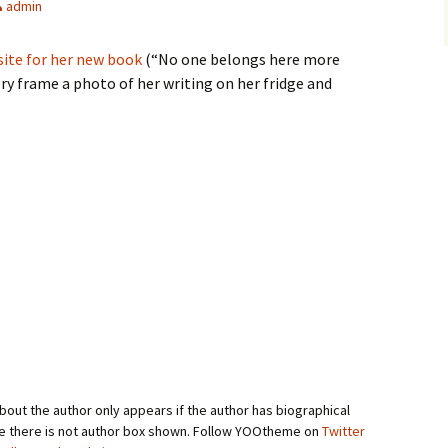
admin
site for her new book
(“No one belongs here more
y frame a photo of her writing on her fridge and
bout the author only appears if the author has biographical
se there is not author box shown. Follow YOOtheme on
Twitter