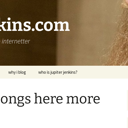
nkins.com
internetter
why i blog
who is jupiter jenkins?
longs here more