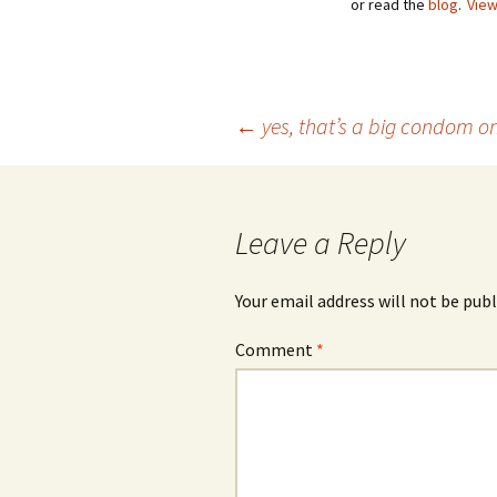
or read the
blog
.
View
Post
←
yes, that’s a big condom o
navigation
Leave a Reply
Your email address will not be publ
Comment
*