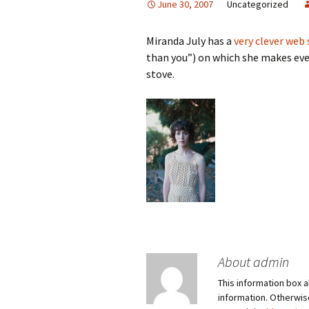
June 30, 2007
Uncategorized
Miranda July has a
very clever web 
than you”) on which she makes ever
stove.
About admin
This information box a
information. Otherwi