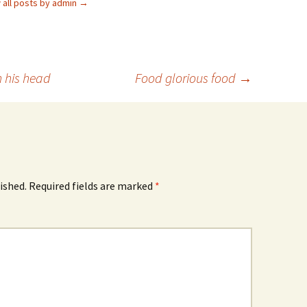
 all posts by admin
→
n his head
Food glorious food
→
ished.
Required fields are marked
*