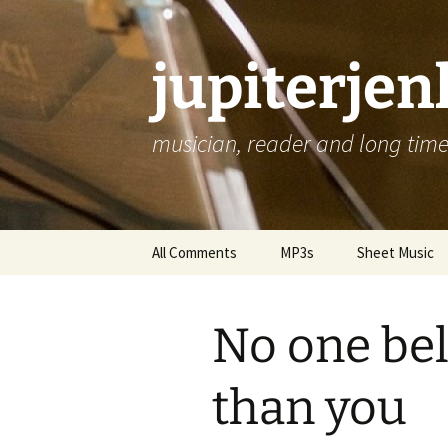
jupiterje
musician, reader and long time 
Skip
All Comments
MP3s
Sheet Music
to
content
No one be
than you