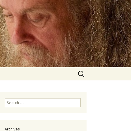
Search
for:
Search
for:
Archives