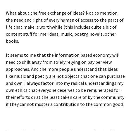
What about the free exchange of ideas? Not to mention
the need and right of every human of access to the parts of
life that make it worthwhile (this includes quite a bit of
content stuff for me: ideas, music, poetry, novels, other
books.
It seems to me that the information based economy will
need to shift away from solely relying on pay per view
approaches. And the more people understand that ideas
like music and poetry are not objects that one can purchase
and own. I always factor into my radical understandings my
own ethics that everyone deserves to be remunerated for
their efforts or at the least taken care of by the community
if they cannot muster a contribution to the common good.