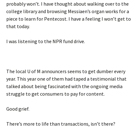
probably won’t. I have thought about walking over to the
college library and browsing Messiaen’s organ works for a
piece to learn for Pentecost. I have a feeling I won’t get to
that today.
I was listening to the NPR fund drive.
The local U of M announcers seems to get dumber every
year. This year one of them had taped a testimonial that
talked about being fascinated with the ongoing media
struggle to get consumers to pay for content.
Good grief.
There’s more to life than transactions, isn’t there?