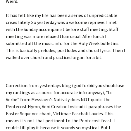
Weird.
It has felt like my life has been a series of unpredictable
crises lately. So yesterday was a welcome reprieve. I met
with the Sunday accompanist before staff meeting. Staff
meeting was more relaxed than usual. After lunch I
submitted all the music info for the Holy Week bulletins.
This is basically preludes, postludes and choral lyrics. Then I
walked over church and practiced organ for a bit.
Correction from yesterdays blog (god forbid you should use
my rantings as a source for accurate info anyway), “Le
Verbe” from Messiaen’s Nativity does NOT quote the
Pentecost Hymn, Veni Creator. Instead it paraphrases the
Easter Sequence chant, Victimae Paschali Laudes. This
means it’s not that pertinent to the Pentecost feast. I
could still play it because it sounds so mystical. But I