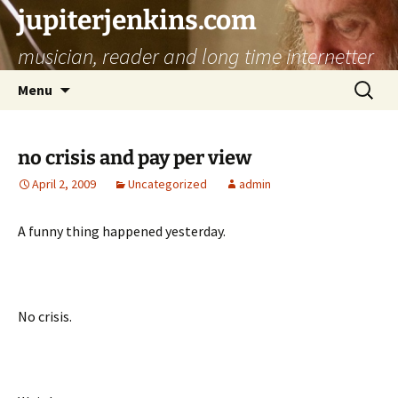
jupiterjenkins.com
musician, reader and long time internetter
Skip
Search
Menu
to
for:
content
no crisis and pay per view
April 2, 2009
Uncategorized
admin
A funny thing happened yesterday.
No crisis.