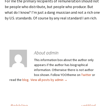
For me the primary recipients of remuneration should not
be people who distribute, but people who produce. But
what do I know? I’m just a dang musician and not a rich one
by U.S. standards. Of course by any real standard I am rich.
About admin
This information box about the author only
appears if the author has biographical
information. Otherwise there is not author
box shown. Follow YOOtheme on
Twitter
or
read the
blog
.
View all posts by admin
→
←
Babbling
untitled
→