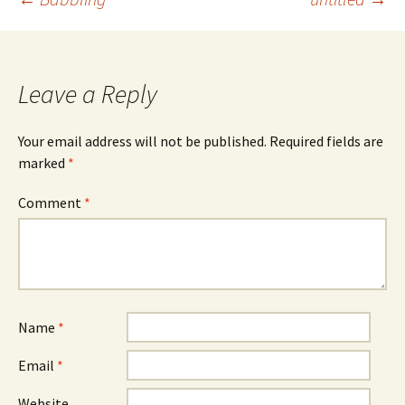
Post
navigation
Leave a Reply
Your email address will not be published.
Required fields are
marked
*
Comment
*
Name
*
Email
*
Website