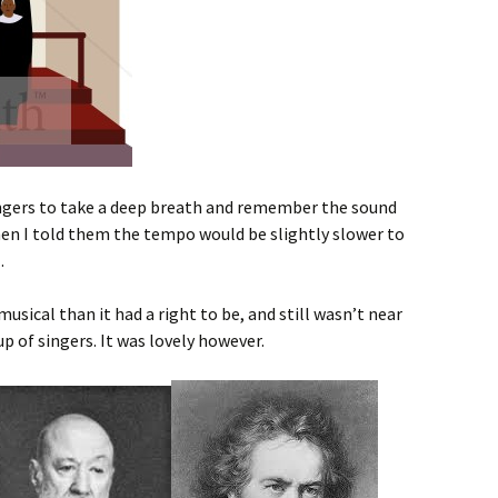
 singers to take a deep breath and remember the sound
en I told them the tempo would be slightly slower to
.
ical than it had a right to be, and still wasn’t near
up of singers. It was lovely however.