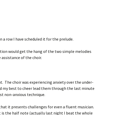
 a row I have scheduled it for the prelude.
ation would get the hang of the two simple melodies
 assistance of the choir.
ght. The choir was experiencing anxiety over the under-
id my best to cheer lead them through the last minute
est non-anxious technique.
that it presents challenges for even a fluent musician.
 is the half note (actually last night I beat the whole