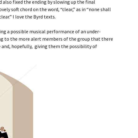
nd also fixed the ending by slowing up the final
ely soft chord on the word, “clear,” as in “none shall
lear.” I love the Byrd texts.
ting a possible musical performance of an under-
ng to the more alert members of the group that there
and, hopefully, giving them the possibility of