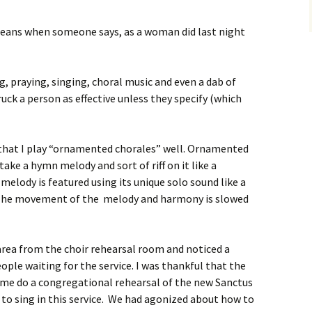
 means when someone says, as a woman did last night
g, praying, singing, choral music and even a dab of
ruck a person as effective unless they specify (which
 that I play “ornamented chorales” well. Ornamented
ake a hymn melody and sort of riff on it like a
melody is featured using its unique solo sound like a
. The movement of the melody and harmony is slowed
area from the choir rehearsal room and noticed a
ple waiting for the service. I was thankful that the
e me do a congregational rehearsal of the new Sanctus
to sing in this service. We had agonized about how to