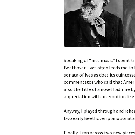
Speaking of “nice music” I spent t
Beethoven. Ives often leads me t
sonata of Ives as does its quintess
commentator who said that America
also the title of a novel I admire 
appreciation with an emotion like
Anyway, I played through and rehe
two early Beethoven piano sonatas 
Finally, I ran across two new pieces