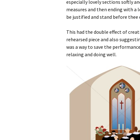
especially lovely sections softly a
measures and then ending with a lov
be justified and stand before thee c
This had the double effect of crea
rehearsed piece and also suggesti
was a way to save the performance 
relaxing and doing well.