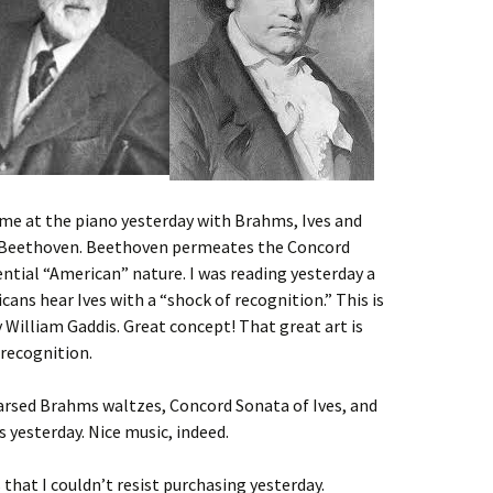
ime at the piano yesterday with Brahms, Ives and
o Beethoven. Beethoven permeates the Concord
ential “American” nature. I was reading yesterday a
ns hear Ives with a “shock of recognition.” This is
by William Gaddis. Great concept! That great art is
 recognition.
arsed Brahms waltzes, Concord Sonata of Ives, and
yesterday. Nice music, indeed.
 that I couldn’t resist purchasing yesterday.