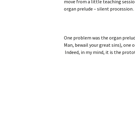
move from a little teaching session
organ prelude – silent procession…
One problem was the organ prelud
Man, bewail your great sins), one 
Indeed, in my mind, it is the proto