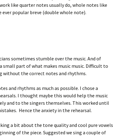
work like quarter notes usually do, whole notes like
e ever popular breve (double whole note).
cians sometimes stumble over the music. And of
a small part of what makes music music. Difficult to
ng without the correct notes and rhythms.
otes and rhythms as much as possible. I chose a
hearsals. I thought maybe this would help the music
ly and to the singers themselves. This worked until
stakes. Hence the anxiety in the rehearsal.
ing a bit about the tone quality and cool pure vowels
inning of the piece. Suggested we sing a couple of