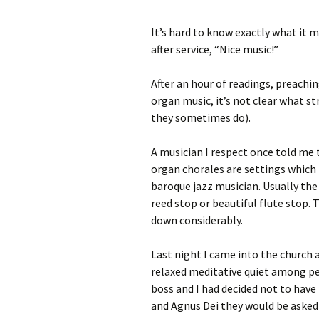
It’s hard to know exactly what it
after service, “Nice music!”
After an hour of readings, preachin
organ music, it’s not clear what st
they sometimes do).
A musician I respect once told me
organ chorales are settings which t
baroque jazz musician. Usually the 
reed stop or beautiful flute stop
down considerably.
Last night I came into the church 
relaxed meditative quiet among peo
boss and I had decided not to hav
and Agnus Dei they would be asked 