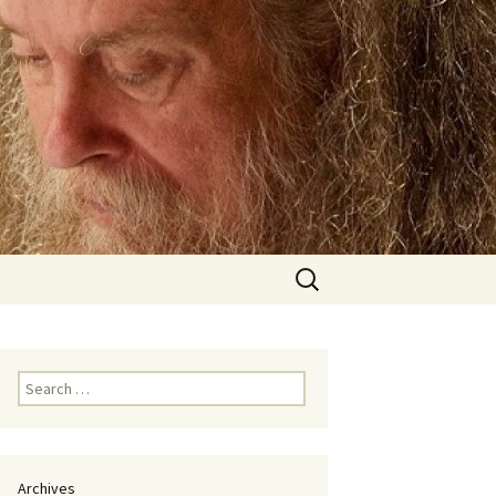
Search
for:
Search
for:
Archives