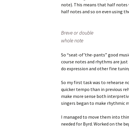
note). This means that half notes 
half notes and so on even using th
Breve or double
whole note
So “seat-of’the-pants” good musi
course notes and rhythms are just 
do expression and other fine tuni
So my first task was to rehearse n
quicker tempo than in previous re
make more sense both interpretive
singers began to make rhythmic mi
I managed to move them into think
needed for Byrd. Worked on the beg