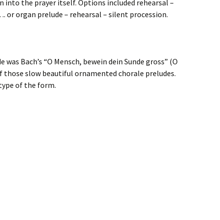
 into the prayer itself. Options included rehearsal –
. or organ prelude – rehearsal – silent procession.
e was Bach’s “O Mensch, bewein dein Sunde gross” (O
of those slow beautiful ornamented chorale preludes.
type of the form.