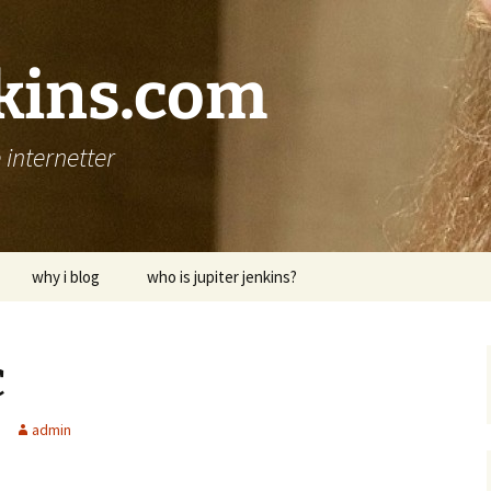
nkins.com
internetter
why i blog
who is jupiter jenkins?
c
admin