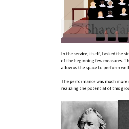
In the service, itself, I asked the
of the beginning few measures. Th
allow us the space to perform well
The performance was much more mus
realizing the potential of this gro