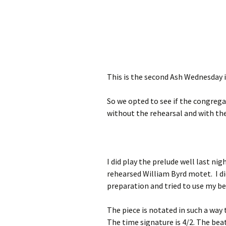
This is the second Ash Wednesday in
So we opted to see if the congreg
without the rehearsal and with the
I did play the prelude well last ni
rehearsed William Byrd motet. I d
preparation and tried to use my b
The piece is notated in such a way 
The time signature is 4/2. The beat