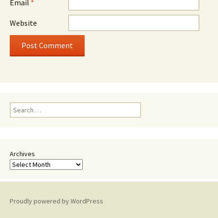
Email
*
Website
Search
for:
Archives
Proudly powered by WordPress