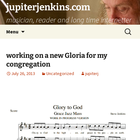
jupiterjenkins.com
musician, reader and long time internetter
Skip
Search
Menu
to
for:
content
working on a new Gloria for my
congregation
July 26, 2013
Uncategorized
jupiterj