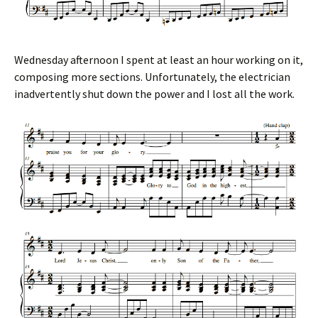
Wednesday afternoon I spent at least an hour working on it,
composing more sections. Unfortunately, the electrician
inadvertently shut down the power and I lost all the work.