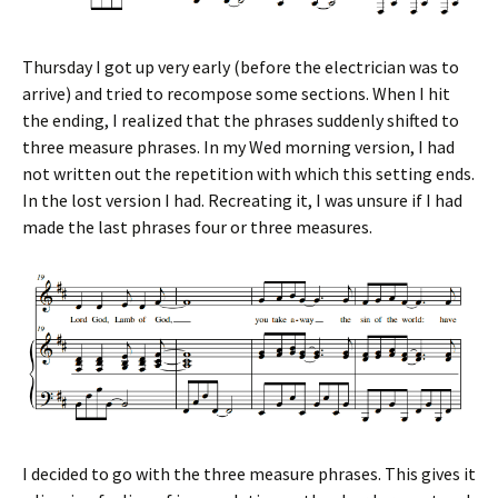
Thursday I got up very early (before the electrician was to
arrive) and tried to recompose some sections. When I hit
the ending, I realized that the phrases suddenly shifted to
three measure phrases. In my Wed morning version, I had
not written out the repetition with which this setting ends.
In the lost version I had. Recreating it, I was unsure if I had
made the last phrases four or three measures.
I decided to go with the three measure phrases. This gives it