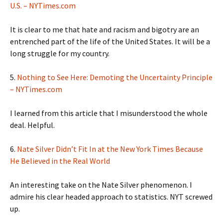
U.S. – NYTimes.com
It is clear to me that hate and racism and bigotry are an
entrenched part of the life of the United States. It will be a
long struggle for my country.
5.
Nothing to See Here: Demoting the Uncertainty Principle
– NYTimes.com
I learned from this article that I misunderstood the whole
deal. Helpful.
6.
Nate Silver Didn’t Fit In at the New York Times Because
He Believed in the Real World
An interesting take on the Nate Silver phenomenon. I
admire his clear headed approach to statistics. NYT screwed
up.