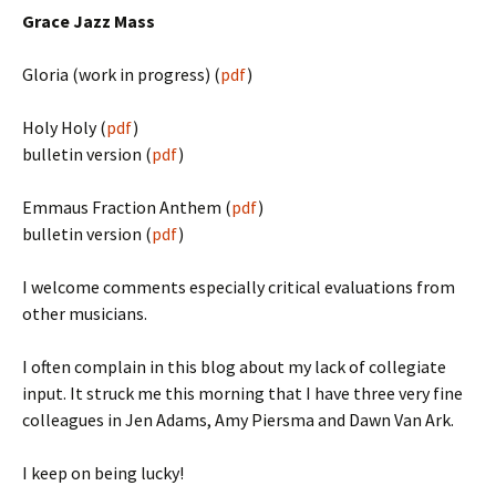
Grace Jazz Mass
Gloria (work in progress) (
pdf
)
Holy Holy (
pdf
)
bulletin version (
pdf
)
Emmaus Fraction Anthem (
pdf
)
bulletin version (
pdf
)
I welcome comments especially critical evaluations from
other musicians.
I often complain in this blog about my lack of collegiate
input. It struck me this morning that I have three very fine
colleagues in Jen Adams, Amy Piersma and Dawn Van Ark.
I keep on being lucky!