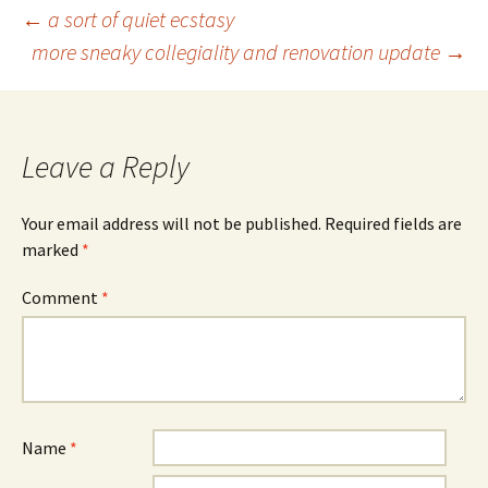
Post
←
a sort of quiet ecstasy
more sneaky collegiality and renovation update
→
navigation
Leave a Reply
Your email address will not be published.
Required fields are
marked
*
Comment
*
Name
*