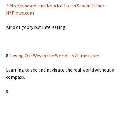
7.
No Keyboard, and Now No Touch Screen Either –
NYTimes.com
Kind of goofy but interesting.
8.
Losing Our Way in the World – NYTimes.com
Learning to see and navigate the real world without a
compass.
9.