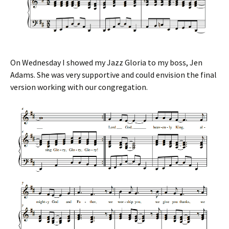
On Wednesday I showed my Jazz Gloria to my boss, Jen
Adams. She was very supportive and could envision the final
version working with our congregation.