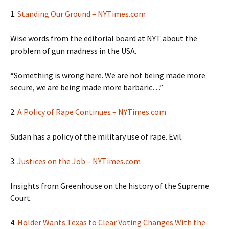
1.
Standing Our Ground – NYTimes.com
Wise words from the editorial board at NYT about the
problem of gun madness in the USA.
“Something is wrong here. We are not being made more
secure, we are being made more barbaric…”
2.
A Policy of Rape Continues – NYTimes.com
Sudan has a policy of the military use of rape. Evil.
3.
Justices on the Job – NYTimes.com
Insights from Greenhouse on the history of the Supreme
Court.
4.
Holder Wants Texas to Clear Voting Changes With the