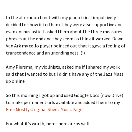
In the afternoon I met with my piano trio. I impulsively
decided to show it to them. They were also supportive and
even enthusiastic. I asked them about the three measures
phrases at the end and they seem to think it worked. Dawn
Van Ark my cello player pointed out that it gave a feeling of
transcendence and an unendingness. (!)
Amy Piersma, my violinists, asked me if I shared my work. I
said that I wanted to but I didn’t have any of the Jazz Mass
up online.
So this morning I got up and used Google Docs (now Drive)
to make permanent urls available and added them to my
Free Mostly Original Sheet Music Page
.
For what it’s worth, here there are as well: