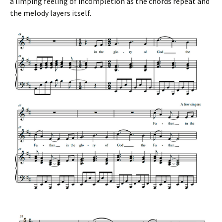
a limping feeling of incompletion as the chords repeat and
the melody layers itself.