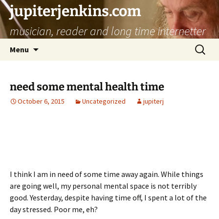
jupiterjenkins.com
musician, reader and long time internetter
Skip
Search
Menu
to
for:
content
need some mental health time
October 6, 2015
Uncategorized
jupiterj
I think I am in need of some time away again. While things
are going well, my personal mental space is not terribly
good. Yesterday, despite having time off, I spent a lot of the
day stressed. Poor me, eh?