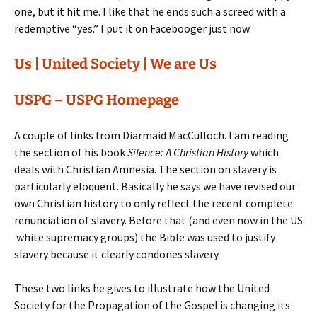
one, but it hit me. I like that he ends such a screed with a
redemptive “yes.” I put it on Facebooger just now.
Us | United Society | We are Us
USPG – USPG Homepage
A couple of links from Diarmaid MacCulloch. I am reading
the section of his book
Silence: A Christian History
which
deals with Christian Amnesia. The section on slavery is
particularly eloquent. Basically he says we have revised our
own Christian history to only reflect the recent complete
renunciation of slavery. Before that (and even now in the US
white supremacy groups) the Bible was used to justify
slavery because it clearly condones slavery.
These two links he gives to illustrate how the United
Society for the Propagation of the Gospel is changing its