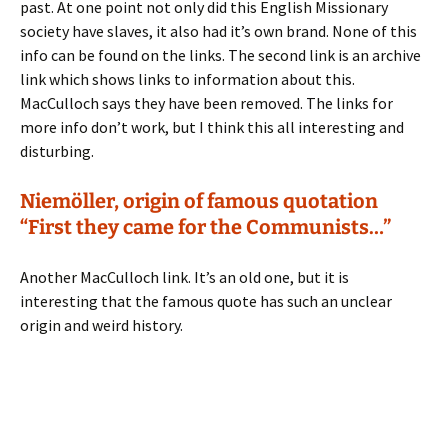
past. At one point not only did this English Missionary
society have slaves, it also had it’s own brand. None of this
info can be found on the links. The second link is an archive
link which shows links to information about this.
MacCulloch says they have been removed. The links for
more info don’t work, but I think this all interesting and
disturbing.
Niemöller, origin of famous quotation
“First they came for the Communists…”
Another MacCulloch link. It’s an old one, but it is
interesting that the famous quote has such an unclear
origin and weird history.