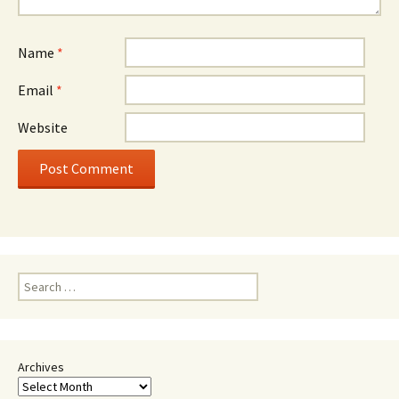
Name
*
Email
*
Website
Search
for:
Archives