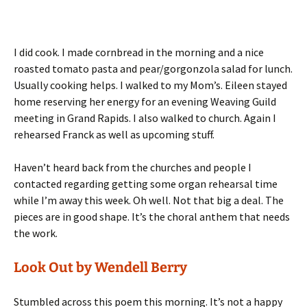
I did cook. I made cornbread in the morning and a nice
roasted tomato pasta and pear/gorgonzola salad for lunch.
Usually cooking helps. I walked to my Mom’s. Eileen stayed
home reserving her energy for an evening Weaving Guild
meeting in Grand Rapids. I also walked to church. Again I
rehearsed Franck as well as upcoming stuff.
Haven’t heard back from the churches and people I
contacted regarding getting some organ rehearsal time
while I’m away this week. Oh well. Not that big a deal. The
pieces are in good shape. It’s the choral anthem that needs
the work.
Look Out by Wendell Berry
Stumbled across this poem this morning. It’s not a happy