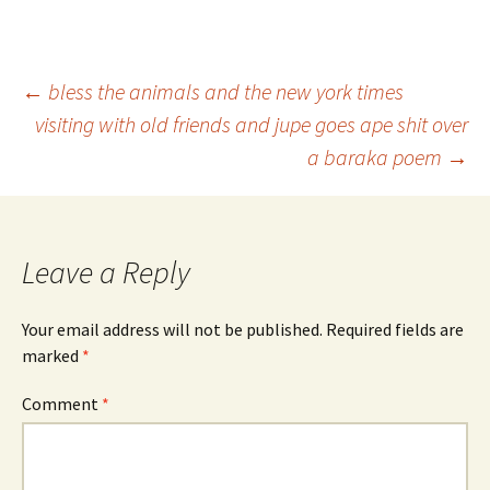
Post
←
bless the animals and the new york times
visiting with old friends and jupe goes ape shit over
a baraka poem
→
navigation
Leave a Reply
Your email address will not be published.
Required fields are
marked
*
Comment
*