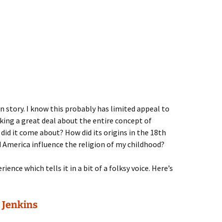
n story. I know this probably has limited appeal to
king a great deal about the entire concept of
did it come about? How did its origins in the 18th
 America influence the religion of my childhood?
ience which tells it in a bit of a folksy voice. Here’s
 Jenkins