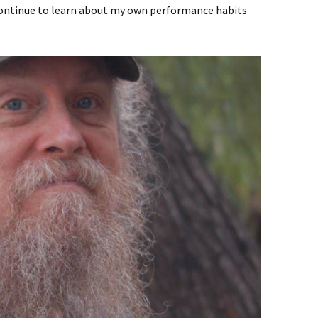
continue to learn about my own performance habits