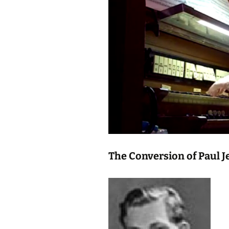
The Conversion of Paul J