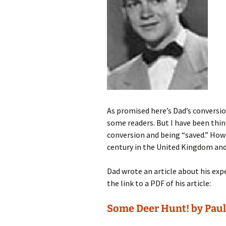
As promised here’s Dad’s conversio
some readers. But I have been thin
conversion and being “saved.” How 
century in the United Kingdom and
Dad wrote an article about his exper
the link to a PDF of his article:
Some Deer Hunt! by Paul