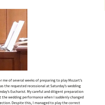
r me of several weeks of preparing to play Mozart’s
it as the requested recessional at Saturday’s wedding
nday’s Eucharist. My careful and diligent preparation
at the wedding performance when I suddenly changed
section. Despite this, I managed to play the correct