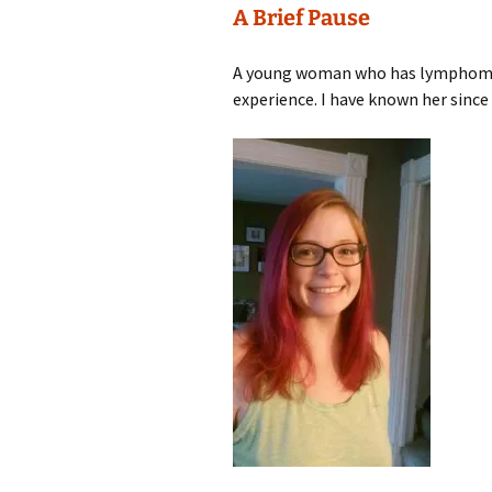
A Brief Pause
A young woman who has lymphoma c
experience. I have known her since