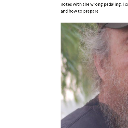
notes with the wrong pedaling. I 
and how to prepare.