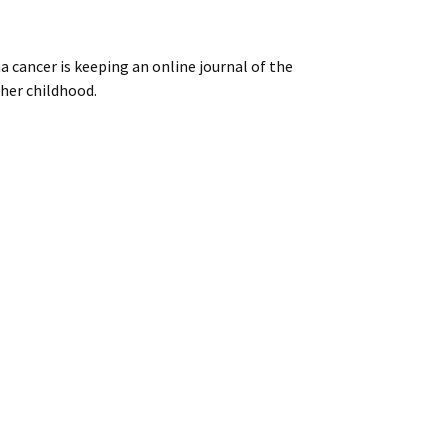
ancer is keeping an online journal of the
 her childhood.