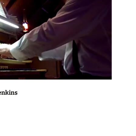
enkins