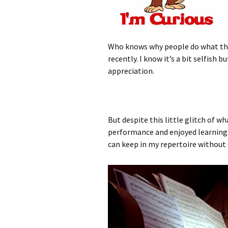
Who knows why people do what they
recently. I know it’s a bit selfish
appreciation.
But despite this little glitch of w
performance and enjoyed learning th
can keep in my repertoire without c