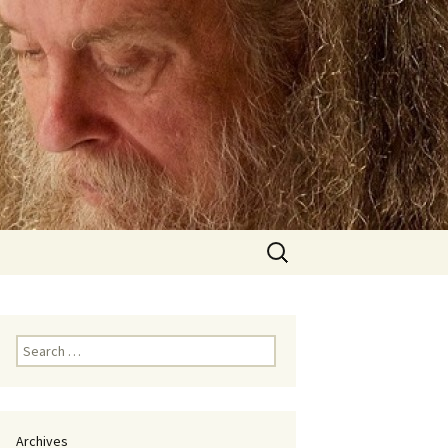
Search
for:
Search
for:
Archives