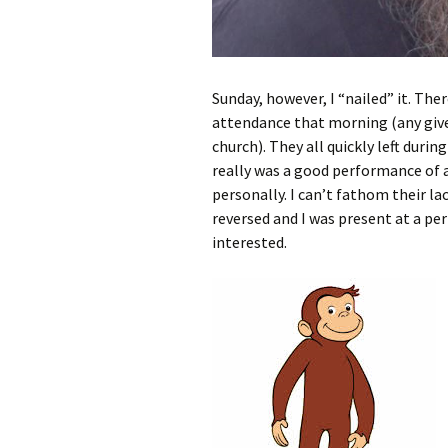
Sunday, however, I “nailed” it. The
attendance that morning (any give
church). They all quickly left durin
really was a good performance of a 
personally. I can’t fathom their lac
reversed and I was present at a pe
interested.