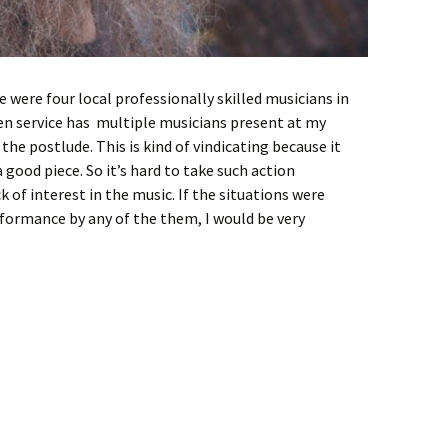
re were four local professionally skilled musicians in
n service has multiple musicians present at my
g the postlude. This is kind of vindicating because it
good piece. So it’s hard to take such action
k of interest in the music. If the situations were
rformance by any of the them, I would be very