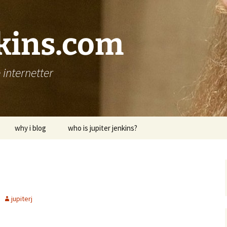
nkins.com
internetter
why i blog
who is jupiter jenkins?
jupiterj