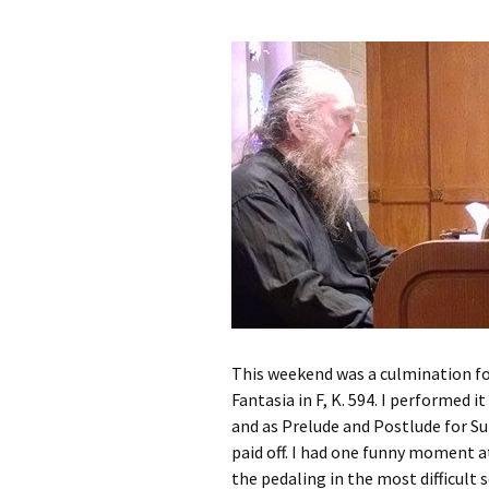
This weekend was a culmination fo
Fantasia in F, K. 594. I performed 
and as Prelude and Postlude for Su
paid off. I had one funny moment 
the pedaling in the most difficult 