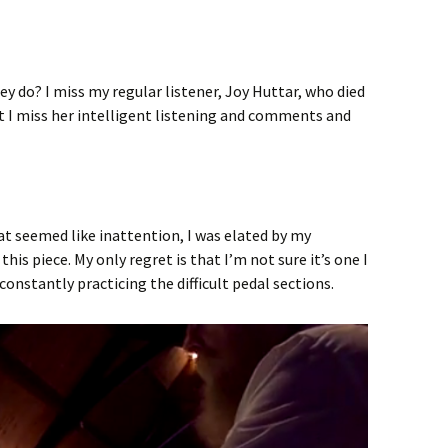
 do? I miss my regular listener, Joy Huttar, who died
 but I miss her intelligent listening and comments and
hat seemed like inattention, I was elated by my
is piece. My only regret is that I’m not sure it’s one I
onstantly practicing the difficult pedal sections.