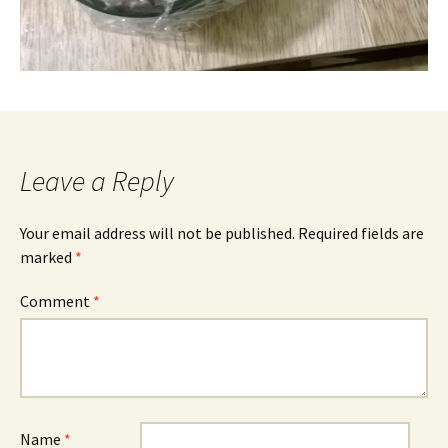
Leave a Reply
Your email address will not be published.
Required fields are
marked
*
Comment
*
Name
*