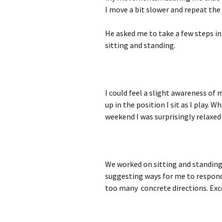
I move a bit slower and repeat the
He asked me to take a few steps in
sitting and standing.
I could feel a slight awareness of 
up in the position I sit as I play.
weekend I was surprisingly relaxe
We worked on sitting and standing
suggesting ways for me to respond.
too many concrete directions. Exce