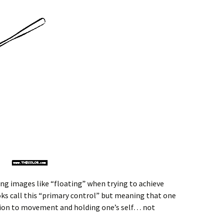
ing images like “floating” when trying to achieve
ks call this “primary control” but meaning that one
ection to movement and holding one’s self… not