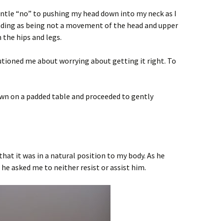
entle “no” to pushing my head down into my neck as I
nding as being not a movement of the head and upper
the hips and legs.
utioned me about worrying about getting it right. To
down on a padded table and proceeded to gently
hat it was in a natural position to my body. As he
he asked me to neither resist or assist him.