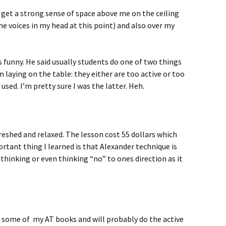
 get a strong sense of space above me on the ceiling
he voices in my head at this point) and also over my
 funny. He said usually students do one of two things
 laying on the table: they either are too active or too
sed. I’m pretty sure I was the latter. Heh.
refreshed and relaxed. The lesson cost 55 dollars which
tant thing I learned is that Alexander technique is
thinking or even thinking “no” to ones direction as it
t some of my AT books and will probably do the active