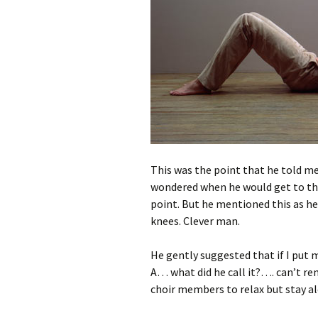
This was the point that he told me
wondered when he would get to that
point. But he mentioned this as he
knees. Clever man.
He gently suggested that if I put my
A… what did he call it?…. can’t r
choir members to relax but stay al