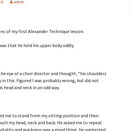
ed
admin
ns of my first Alexander Technique lesson.
was that he held his upper body oddly.
the eye of a choir director and thought, “his shoulders
y in this. Figured I was probably wrong, but did not
is head and neck in an odd way.
ked me to stand from my sitting position and then
touch my head, neck and back. He asked me to repeat
tality and quickness was a good thing, he suggested