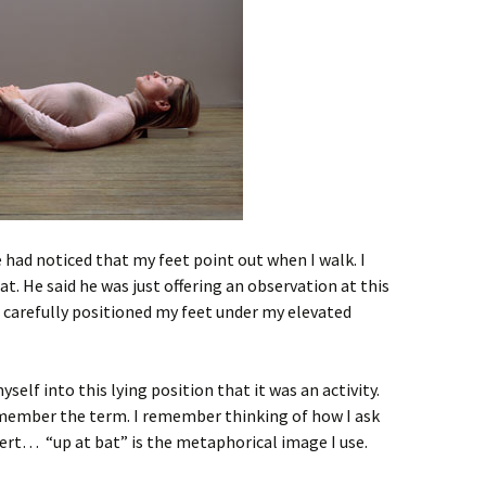
 had noticed that my feet point out when I walk. I
. He said he was just offering an observation at this
 carefully positioned my feet under my elevated
self into this lying position that it was an activity.
emember the term. I remember thinking of how I ask
ert… “up at bat” is the metaphorical image I use.