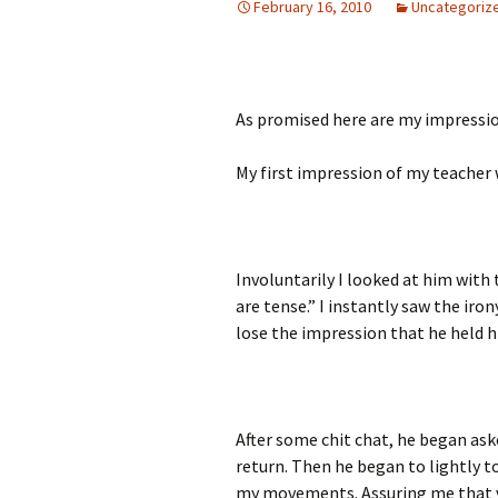
February 16, 2010
Uncategoriz
As promised here are my impressio
My first impression of my teacher 
Involuntarily I looked at him with 
are tense.” I instantly saw the iron
lose the impression that he held h
After some chit chat, he began as
return. Then he began to lightly 
my movements. Assuring me that vi