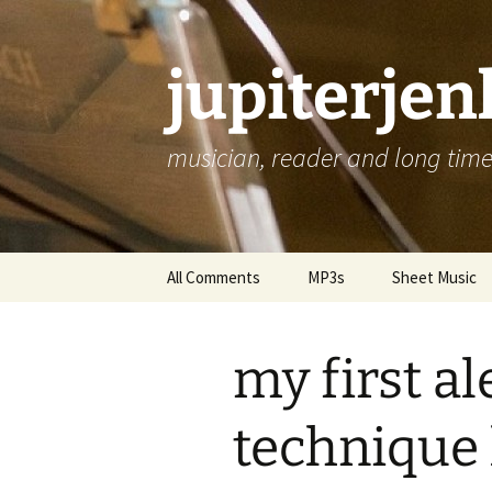
jupiterje
musician, reader and long time 
Skip
All Comments
MP3s
Sheet Music
to
content
my first a
technique