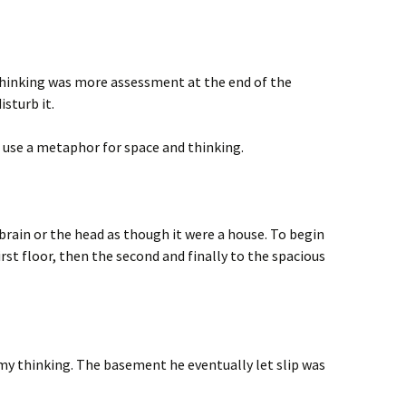
hinking was more assessment at the end of the
isturb it.
 use a metaphor for space and thinking.
rain or the head as though it were a house. To begin
rst floor, then the second and finally to the spacious
 my thinking. The basement he eventually let slip was