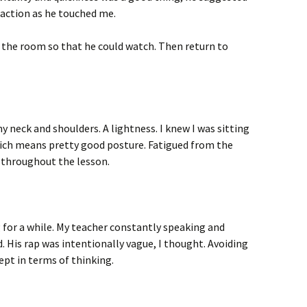
 action as he touched me.
 the room so that he could watch. Then return to
my neck and shoulders. A lightness. I knew I was sitting
 Which means pretty good posture. Fatigued from the
d throughout the lesson.
 for a while. My teacher constantly speaking and
 His rap was intentionally vague, I thought. Avoiding
pt in terms of thinking.