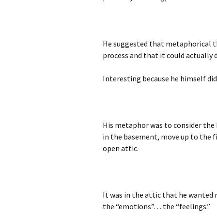
He suggested that metaphorical t
process and that it could actually d
Interesting because he himself did
His metaphor was to consider the b
in the basement, move up to the fi
open attic.
It was in the attic that he wanted
the “emotions”… the “feelings.”