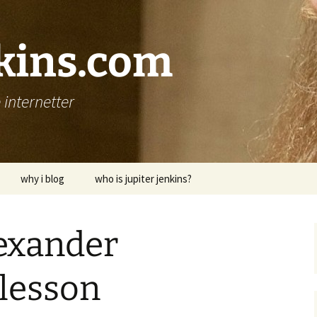
nkins.com
internetter
why i blog
who is jupiter jenkins?
lexander
 lesson