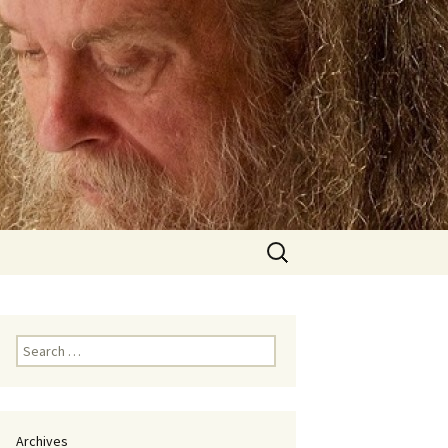
Search
for:
Search
for:
Archives