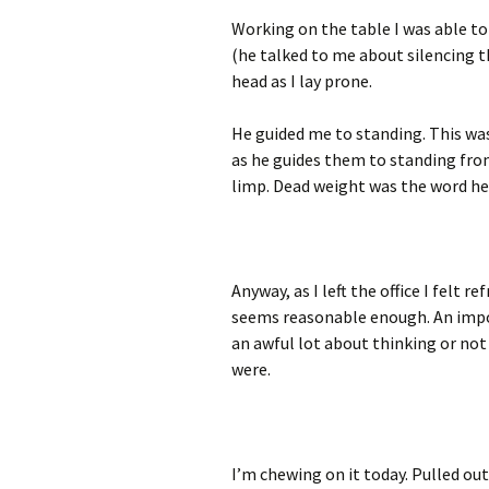
Working on the table I was able to
(he talked to me about silencing t
head as I lay prone.
He guided me to standing. This was
as he guides them to standing from
limp. Dead weight was the word he u
Anyway, as I left the office I felt 
seems reasonable enough. An impor
an awful lot about thinking or not 
were.
I’m chewing on it today. Pulled ou