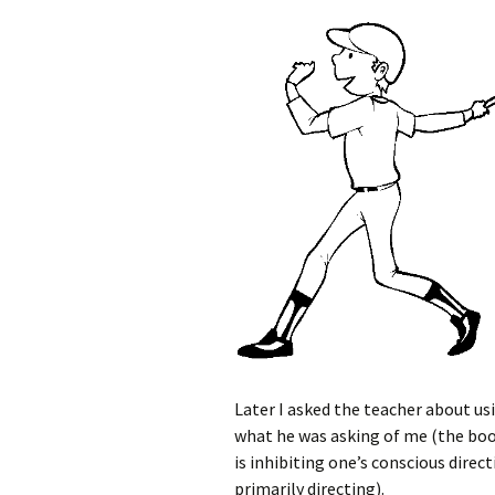
Later I asked the teacher about us
what he was asking of me (the boo
is inhibiting one’s conscious dir
primarily directing).