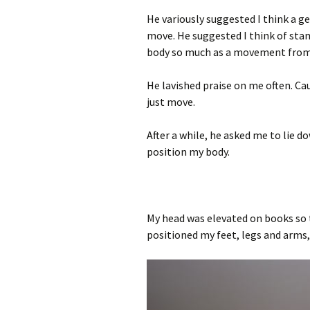
He variously suggested I think a g
move. He suggested I think of sta
body so much as a movement from 
He lavished praise on me often. Ca
just move.
After a while, he asked me to lie 
position my body.
My head was elevated on books so t
positioned my feet, legs and arms, 