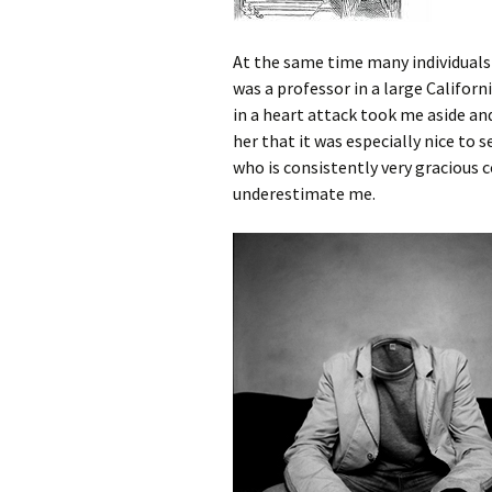
At the same time many individuals
was a professor in a large Californ
in a heart attack took me aside an
her that it was especially nice to 
who is consistently very gracious
underestimate me.