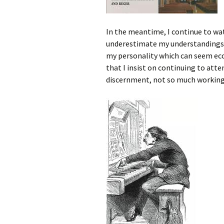
In the meantime, I continue to wa
underestimate my understandings an
my personality which can seem ecce
that I insist on continuing to atte
discernment, not so much working