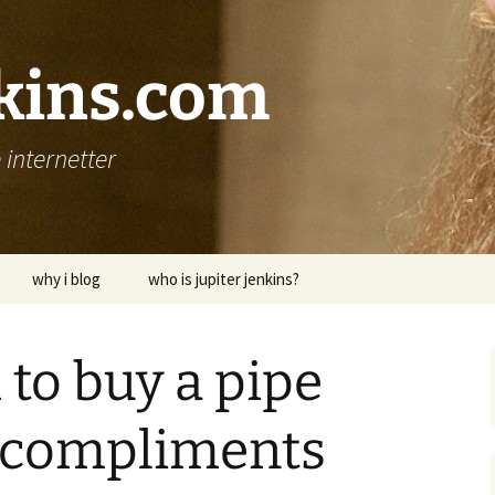
nkins.com
internetter
why i blog
who is jupiter jenkins?
to buy a pipe
 compliments