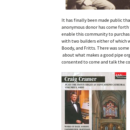
It has finally been made public th
anonymous donor has come forth wi
enable this community to purchase 
with two builders either of which w
Boody, and Fritts. There was some
about what makes a good pipe org
consented to come and talk the co