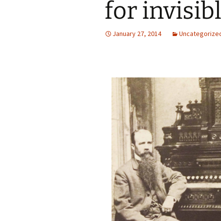
for invisib
January 27, 2014
Uncategorize