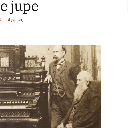
le jupe
d
jupiterj