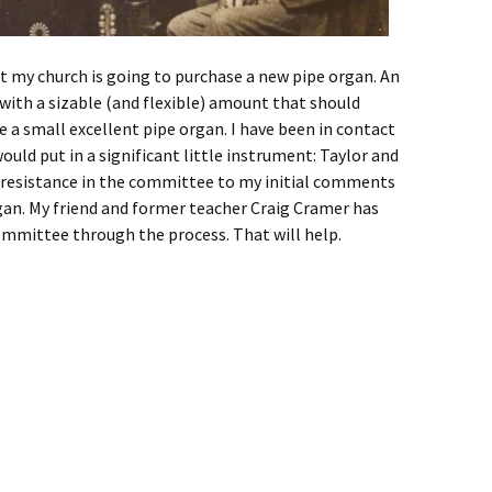
at my church is going to purchase a new pipe organ. An
th a sizable (and flexible) amount that should
a small excellent pipe organ. I have been in contact
ould put in a significant little instrument: Taylor and
 resistance in the committee to my initial comments
an. My friend and former teacher Craig Cramer has
mmittee through the process. That will help.