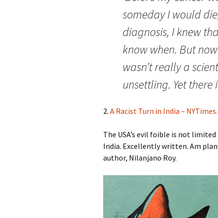
someday I would die,
diagnosis, I knew tha
know when. But now 
wasn’t really a scient
unsettling. Yet there 
2.
A Racist Turn in India – NYTime
The USA’s evil foible is not limite
India. Excellently written. Am pla
author, Nilanjano Roy.