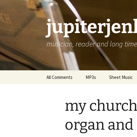
jupiterje
musician, reader and long time 
Skip
All Comments
MP3s
Sheet Music
to
content
my church 
organ and