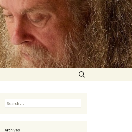
Search
for:
Search
for:
Archives