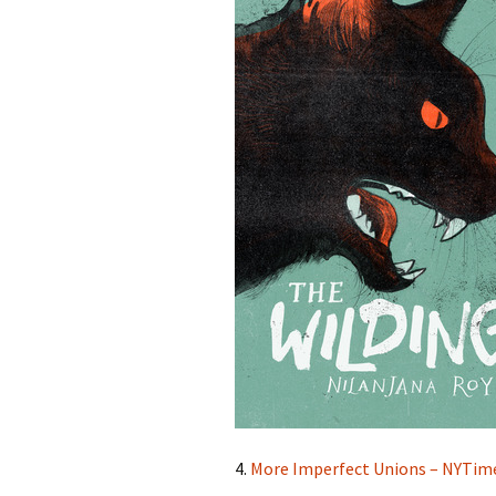
4.
More Imperfect Unions – NYTim