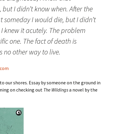
 but I didn’t know when. After the
t someday I would die, but I didn’t
I knew it acutely. The problem
ific one. The fact of death is
is no other way to live.
s.com
d to our shores. Essay by someone on the ground in
nning on checking out
The Wildings
a novel by the