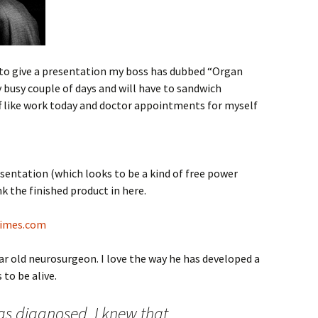
o give a presentation my boss has dubbed “Organ
y busy couple of days and will have to sandwich
f like work today and doctor appointments for myself
sentation (which looks to be a kind of free power
ink the finished product in here.
Times.com
ear old neurosurgeon. I love the way he has developed a
to be alive.
s diagnosed, I knew that