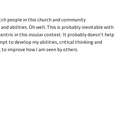
tch people in this church and community
d abilities. Oh well. This is probably inevitable with
ntric in this insular context. It probably doesn’t help
mpt to develop my abilities, critical thinking and
 to improve how I am seen by others.