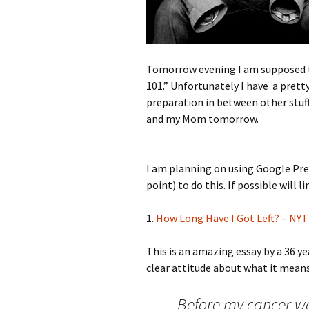
Tomorrow evening I am supposed t
101.” Unfortunately I have a prett
preparation in between other stuf
and my Mom tomorrow.
I am planning on using Google Pre
point) to do this. If possible will l
1.
How Long Have I Got Left? – NY
This is an amazing essay by a 36 y
clear attitude about what it means 
Before my cancer wa