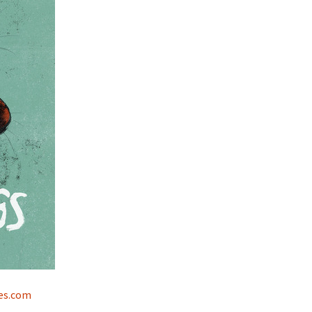
es.com