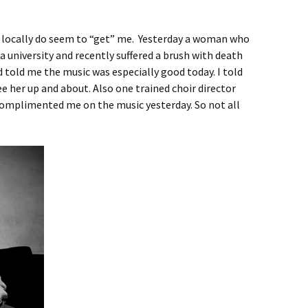
 locally do seem to “get” me. Yesterday a woman who
ia university and recently suffered a brush with death
d told me the music was especially good today. I told
see her up and about. Also one trained choir director
 complimented me on the music yesterday. So not all