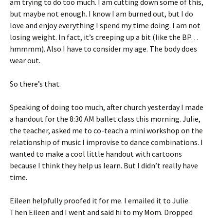
am trying to do too much. I am cutting down some of this,
but maybe not enough. I know I am burned out, but I do
love and enjoy everything I spend my time doing. I am not
losing weight. In fact, it’s creeping up a bit (like the BP…
hmmmm). Also I have to consider my age. The body does
wear out.
So there’s that.
Speaking of doing too much, after church yesterday I made
a handout for the 8:30 AM ballet class this morning. Julie,
the teacher, asked me to co-teach a mini workshop on the
relationship of music I improvise to dance combinations. I
wanted to make a cool little handout with cartoons
because I think they help us learn. But I didn’t really have
time.
Eileen helpfully proofed it for me. I emailed it to Julie.
Then Eileen and I went and said hi to my Mom. Dropped