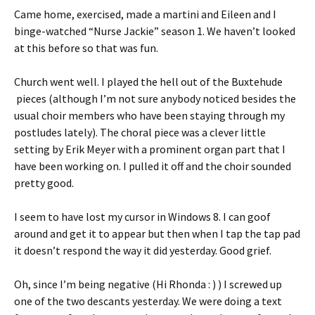
Came home, exercised, made a martini and Eileen and I
binge-watched “Nurse Jackie” season 1. We haven’t looked
at this before so that was fun.
Church went well. I played the hell out of the Buxtehude
pieces (although I’m not sure anybody noticed besides the
usual choir members who have been staying through my
postludes lately). The choral piece was a clever little
setting by Erik Meyer with a prominent organ part that I
have been working on. I pulled it off and the choir sounded
pretty good.
I seem to have lost my cursor in Windows 8. I can goof
around and get it to appear but then when I tap the tap pad
it doesn’t respond the way it did yesterday. Good grief.
Oh, since I’m being negative (Hi Rhonda : ) ) I screwed up
one of the two descants yesterday. We were doing a text