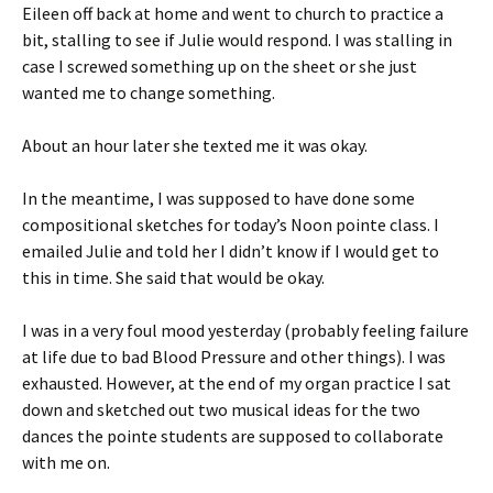
Eileen off back at home and went to church to practice a
bit, stalling to see if Julie would respond. I was stalling in
case I screwed something up on the sheet or she just
wanted me to change something.
About an hour later she texted me it was okay.
In the meantime, I was supposed to have done some
compositional sketches for today’s Noon pointe class. I
emailed Julie and told her I didn’t know if I would get to
this in time. She said that would be okay.
I was in a very foul mood yesterday (probably feeling failure
at life due to bad Blood Pressure and other things). I was
exhausted. However, at the end of my organ practice I sat
down and sketched out two musical ideas for the two
dances the pointe students are supposed to collaborate
with me on.