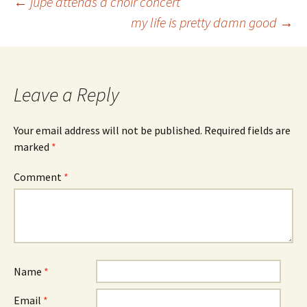
Post
←
jupe attends a choir concert
my life is pretty damn good
→
navigation
Leave a Reply
Your email address will not be published.
Required fields are
marked
*
Comment
*
Name
*
Email
*