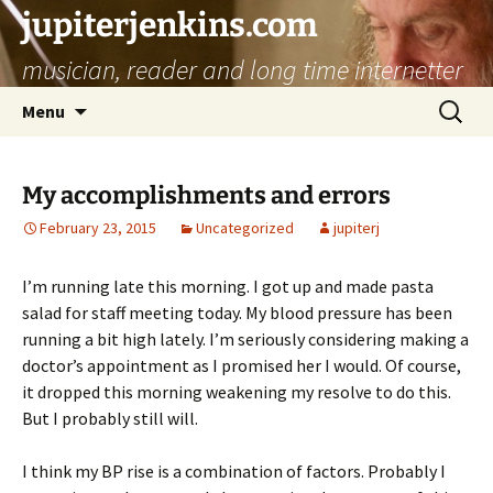
jupiterjenkins.com
musician, reader and long time internetter
Skip
Search
Menu
to
for:
content
My accomplishments and errors
February 23, 2015
Uncategorized
jupiterj
I’m running late this morning. I got up and made pasta
salad for staff meeting today. My blood pressure has been
running a bit high lately. I’m seriously considering making a
doctor’s appointment as I promised her I would. Of course,
it dropped this morning weakening my resolve to do this.
But I probably still will.
I think my BP rise is a combination of factors. Probably I