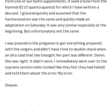
from one of our hymn supplements. It used a tune from the
Hymnal 82 (O quanta quanta) for which I have written a
descant. I glanced quickly and assumed that the
harmonization was the same and quickly made an
adaptation on Saturday. It was very similar especially at the
beginning. But unfortunately not the same.
I was pressed in the pregame to get everything prepared
with the singers and didn’t have time to double check when
an alto said that she thought her part was different. Damn.
She was right. It didn’t work. I immediately went over to the
soprano section (who looked like they felt they had failed)
and told them about the error. My error.
Sheesh.