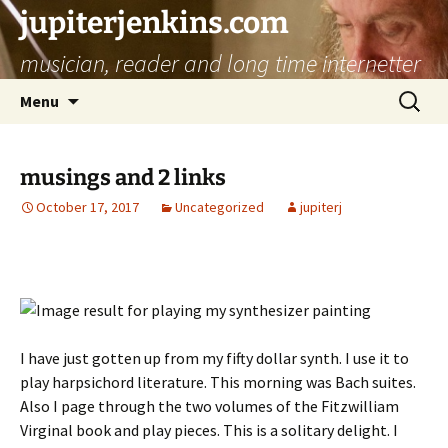
jupiterjenkins.com
musician, reader and long time internetter
Skip
Search
Menu
to
for:
content
musings and 2 links
October 17, 2017
Uncategorized
jupiterj
I have just gotten up from my fifty dollar synth. I use it to
play harpsichord literature. This morning was Bach suites.
Also I page through the two volumes of the Fitzwilliam
Virginal book and play pieces. This is a solitary delight. I