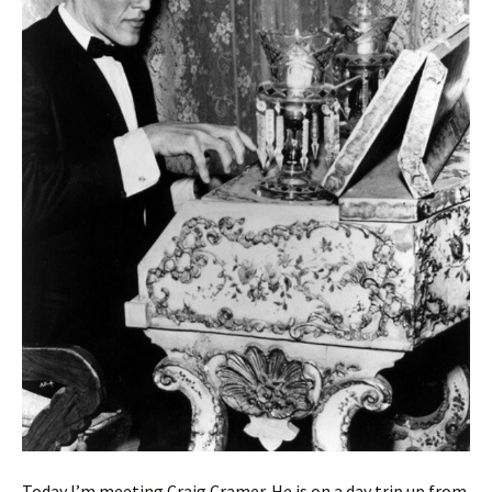
Today I’m meeting Craig Cramer. He is on a day trip up from