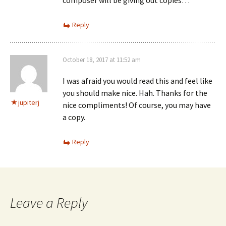
composer will be giving out copies…
Reply
October 18, 2017 at 11:52 am
I was afraid you would read this and feel like
you should make nice. Hah. Thanks for the
jupiterj
nice compliments! Of course, you may have
a copy.
Reply
Leave a Reply