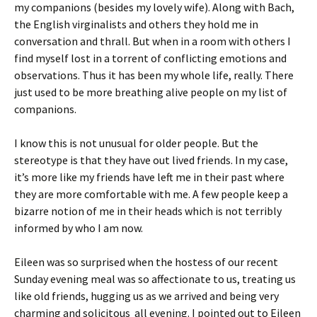
my companions (besides my lovely wife). Along with Bach,
the English virginalists and others they hold me in
conversation and thrall. But when in a room with others I
find myself lost in a torrent of conflicting emotions and
observations. Thus it has been my whole life, really. There
just used to be more breathing alive people on my list of
companions.
I know this is not unusual for older people. But the
stereotype is that they have out lived friends. In my case,
it’s more like my friends have left me in their past where
they are more comfortable with me. A few people keep a
bizarre notion of me in their heads which is not terribly
informed by who I am now.
Eileen was so surprised when the hostess of our recent
Sunday evening meal was so affectionate to us, treating us
like old friends, hugging us as we arrived and being very
charming and solicitous all evening. I pointed out to Eileen