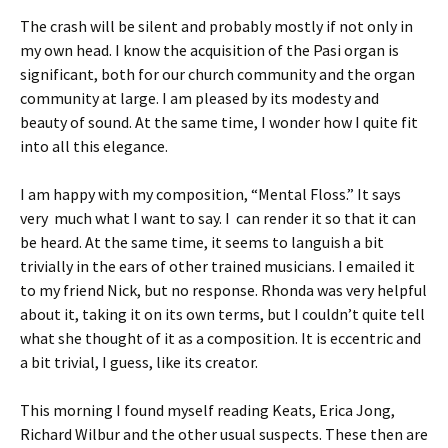
The crash will be silent and probably mostly if not only in
my own head. I know the acquisition of the Pasi organ is
significant, both for our church community and the organ
community at large. I am pleased by its modesty and
beauty of sound. At the same time, I wonder how I quite fit
into all this elegance.
I am happy with my composition, “Mental Floss.” It says
very much what I want to say. I can render it so that it can
be heard. At the same time, it seems to languish a bit
trivially in the ears of other trained musicians. I emailed it
to my friend Nick, but no response. Rhonda was very helpful
about it, taking it on its own terms, but I couldn’t quite tell
what she thought of it as a composition. It is eccentric and
a bit trivial, I guess, like its creator.
This morning I found myself reading Keats, Erica Jong,
Richard Wilbur and the other usual suspects. These then are