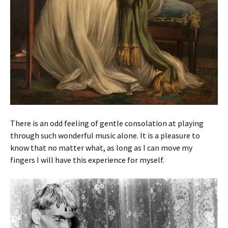
There is an odd feeling of gentle consolation at playing
through such wonderful music alone. It is a pleasure to
know that no matter what, as long as I can move my
fingers I will have this experience for myself.