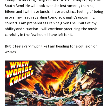
South Bend. He will look over the instrument, then he,
Eileen and I will have lunch. I have a distinct feeling of being
in over my head regarding tomorrow night’s upcoming
concert. I am prepared as I can be given the limits of my
ability and situation. I will continue practicing the music
carefully in the few hours I have left for it.
But it feels very much like I am heading for a collision of
worlds.