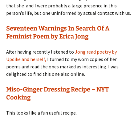
that she and I were probably a large presence in this
person’s life, but one uninformed by actual contact with us.
Seventeen Warnings In Search Of A
Feminist Poem by Erica Jong
After having recently listened to
Jong read poetry by
Updike and herself,
I turned to my worn copies of her
poems and read the ones marked as interesting. I was
delighted to find this one also online.
Miso-Ginger Dressing Recipe – NYT
Cooking
This looks like a fun useful recipe.