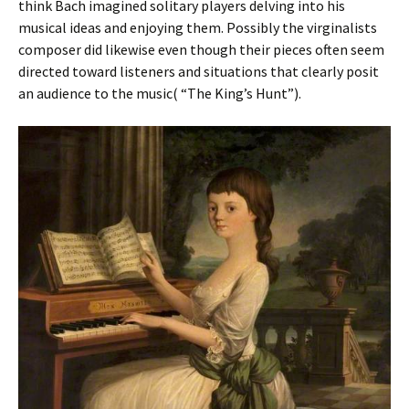
think Bach imagined solitary players delving into his
musical ideas and enjoying them. Possibly the virginalists
composer did likewise even though their pieces often seem
directed toward listeners and situations that clearly posit
an audience to the music( “The King’s Hunt”).