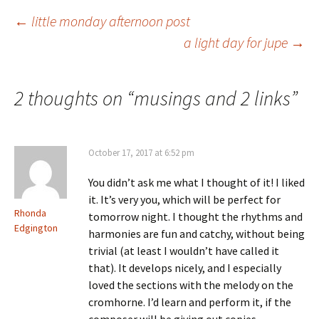
Post
←
little monday afternoon post
a light day for jupe
→
navigation
2 thoughts on “
musings and 2 links
”
October 17, 2017 at 6:52 pm
You didn’t ask me what I thought of it! I liked
it. It’s very you, which will be perfect for
Rhonda
tomorrow night. I thought the rhythms and
Edgington
harmonies are fun and catchy, without being
trivial (at least I wouldn’t have called it
that). It develops nicely, and I especially
loved the sections with the melody on the
cromhorne. I’d learn and perform it, if the