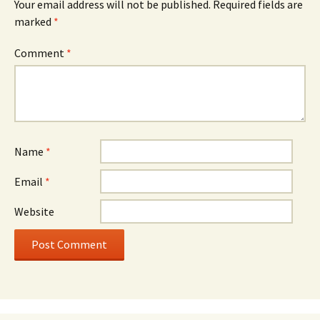
Your email address will not be published.
Required fields are
marked
*
Comment
*
Name
*
Email
*
Website