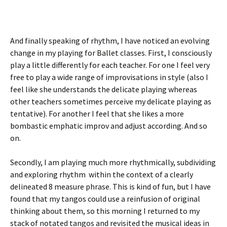
And finally speaking of rhythm, I have noticed an evolving
change in my playing for Ballet classes. First, I consciously
play a little differently for each teacher. For one I feel very
free to play a wide range of improvisations in style (also I
feel like she understands the delicate playing whereas
other teachers sometimes perceive my delicate playing as
tentative). For another I feel that she likes a more
bombastic emphatic improv and adjust according. And so
on.
Secondly, I am playing much more rhythmically, subdividing
and exploring rhythm within the context of a clearly
delineated 8 measure phrase. This is kind of fun, but I have
found that my tangos could use a reinfusion of original
thinking about them, so this morning I returned to my
stack of notated tangos and revisited the musical ideas in