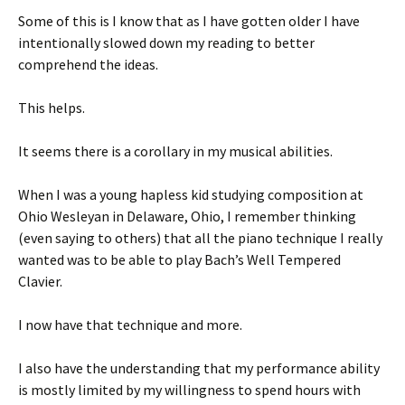
Some of this is I know that as I have gotten older I have
intentionally slowed down my reading to better
comprehend the ideas.
This helps.
It seems there is a corollary in my musical abilities.
When I was a young hapless kid studying composition at
Ohio Wesleyan in Delaware, Ohio, I remember thinking
(even saying to others) that all the piano technique I really
wanted was to be able to play Bach’s Well Tempered
Clavier.
I now have that technique and more.
I also have the understanding that my performance ability
is mostly limited by my willingness to spend hours with