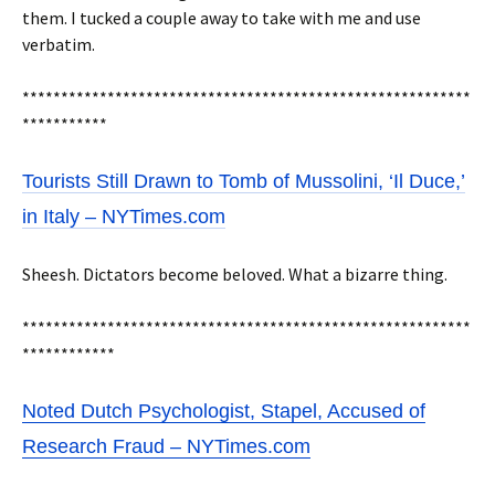
them. I tucked a couple away to take with me and use
verbatim.
**********************************************************
***********
Tourists Still Drawn to Tomb of Mussolini, ‘Il Duce,’
in Italy – NYTimes.com
Sheesh. Dictators become beloved. What a bizarre thing.
**********************************************************
************
Noted Dutch Psychologist, Stapel, Accused of
Research Fraud – NYTimes.com