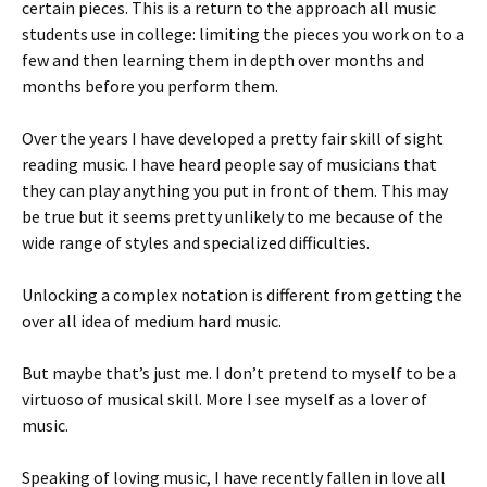
certain pieces. This is a return to the approach all music
students use in college: limiting the pieces you work on to a
few and then learning them in depth over months and
months before you perform them.
Over the years I have developed a pretty fair skill of sight
reading music. I have heard people say of musicians that
they can play anything you put in front of them. This may
be true but it seems pretty unlikely to me because of the
wide range of styles and specialized difficulties.
Unlocking a complex notation is different from getting the
over all idea of medium hard music.
But maybe that’s just me. I don’t pretend to myself to be a
virtuoso of musical skill. More I see myself as a lover of
music.
Speaking of loving music, I have recently fallen in love all