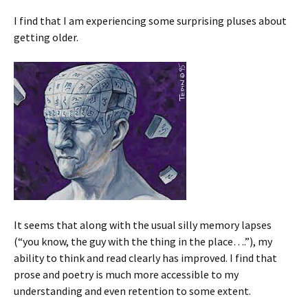
I find that I am experiencing some surprising pluses about
getting older.
It seems that along with the usual silly memory lapses
(“you know, the guy with the thing in the place….”), my
ability to think and read clearly has improved. I find that
prose and poetry is much more accessible to my
understanding and even retention to some extent.