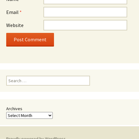
Email
*
Website
Search
for:
Archives
Proudly powered by WordPress