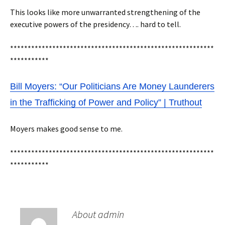
This looks like more unwarranted strengthening of the
executive powers of the presidency…. hard to tell.
**********************************************************
***********
Bill Moyers: “Our Politicians Are Money Launderers
in the Trafficking of Power and Policy” | Truthout
Moyers makes good sense to me.
**********************************************************
***********
About admin