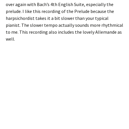
over again with Bach’s 4th English Suite, especially the
prelude. I like this recording of the Prelude because the
harpsichordist takes it a bit slower than your typical
pianist. The slower tempo actually sounds more rhythmical
to me. This recording also includes the lovely Allemande as
well.