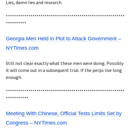
Lies, damn lies and research.
**********************************************************
**********
Georgia Men Held in Plot to Attack Government –
NYTimes.com
Still not clear exactly what these men were doing. Possibly
it will come out in a subsequent trial. If the perps live long
enough.
**********************************************************
***********
Meeting With Chinese, Official Tests Limits Set by
Congress – NYTimes.com