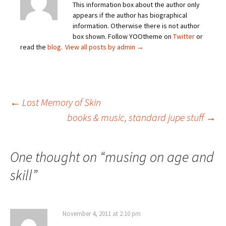
This information box about the author only
appears if the author has biographical
information. Otherwise there is not author
box shown. Follow YOOtheme on
Twitter
or
read the
blog
.
View all posts by admin
→
Post
←
Lost Memory of Skin
books & music, standard jupe stuff
→
navigation
One thought on “
musing on age and
skill
”
November 4, 2011 at 2:10 pm