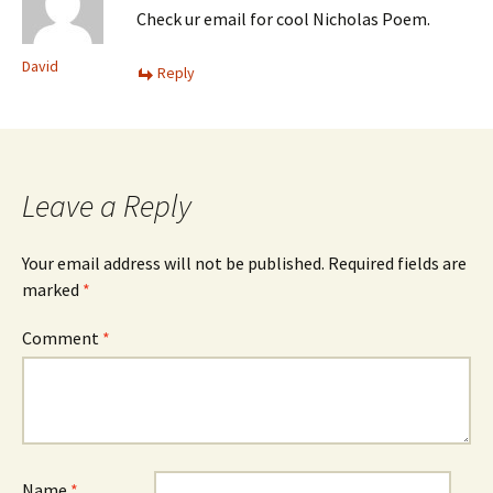
Check ur email for cool Nicholas Poem.
David
Reply
Leave a Reply
Your email address will not be published.
Required fields are
marked
*
Comment
*
Name
*