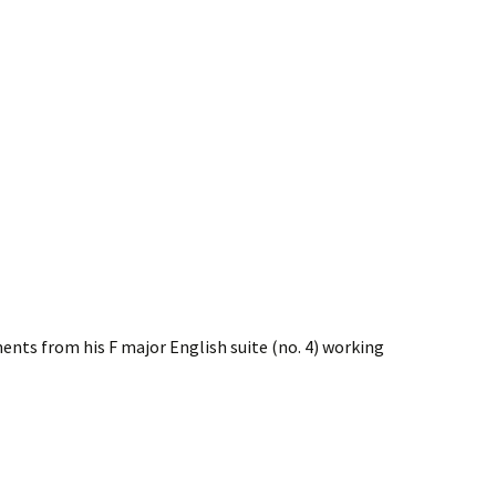
nts from his F major English suite (no. 4) working