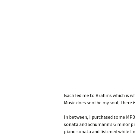
Bach led me to Brahms which is wh
Music does soothe my soul, there is
In between, I purchased some MP3s
sonata and Schumann’s G minor pia
piano sonata and listened while I 