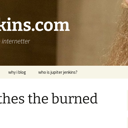
nkins.com
internetter
why i blog
who is jupiter jenkins?
thes the burned