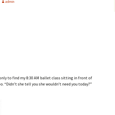
admin
nly to find my 8:30 AM ballet class sitting in front of
eo. “Didn’t she tell you she wouldn’t need you today?”