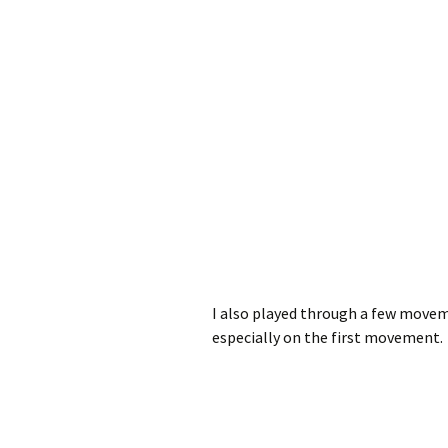
I also played through a few moveme
especially on the first movement.