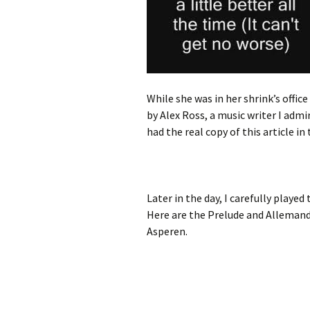
While she was in her shrink’s office
by Alex Ross, a music writer I admir
had the real copy of this article in 
Later in the day, I carefully playe
Here are the Prelude and Allemande
Asperen.