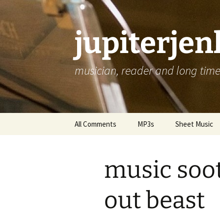
jupiterje
musician, reader and long time 
Skip
All Comments
MP3s
Sheet Music
to
content
music soo
out beast