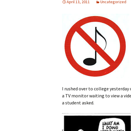
April 13, 2011
Uncategorized
I rushed over to college yesterday o
a TV monitor waiting to view a vid
a student asked.