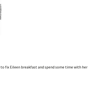
e to fix Eileen breakfast and spend some time with her