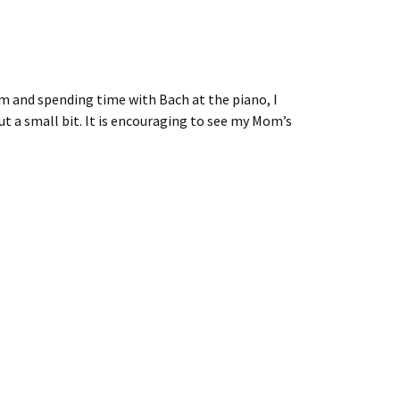
 and spending time with Bach at the piano, I
 a small bit. It is encouraging to see my Mom’s