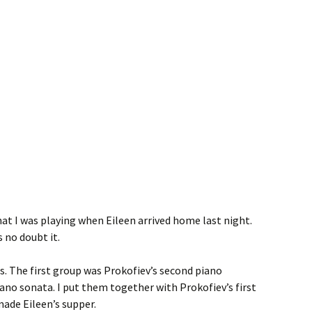
at I was playing when Eileen arrived home last night.
 no doubt it.
. The first group was Prokofiev’s second piano
no sonata. I put them together with Prokofiev’s first
made Eileen’s supper.