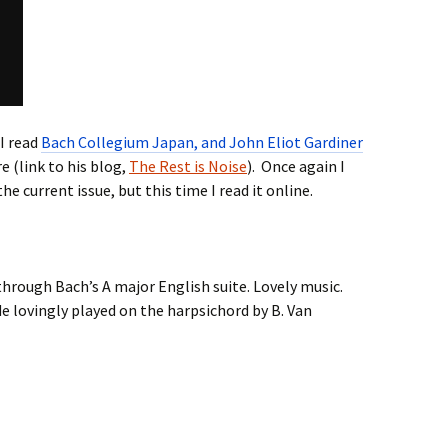
 I read
Bach Collegium Japan, and John Eliot Gardiner
e (link to his blog,
The Rest is Noise
). Once again I
the current issue, but this time I read it online.
d through Bach’s A major English suite. Lovely music.
 lovingly played on the harpsichord by B. Van