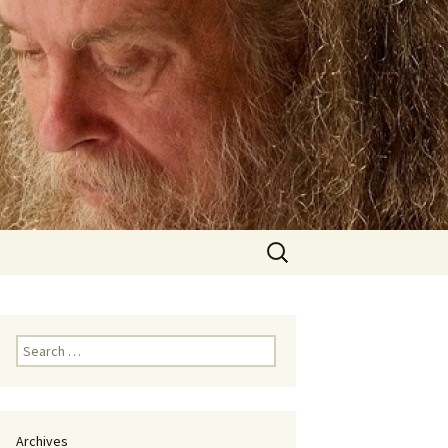
Search
for:
Search
for:
Archives