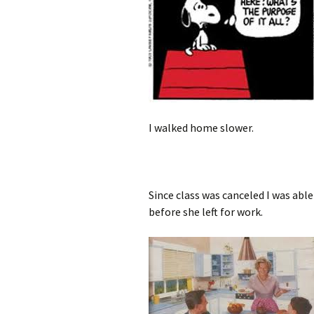
I walked home slower.
Since class was canceled I was abl
before she left for work.