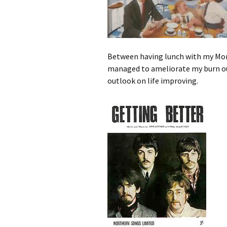
Between having lunch with my Mom
managed to ameliorate my burn out
outlook on life improving.