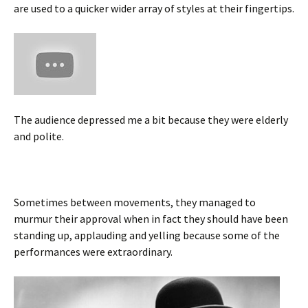
are used to a quicker wider array of styles at their fingertips.
The audience depressed me a bit because they were elderly
and polite.
Sometimes between movements, they managed to
murmur their approval when in fact they should have been
standing up, applauding and yelling because some of the
performances were extraordinary.