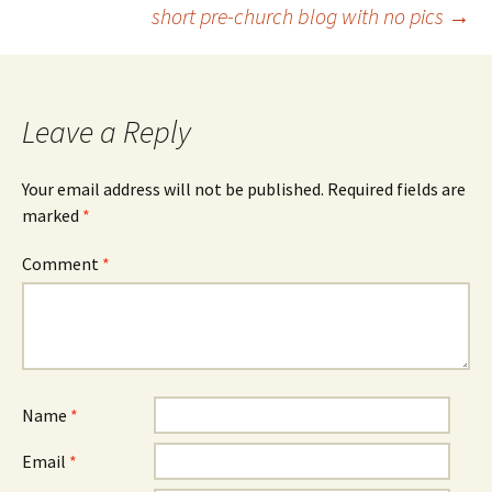
short pre-church blog with no pics
→
navigation
Leave a Reply
Your email address will not be published.
Required fields are
marked
*
Comment
*
Name
*
Email
*