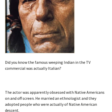
Did you know the famous weeping Indian in the TV
commercial was actually Italian?
The actor was apparently obsessed with Native Americans
on and off screen. He married an ethnologist and they
adopted people who were actually of Native American
descent.