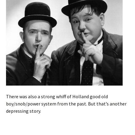
There was also a strong whiff of Holland good old
boy/snob/power system from the past. But that’s another
depressing story.