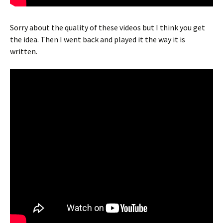
Sorry about the quality of these videos but I think you get
the idea. Then I went back and played it the way it is
written.