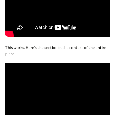
This works. Here’s the section in the context of the entire
piece.