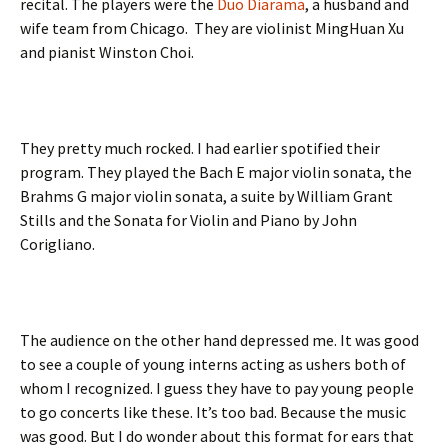
recital. The players were the
Duo Diarama
, a husband and
wife team from Chicago. They are violinist MingHuan Xu
and pianist Winston Choi.
They pretty much rocked. I had earlier spotified their
program. They played the Bach E major violin sonata, the
Brahms G major violin sonata, a suite by William Grant
Stills and the Sonata for Violin and Piano by John
Corigliano.
The audience on the other hand depressed me. It was good
to see a couple of young interns acting as ushers both of
whom I recognized. I guess they have to pay young people
to go concerts like these. It’s too bad. Because the music
was good. But I do wonder about this format for ears that