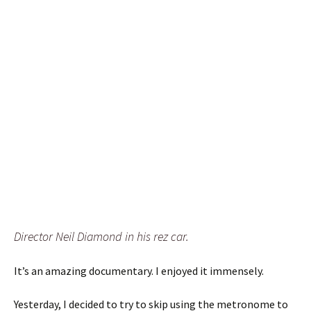
Director Neil Diamond in his rez car.
It’s an amazing documentary. I enjoyed it immensely.
Yesterday, I decided to try to skip using the metronome to