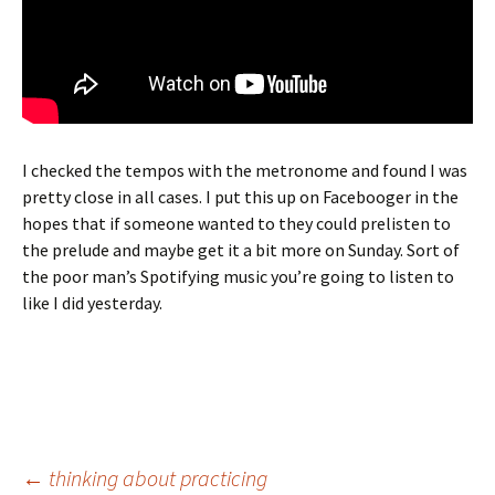
I checked the tempos with the metronome and found I was
pretty close in all cases. I put this up on Facebooger in the
hopes that if someone wanted to they could prelisten to
the prelude and maybe get it a bit more on Sunday. Sort of
the poor man’s Spotifying music you’re going to listen to
like I did yesterday.
Post
←
thinking about practicing