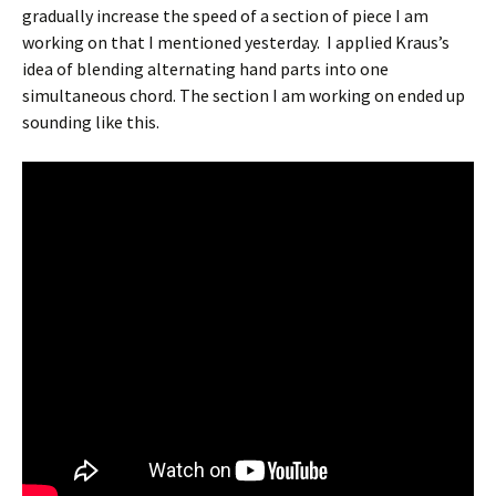
gradually increase the speed of a section of piece I am
working on that I mentioned yesterday. I applied Kraus’s
idea of blending alternating hand parts into one
simultaneous chord. The section I am working on ended up
sounding like this.