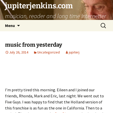
jupiterjenkins.com
musician, reader and long time internetter
Skip
Search
Menu
to
for:
content
music from yesterday
July 26, 2014
Uncategorized
jupiterj
I’m pretty tired this morning. Eileen and I joined our
friends, Rhonda, Mark and Eric, last night. We went out to
Five Guys. I was happy to find that the Holland version of
this franchise is as fun as the one in California. Then to a