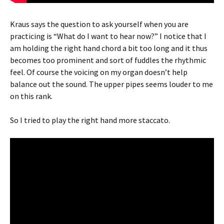
Kraus says the question to ask yourself when you are
practicing is “What do I want to hear now?” I notice that I
am holding the right hand chord a bit too long and it thus
becomes too prominent and sort of fuddles the rhythmic
feel. Of course the voicing on my organ doesn’t help
balance out the sound. The upper pipes seems louder to me
on this rank.
So I tried to play the right hand more staccato.