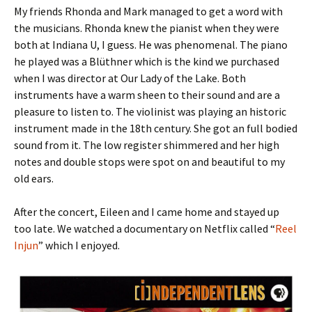
My friends Rhonda and Mark managed to get a word with
the musicians. Rhonda knew the pianist when they were
both at Indiana U, I guess. He was phenomenal. The piano
he played was a Blüthner which is the kind we purchased
when I was director at Our Lady of the Lake. Both
instruments have a warm sheen to their sound and are a
pleasure to listen to. The violinist was playing an historic
instrument made in the 18th century. She got an full bodied
sound from it. The low register shimmered and her high
notes and double stops were spot on and beautiful to my
old ears.
After the concert, Eileen and I came home and stayed up
too late. We watched a documentary on Netflix called “
Reel
Injun
” which I enjoyed.