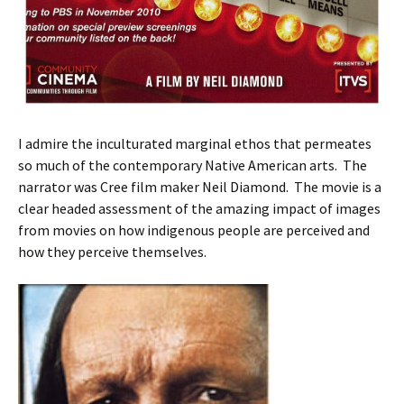
I admire the inculturated marginal ethos that permeates
so much of the contemporary Native American arts. The
narrator was Cree film maker Neil Diamond. The movie is a
clear headed assessment of the amazing impact of images
from movies on how indigenous people are perceived and
how they perceive themselves.