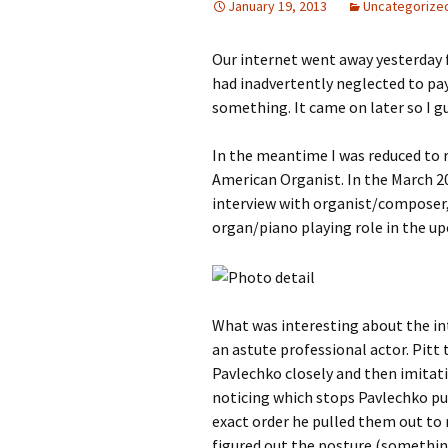
January 19, 2013
Uncategorize
Our internet went away yesterday f
had inadvertently neglected to pay
something. It came on later so I gu
In the meantime I was reduced to 
American Organist. In the March 20
interview with organist/composer,
organ/piano playing role in the up
What was interesting about the in
an astute professional actor. Pitt
Pavlechko closely and then imitati
noticing which stops Pavlechko pu
exact order he pulled them out to 
figured out the posture (something