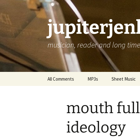
jupiterje
musician, reader and long time 
Skip
All Comments
MP3s
Sheet Music
to
content
mouth full
ideology