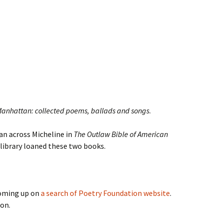
Manhattan: collected poems, ballads and songs
.
Ran across Micheline in
The Outlaw Bible of American
-library loaned these two books.
coming up on
a search of Poetry Foundation website
.
ion.