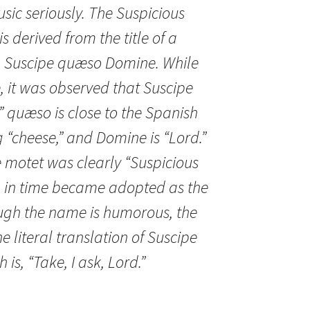
usic seriously. The Suspicious
 derived from the title of a
, Suscipe quæso Domine. While
le, it was observed that Suscipe
” quæso is close to the Spanish
“cheese,” and Domine is “Lord.”
he motet was clearly “Suspicious
 in time became adopted as the
ugh the name is humorous, the
 literal translation of Suscipe
s, “Take, I ask, Lord.”