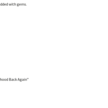
udded with gems.
nhood Back Again”