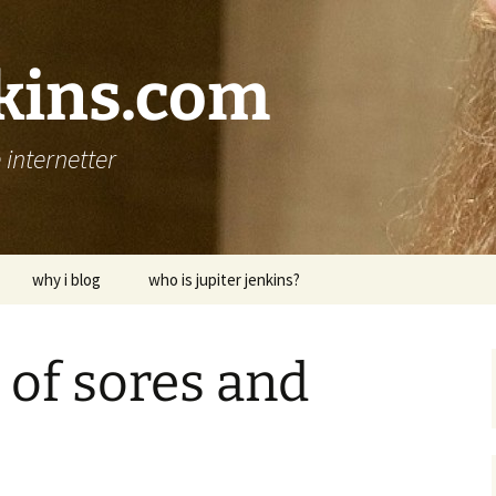
nkins.com
internetter
why i blog
who is jupiter jenkins?
 of sores and