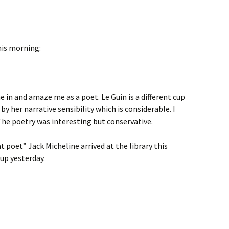
his morning:
 in and amaze me as a poet. Le Guin is a different cup
y her narrative sensibility which is considerable. I
The poetry was interesting but conservative.
 poet” Jack Micheline arrived at the library this
up yesterday.