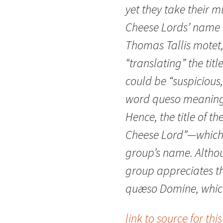
yet they take their m
Cheese Lords’ name is
Thomas Tallis motet
“translating” the tit
could be “suspicious,
word queso meaning 
Hence, the title of t
Cheese Lord”—which
group’s name. Altho
group appreciates the
quæso Domine, which i
link to source for this