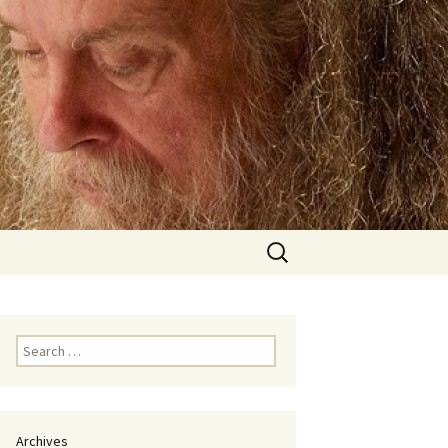
Search
for:
Search
for:
Archives