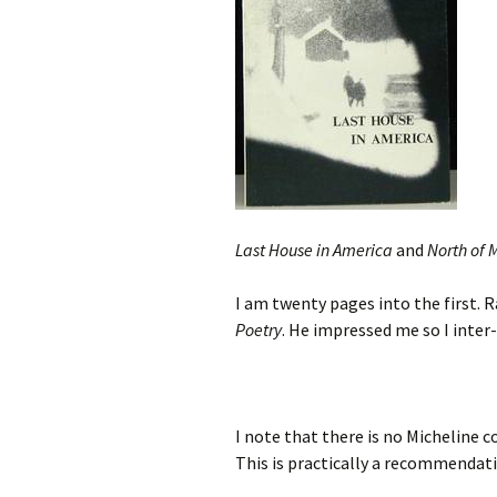
Last House in America
and
North of 
I am twenty pages into the first. 
Poetry
. He impressed me so I inter
I note that there is no Micheline 
This is practically a recommendat