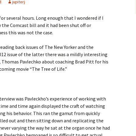
d
jupiterj
or several hours. Long enough that I wondered if I
 the Comcast bill and it had been shut off or
ess this was not the case.
reading back issues of The New Yorker and the
12 issue of the latter there was a mildly interesting
 Thomas Pavlechko about coaching Brad Pitt for his
coming movie “The Tree of Life.”
terview was Pavleckho’s experience of working with
 time and time again displayed the craft of watching
ng his behavior. This ran the gamut from quickly
lled out and then sitting down and replicating the
never varying the way he sat at the organ once he had
 Pavlechko bemoaned is so difficult to get actual