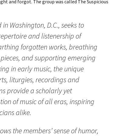
night and forgot. The group was called The Suspicious
in Washington, D.C., seeks to
epertoire and listenership of
rthing forgotten works, breathing
ar pieces, and supporting emerging
ing in early music, the unique
s, liturgies, recordings and
s provide a scholarly yet
ion of music of all eras, inspiring
cians alike.
ows the members’ sense of humor,