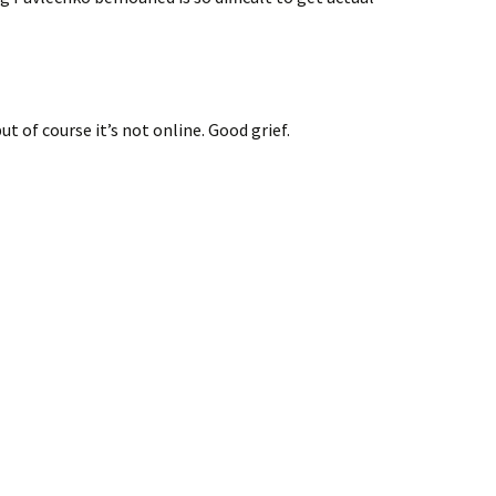
but of course it’s not online. Good grief.