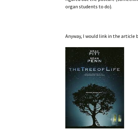
organ students to do).
Anyway, I would link in the article 