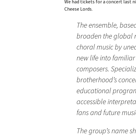
We had tickets for a concert last 
Cheese Lords.
The ensemble, based 
broaden the global r
choral music by unea
new life into famili
composers. Specializ
brotherhood’s concert
educational program
accessible interpretat
fans and future musi
The group’s name sh