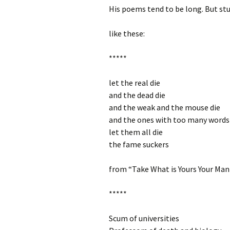
His poems tend to be long. But st
like these:
*****
let the real die
and the dead die
and the weak and the mouse die
and the ones with too many words
let them all die
the fame suckers
from “Take What is Yours Your Ma
*****
Scum of universities