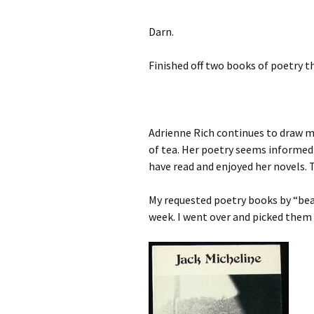
Darn.
Finished off two books of poetry t
Adrienne Rich continues to draw me
of tea. Her poetry seems informed b
have read and enjoyed her novels. 
My requested poetry books by “beat
week. I went over and picked them 