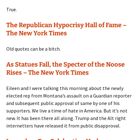
True.
The Republican Hypocrisy Hall of Fame –
The New York Times
Old quotes can be a bitch.
As Statues Fall, the Specter of the Noose
Rises – The New York Times
Eileen and I were talking this morning about the newly
elected rep from Montana’s assault on a Guardian reporter
and subsequent public approval of same by one of his
supporters. We live a time of hate in America. But it’s not
new. It has been there all along. Trump and the Alt right
internetters have released it from public disapproval.