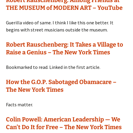
Robert Rauschenberg: Among Friends at
THE MUSEUM of MODERN ART – YouTube
Guerilla video of same. I think I like this one better. It
begins with street musicians outside the museum.
Robert Rauschenberg: It Takes a Village to
Raise a Genius – The New York Times
Bookmarked to read. Linked in the first article.
How the G.O.P. Sabotaged Obamacare –
The New York Times
Facts matter.
Colin Powell: American Leadership — We
Can’t Do It for Free – The New York Times