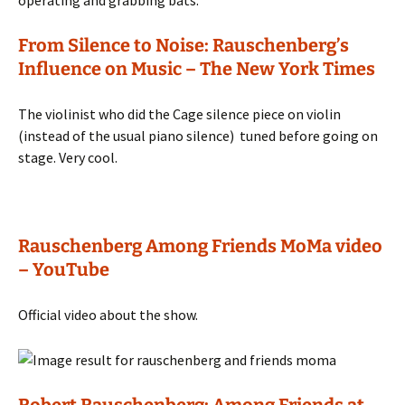
operating and grabbing bats.
From Silence to Noise: Rauschenberg’s
Influence on Music – The New York Times
The violinist who did the Cage silence piece on violin
(instead of the usual piano silence) tuned before going on
stage. Very cool.
Rauschenberg Among Friends MoMa video
– YouTube
Official video about the show.