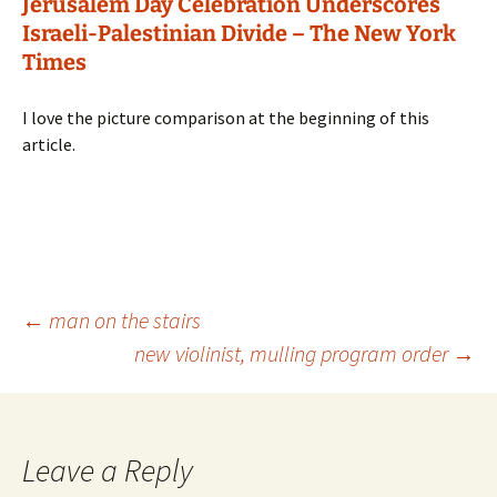
Jerusalem Day Celebration Underscores
Israeli-Palestinian Divide – The New York
Times
I love the picture comparison at the beginning of this
article.
Post
←
man on the stairs
new violinist, mulling program order
→
navigation
Leave a Reply