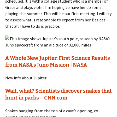
scheduled. It is with a college student who is a member of
Grace and plays violin. I’m hoping to have her do some
playing this summer. This will be our first meeting. I will try
to assess what is reasonable to expect from her. Besides
that all I have to do is practice.
A Whole New Jupiter: First Science Results
from NASA’s Juno Mission | NASA
New info about Jupiter.
Wait, what? Scientists discover snakes that
hunt in packs – CNN.com
Snakes hanging from the top of a cave’s opening, co-