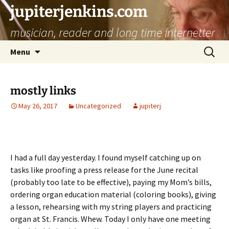
jupiterjenkins.com
musician, reader and long time internetter
Skip
Search
Menu
to
for:
content
mostly links
May 26, 2017
Uncategorized
jupiterj
I had a full day yesterday. I found myself catching up on
tasks like proofing a press release for the June recital
(probably too late to be effective), paying my Mom’s bills,
ordering organ education material (coloring books), giving
a lesson, rehearsing with my string players and practicing
organ at St. Francis. Whew. Today I only have one meeting