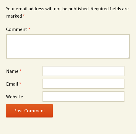
Your email address will not be published.
Required fields are
marked
*
Comment
*
Name
*
Email
*
Website