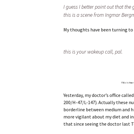
I guess I better point out that the
this is a scene from Ingmar Bergm
My thoughts have been turning to 
this is your wakeup call, pal.
This Is You
Yesterday, my doctor’s office called
200/H-47/L-147). Actually these nu
borderline between medium and hi
more vigilant about my diet and inc
that since seeing the doctor last T