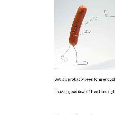
But it’s probably been long enough 
I have a good deal of free time rig