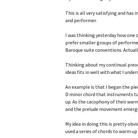
This is all very satisfying and ha
and performer.
I was thinking yesterday how one of
prefer smaller groups of performe
Baroque suite conventions. Actual
Thinking about my continual preoc
ideas fits in well with what I unde
An example is that I began the pie
D minor chord that instruments t
up. As the cacophony of their warm
and the prelude movement emerge
My idea in doing this is pretty obv
used a series of chords to warm up 