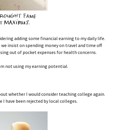
dering adding some financial earning to my daily life.
 we insist on spending money on travel and time off
sing out of pocket expenses for health concerns.
I am not using my earning potential.
bout whether I would consider teaching college again.
ke I have been rejected by local colleges.