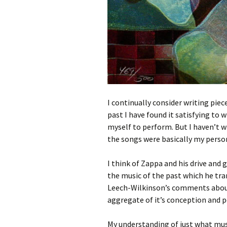
I continually consider writing pie
past I have found it satisfying to 
myself to perform. But I haven’t wri
the songs were basically my person
I think of Zappa and his drive and 
the music of the past which he tra
Leech-Wilkinson’s comments abou
aggregate of it’s conception and 
My understanding of just what musi