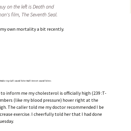
 guy on the left is Death and
an's film, The Seventh Seal.
my own mortality a bit recently.
r Wake Up Call sound bite
Wall Street sound bites
 to inform me my cholesterol is officially high (239 :T-
mbers (like my blood pressure) hover right at the
gh. The caller told me my doctor recommended I be
rease exercise. I cheerfully told her that I had done
uesday.