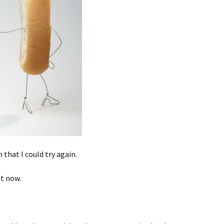
that I could try again.
ht now.