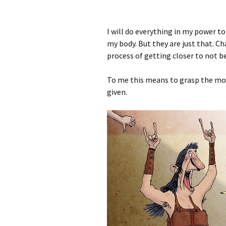
I will do everything in my power t
my body. But they are just that. Ch
process of getting closer to not be
To me this means to grasp the mom
given.