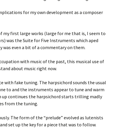
s implications for my own development as a composer
 my first large works (large for me that is, I seem to
rs) was the Suite for Five Instruments which aped
ly was even a bit of a commentary on them.
cupation with music of the past, this musical use of
rstand about music right now.
ce with fake tuning. The harpsichord sounds the usual
une to and the instruments appear to tune and warm
 up continues the harpsichord starts trilling madly
s from the tuning.
iously. The form of the “prelude” evolved as lutenists
and set up the key for a piece that was to follow.