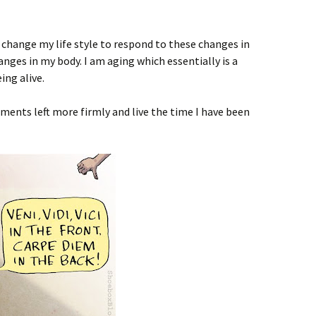
o change my life style to respond to these changes in
anges in my body. I am aging which essentially is a
ing alive.
ents left more firmly and live the time I have been