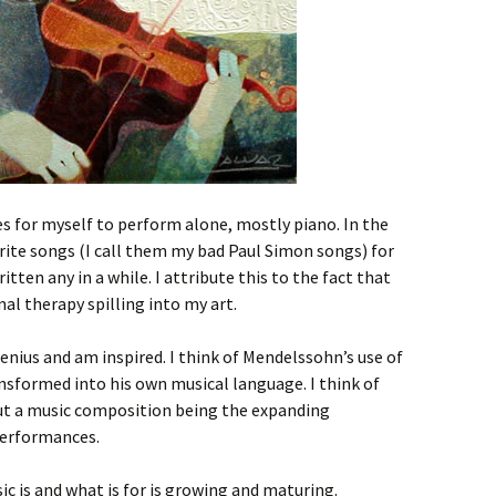
ces for myself to perform alone, mostly piano. In the
write songs (I call them my bad Paul Simon songs) for
tten any in a while. I attribute this to the fact that
al therapy spilling into my art.
genius and am inspired. I think of Mendelssohn’s use of
nsformed into his own musical language. I think of
t a music composition being the expanding
performances.
c is and what is for is growing and maturing.