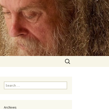
Search
for:
Search
for:
Archives