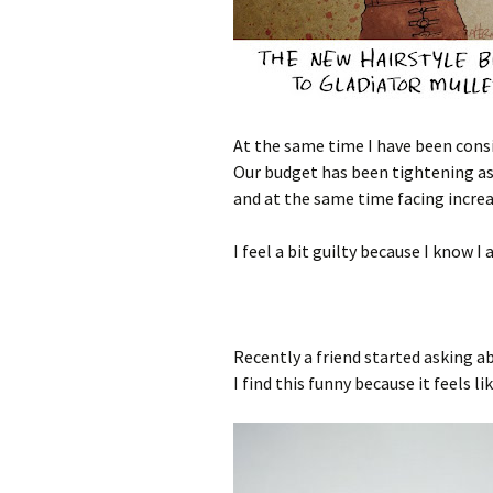
At the same time I have been consi
Our budget has been tightening as
and at the same time facing increa
I feel a bit guilty because I know 
Recently a friend started asking a
I find this funny because it feels li