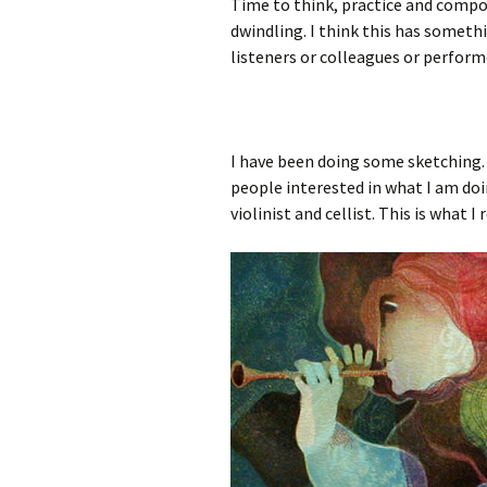
Time to think, practice and compo
dwindling. I think this has someth
listeners or colleagues or performe
I have been doing some sketching.
people interested in what I am doin
violinist and cellist. This is what I