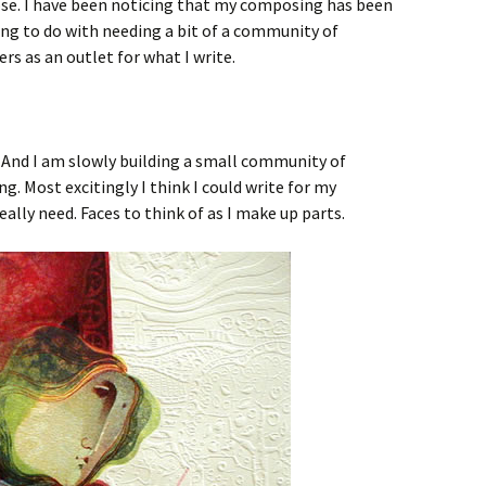
se. I have been noticing that my composing has been
ing to do with needing a bit of a community of
rs as an outlet for what I write.
 And I am slowly building a small community of
g. Most excitingly I think I could write for my
 really need. Faces to think of as I make up parts.