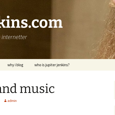
nkins.com
internetter
why i blog
who is jupiter jenkins?
 and music
admin