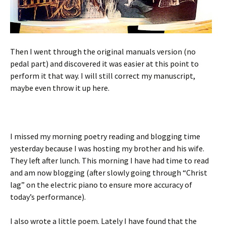
Then I went through the original manuals version (no
pedal part) and discovered it was easier at this point to
perform it that way. I will still correct my manuscript,
maybe even throw it up here.
I missed my morning poetry reading and blogging time
yesterday because I was hosting my brother and his wife.
They left after lunch. This morning I have had time to read
and am now blogging (after slowly going through “Christ
lag” on the electric piano to ensure more accuracy of
today’s performance).
I also wrote a little poem. Lately I have found that the