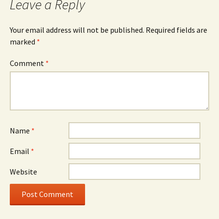
Leave a Reply
Your email address will not be published.
Required fields are
marked
*
Comment
*
Name
*
Email
*
Website