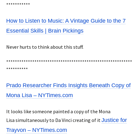
***********
How to Listen to Music: A Vintage Guide to the 7
Essential Skills | Brain Pickings
Never hurts to think about this stuff.
**********************************************************
**********
Prado Researcher Finds Insights Beneath Copy of
Mona Lisa – NYTimes.com
It looks like someone painted a copy of the Mona
Lisa simultaneously to Da Vinci creating of it
Justice for
Trayvon – NYTimes.com