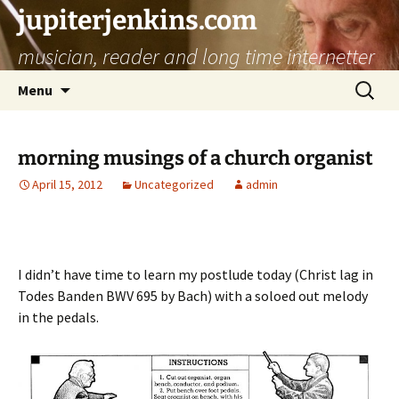
jupiterjenkins.com
musician, reader and long time internetter
Skip
Search
Menu
to
for:
content
morning musings of a church organist
April 15, 2012
Uncategorized
admin
I didn’t have time to learn my postlude today (Christ lag in
Todes Banden BWV 695 by Bach) with a soloed out melody
in the pedals.