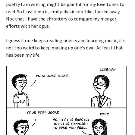
poetry I am writing might be painful for my loved ones to
read. So I just keep it, emily-dickinson-like, tucked away.
Not that I have the effrontery to compare my meager
efforts with her opus.
I guess if one keeps reading poetry and learning music, it’s
not too weird to keep making up one’s own. At least that
has been my life.