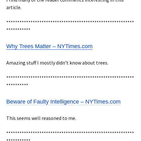
article.
**********************************************************
***********
Why Trees Matter – NYTimes.com
Amazing stuff I mostly didn’t know about trees.
**********************************************************
**********
Beware of Faulty Intelligence – NYTimes.com
This seems well reasoned to me.
**********************************************************
***********