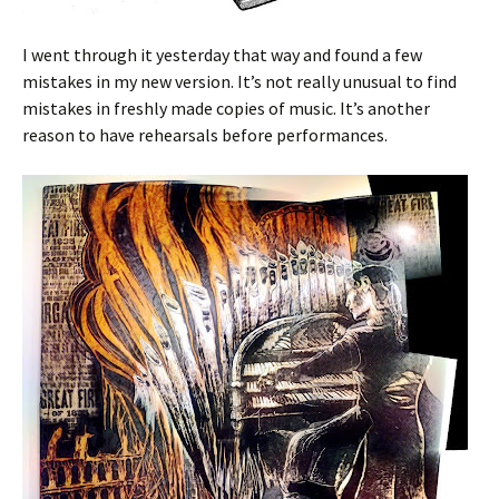
I went through it yesterday that way and found a few
mistakes in my new version. It’s not really unusual to find
mistakes in freshly made copies of music. It’s another
reason to have rehearsals before performances.