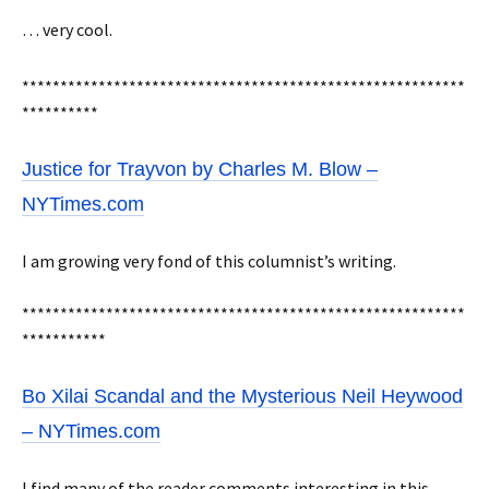
… very cool.
**********************************************************
**********
Justice for Trayvon by Charles M. Blow –
NYTimes.com
I am growing very fond of this columnist’s writing.
**********************************************************
***********
Bo Xilai Scandal and the Mysterious Neil Heywood
– NYTimes.com
I find many of the reader comments interesting in this