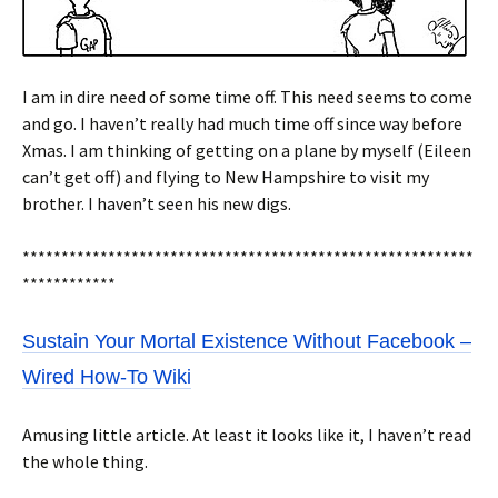
I am in dire need of some time off. This need seems to come
and go. I haven’t really had much time off since way before
Xmas. I am thinking of getting on a plane by myself (Eileen
can’t get off) and flying to New Hampshire to visit my
brother. I haven’t seen his new digs.
**********************************************************
************
Sustain Your Mortal Existence Without Facebook –
Wired How-To Wiki
Amusing little article. At least it looks like it, I haven’t read
the whole thing.