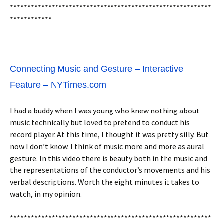
**********************************************************
************
Connecting Music and Gesture – Interactive
Feature – NYTimes.com
I had a buddy when I was young who knew nothing about
music technically but loved to pretend to conduct his
record player. At this time, I thought it was pretty silly. But
now I don’t know. I think of music more and more as aural
gesture. In this video there is beauty both in the music and
the representations of the conductor’s movements and his
verbal descriptions. Worth the eight minutes it takes to
watch, in my opinion.
**********************************************************