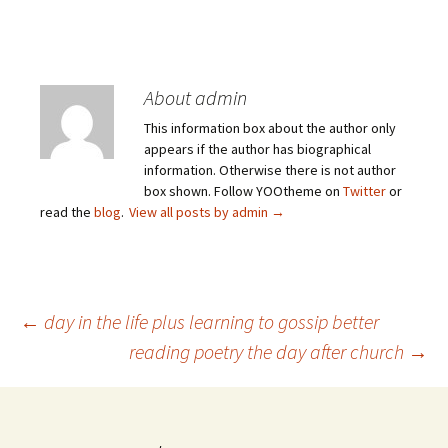
About admin
This information box about the author only
appears if the author has biographical
information. Otherwise there is not author
box shown. Follow YOOtheme on
Twitter
or
read the
blog
.
View all posts by admin
→
Post
←
day in the life plus learning to gossip better
reading poetry the day after church
→
navigation