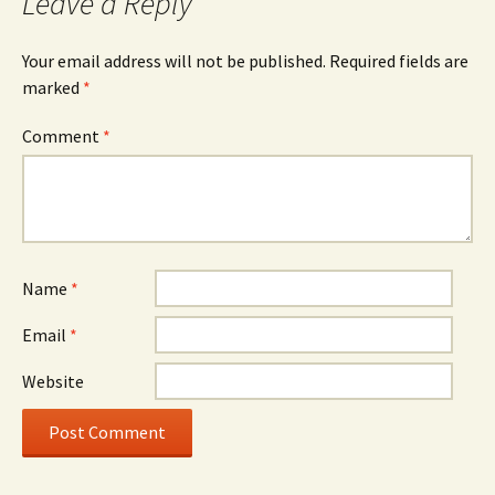
Leave a Reply
Your email address will not be published.
Required fields are
marked
*
Comment
*
Name
*
Email
*
Website