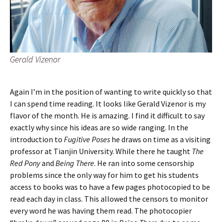
Gerald Vizenor
Again I’m in the position of wanting to write quickly so that
I can spend time reading. It looks like Gerald Vizenor is my
flavor of the month. He is amazing. I find it difficult to say
exactly why since his ideas are so wide ranging. In the
introduction to
Fugitive Poses
he draws on time as a visiting
professor at Tianjin University. While there he taught
The
Red Pony
and
Being There
. He ran into some censorship
problems since the only way for him to get his students
access to books was to have a few pages photocopied to be
read each day in class. This allowed the censors to monitor
every word he was having them read. The photocopier