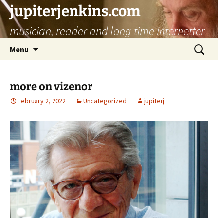
jupiterjenkins.com
musician, reader and long time internetter
Skip
Search
Menu
to
for:
content
more on vizenor
February 2, 2022
Uncategorized
jupiterj