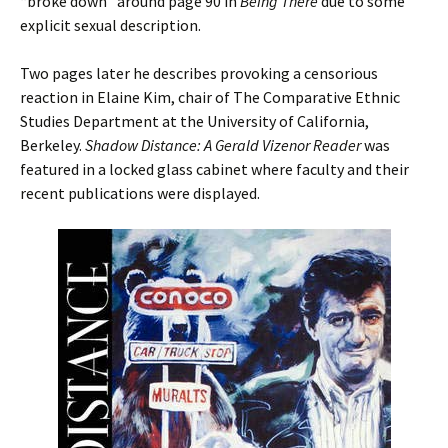
“broke down” around page 90 in
Being There
due to some
explicit sexual description.
Two pages later he describes provoking a censorious
reaction in Elaine Kim, chair of The Comparative Ethnic
Studies Department at the University of California,
Berkeley.
Shadow Distance: A Gerald Vizenor Reader
was
featured in a locked glass cabinet where faculty and their
recent publications were displayed.