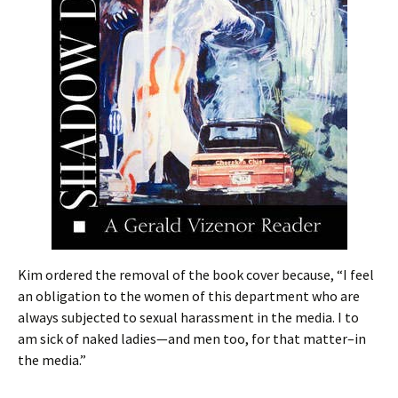
Kim ordered the removal of the book cover because, “I feel
an obligation to the women of this department who are
always subjected to sexual harassment in the media. I to
am sick of naked ladies—and men too, for that matter–in
the media.”