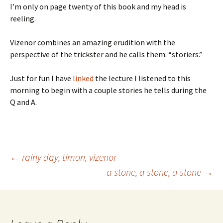
I’m only on page twenty of this book and my head is
reeling.
Vizenor combines an amazing erudition with the
perspective of the trickster and he calls them: “storiers.”
Just for fun I have
linked
the lecture I listened to this
morning to begin with a couple stories he tells during the
Q and A.
Post
←
rainy day, timon, vizenor
a stone, a stone, a stone
→
navigation