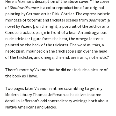
Here is Vizenor’s description of the above cover: “The cover
of
Shadow Distance
is a color reproduction of an original
painting by German artist Dirk
Görtler. The expressionistic
montage of totemic and trickster scenes from
Bearheart
[a
novel by Vizeno], on the right, a portrait of the author an a
Conoco truck stop sign in front of a bear. An androgynous
nude trickster figure faces the bear, the omega letter is
painted on the back of the trickster. The word
muralts
, a
neologism, mounted on the truck stop sign over the head
of the trickster, and omega, the end, are ironic, not erotic.”
There’s more by Vizenor but he did not include a picture of
the book as I have.
Two pages later Vizenor sent me scrambling to get my
Modern Library Thomas Jefferson as he delves in some
detail in Jefferson’s odd contradictory writings both about
Native Americans and Blacks.