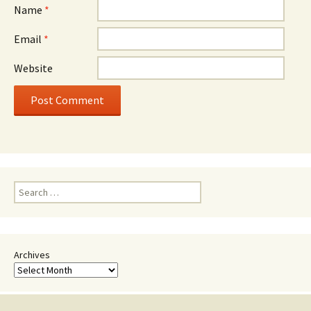
Name
*
Email
*
Website
Search
for:
Archives