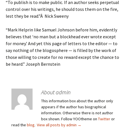
“To publish is to make public. If an author seeks perpetual
control over his writings, he should toss them on the fire,
lest they be read.”Â Nick Sweeny
“Mark Helprin like Samuel Johnson before him, evidently
believes that ‘no man but a blockhead ever wrote except
for money.’ And yet this page of letters to the editor — to
say nothing of the blogosphere — is filled by the work of
those willing to create for no reward except the chance to
be heard.” Joseph Bernstein
About admin
This information box about the author only
appears if the author has biographical
information. Otherwise there is not author
box shown. Follow YOOtheme on
Twitter
or
read the
blog
.
View all posts by admin
→