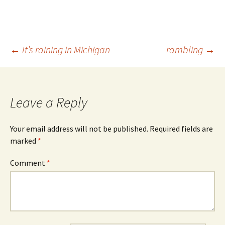
Post
←
It’s raining in Michigan
rambling
→
navigation
Leave a Reply
Your email address will not be published.
Required fields are
marked
*
Comment
*