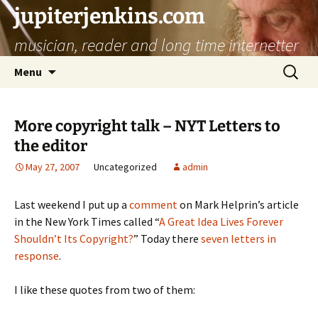
jupiterjenkins.com
musician, reader and long time internetter
Skip
Search
Menu
to
for:
content
More copyright talk – NYT Letters to
the editor
May 27, 2007
Uncategorized
admin
Last weekend I put up a
comment
on Mark Helprin’s article
in the New York Times called “
A Great Idea Lives Forever
Shouldn’t Its Copyright?
” Today there
seven letters in
response
.
I like these quotes from two of them: