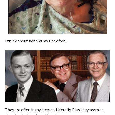
I think about her and my Dad often.
They are often in my dreams. Literally. Plus they seem to