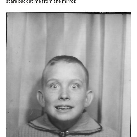
stare back at me from the mirror.