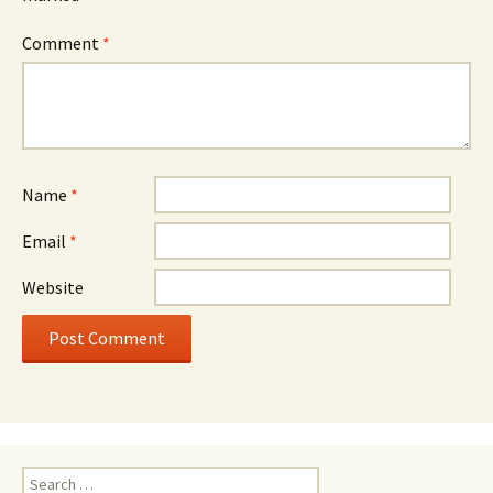
Comment
*
Name
*
Email
*
Website
Search