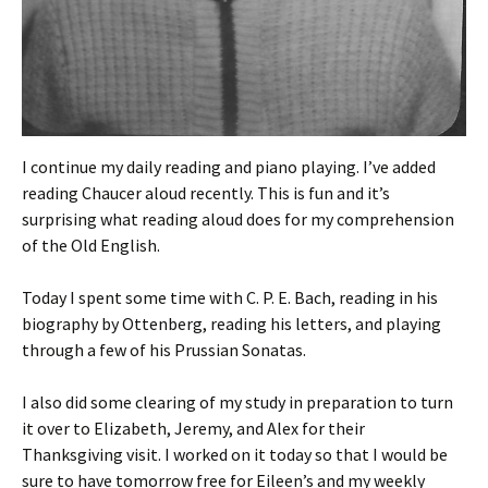
I continue my daily reading and piano playing. I’ve added
reading Chaucer aloud recently. This is fun and it’s
surprising what reading aloud does for my comprehension
of the Old English.
Today I spent some time with C. P. E. Bach, reading in his
biography by Ottenberg, reading his letters, and playing
through a few of his Prussian Sonatas.
I also did some clearing of my study in preparation to turn
it over to Elizabeth, Jeremy, and Alex for their
Thanksgiving visit. I worked on it today so that I would be
sure to have tomorrow free for Eileen’s and my weekly