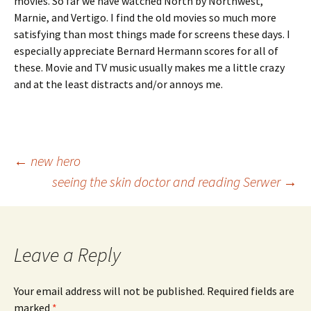
movies. So far we have watched North by Northwest,
Marnie, and Vertigo. I find the old movies so much more
satisfying than most things made for screens these days. I
especially appreciate Bernard Hermann scores for all of
these. Movie and TV music usually makes me a little crazy
and at the least distracts and/or annoys me.
Post
←
new hero
seeing the skin doctor and reading Serwer
→
navigation
Leave a Reply
Your email address will not be published.
Required fields are
marked
*