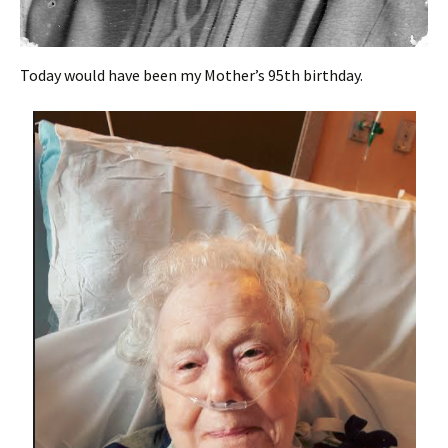
Today would have been my Mother’s 95th birthday.