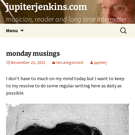
jupiterjenkins.com
musician, reader and long time internetter
Skip
Search
Menu
to
for:
content
monday musings
November 22, 2021
Uncategorized
jupiterj
I don’t have to much on my mind today but I want to keep
to my resolve to do some regular writing here as daily as
possible.