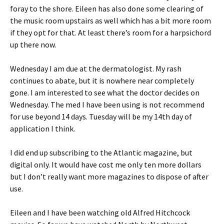
foray to the shore. Eileen has also done some clearing of
the music room upstairs as well which has a bit more room
if they opt for that. At least there’s room for a harpsichord
up there now.
Wednesday I am due at the dermatologist. My rash
continues to abate, but it is nowhere near completely
gone. I am interested to see what the doctor decides on
Wednesday. The med I have been using is not recommend
for use beyond 14 days. Tuesday will be my 14th day of
application I think.
I did end up subscribing to the Atlantic magazine, but
digital only. It would have cost me only ten more dollars
but I don’t really want more magazines to dispose of after
use.
Eileen and I have been watching old Alfred Hitchcock