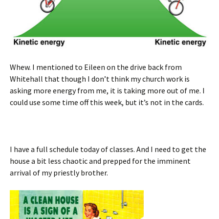
Whew. I mentioned to Eileen on the drive back from
Whitehall that though I don’t think my church work is
asking more energy from me, it is taking more out of me. I
could use some time off this week, but it’s not in the cards.
I have a full schedule today of classes. And I need to get the
house a bit less chaotic and prepped for the imminent
arrival of my priestly brother.