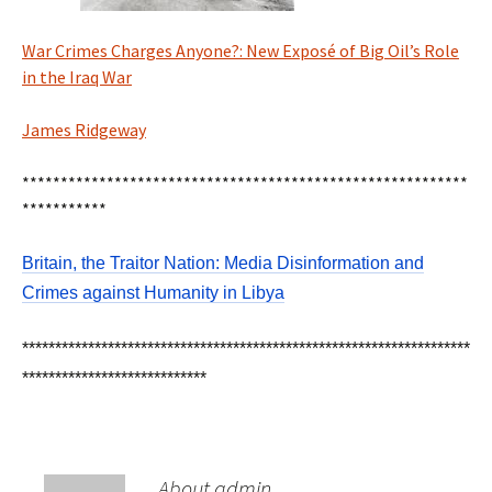
War Crimes Charges Anyone?: New Exposé of Big Oil’s Role
in the Iraq War
James Ridgeway
**********************************************************
***********
Britain, the Traitor Nation: Media Disinformation and
Crimes against Humanity in Libya
********************************************************************
****************************
About admin