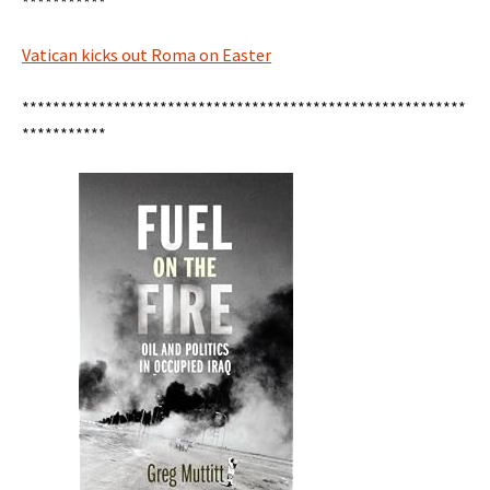
***********
Vatican kicks out Roma on Easter
**********************************************************
***********