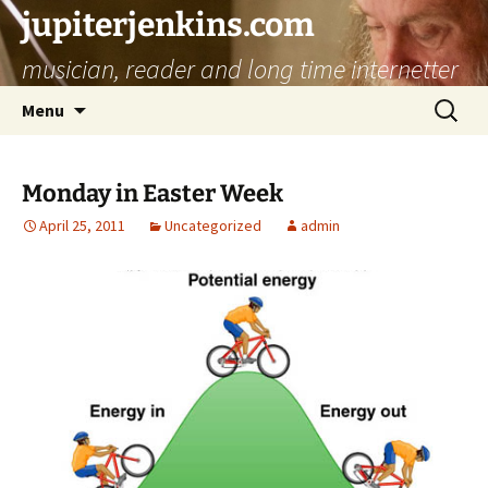
jupiterjenkins.com
musician, reader and long time internetter
Skip
Search
Menu
to
for:
content
Monday in Easter Week
April 25, 2011
Uncategorized
admin