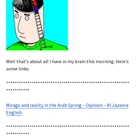
Well that’s about all I have in my brain this morning. Here’s
some links:
**********************************************************
***********
Mirage and reality in the Arab Spring – Opinion – Al Jazeera
English
**********************************************************
***********