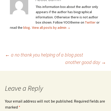
This information box about the author only
appears if the author has biographical
information. Otherwise there is not author
box shown. Follow YOOtheme on
Twitter
or
read the
blog
.
View all posts by admin
→
Post
←
a no thank you helping of a blog post
another good day
→
navigation
Leave a Reply
Your email address will not be published.
Required fields are
marked
*