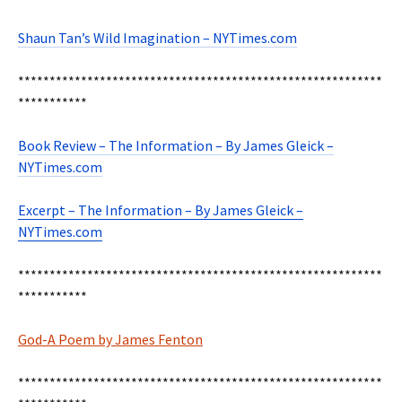
Shaun Tan’s Wild Imagination – NYTimes.com
**********************************************************
***********
Book Review – The Information – By James Gleick –
NYTimes.com
Excerpt – The Information – By James Gleick –
NYTimes.com
**********************************************************
***********
God-A Poem by James Fenton
**********************************************************