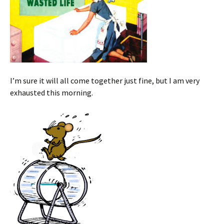
I’m sure it will all come together just fine, but I am very
exhausted this morning.