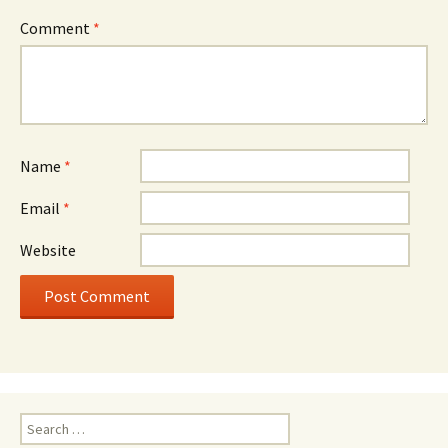
Comment
*
Name
*
Email
*
Website
Search
for: