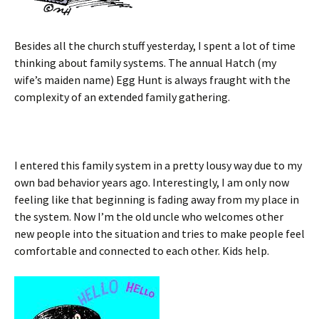
Besides all the church stuff yesterday, I spent a lot of time
thinking about family systems. The annual Hatch (my
wife’s maiden name) Egg Hunt is always fraught with the
complexity of an extended family gathering.
I entered this family system in a pretty lousy way due to my
own bad behavior years ago. Interestingly, I am only now
feeling like that beginning is fading away from my place in
the system. Now I’m the old uncle who welcomes other
new people into the situation and tries to make people feel
comfortable and connected to each other. Kids help.