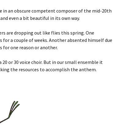
e in an obscure competent composer of the mid-20th
and even a bit beautiful in its own way.
s are dropping out like flies this spring. One
 for a couple of weeks. Another absented himself due
rs for one reason or another.
 20 or 30 voice choir. But in our small ensemble it
cking the resources to accomplish the anthem.