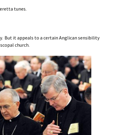
peretta tunes.
y. But it appeals to a certain Anglican sensibility
piscopal church.