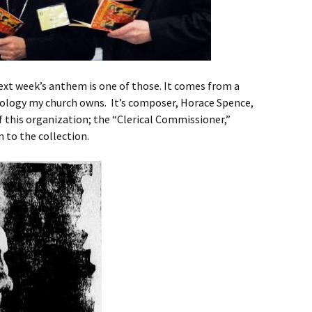
next week’s anthem is one of those. It comes from a
ology my church owns. It’s composer, Horace Spence,
this organization; the “Clerical Commissioner,”
n to the collection.