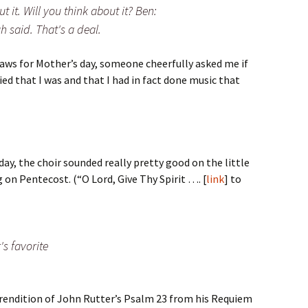
t it. Will you think about it? Ben:
h said. That's a deal.
laws for Mother’s day, someone cheerfully asked me if
lied that I was and that I had in fact done music that
ay, the choir sounded really pretty good on the little
g on Pentecost. (“O Lord, Give Thy Spirit …. [
link
] to
's favorite
 rendition of John Rutter’s Psalm 23 from his Requiem