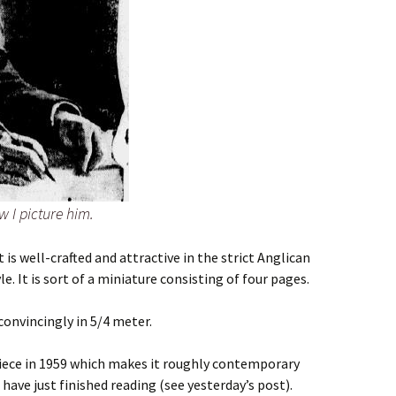
 I picture him.
is well-crafted and attractive in the strict Anglican
 It is sort of a miniature consisting of four pages.
convincingly in 5/4 meter.
piece in 1959 which makes it roughly contemporary
have just finished reading (see yesterday’s post).