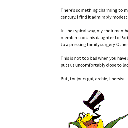
There’s something charming to m
century. I find it admirably modest 
In the typical way, my choir member
member took his daughter to Paris
to a pressing family surgery. Othe
This is not too bad when you have a
puts us uncomfortably close to la
But, toujours gai, archie, I persist.