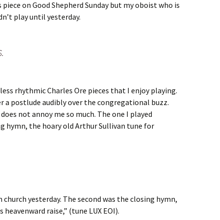
his piece on Good Shepherd Sunday but my oboist who is
dn’t play until yesterday.
S.
ess rhythmic Charles Ore pieces that I enjoy playing.
der a postlude audibly over the congregational buzz.
 does not annoy me so much. The one I played
g hymn, the hoary old Arthur Sullivan tune for
in church yesterday. The second was the closing hymn,
ces heavenward raise,” (tune LUX EOI).