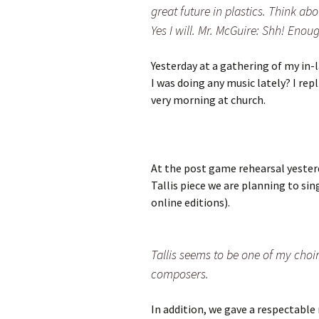
great future in plastics. Think abou
Yes I will. Mr. McGuire: Shh! Enoug
Yesterday at a gathering of my in-
I was doing any music lately? I rep
very morning at church.
At the post game rehearsal yesterd
Tallis piece we are planning to sin
online editions).
Tallis seems to be one of my choir
composers.
In addition, we gave a respectable