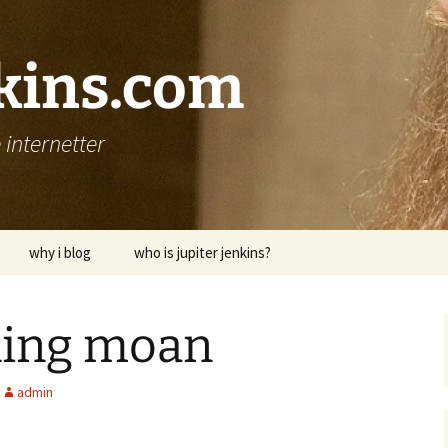
nkins.com
internetter
why i blog
who is jupiter jenkins?
ing moan
admin