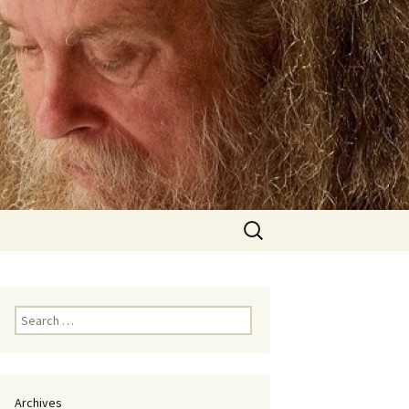
Search
for:
Search
for:
Archives