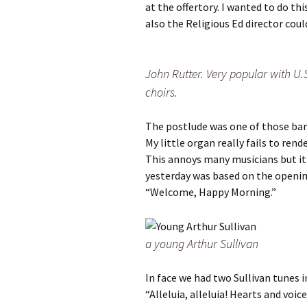
at the offertory. I wanted to do t
also the Religious Ed director coul
John Rutter. Very popular with U.
choirs.
The postlude was one of those barl
My little organ really fails to ren
This annoys many musicians but it
yesterday was based on the openin
“Welcome, Happy Morning.”
a young Arthur Sullivan
In face we had two Sullivan tunes 
“Alleluia, alleluia! Hearts and voi