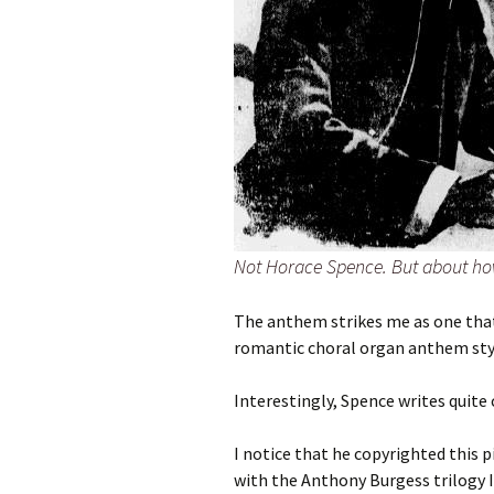
Not Horace Spence. But about how
The anthem strikes me as one that 
romantic choral organ anthem style.
Interestingly, Spence writes quite 
I notice that he copyrighted this 
with the Anthony Burgess trilogy I 