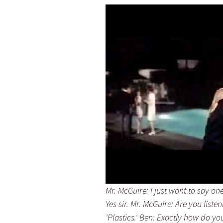
Mr. McGuire: I just want to say on
Yes sir. Mr. McGuire: Are you liste
'Plastics.' Ben: Exactly how do y