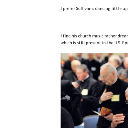
I prefer Sullivan’s dancing little o
I find his church music rather drear
which is still present in the U.S. E