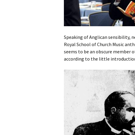
Speaking of Anglican sensibility, 
Royal School of Church Music anth
seems to be an obscure member of 
according to the little introductio