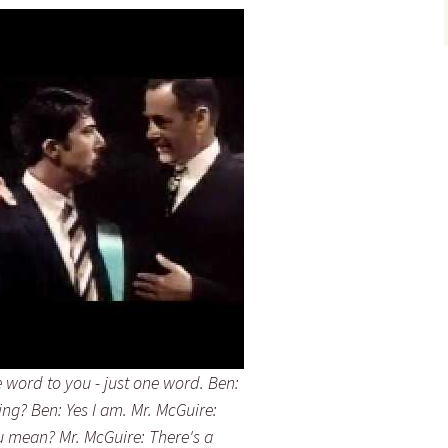
e word to you - just one word. Ben:
ning? Ben: Yes I am. Mr. McGuire:
ou mean? Mr. McGuire: There's a