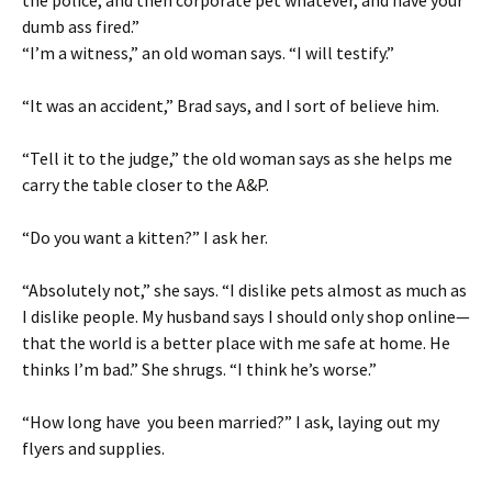
the police, and then corporate pet whatever, and have your
dumb ass fired.”
“I’m a witness,” an old woman says. “I will testify.”
“It was an accident,” Brad says, and I sort of believe him.
“Tell it to the judge,” the old woman says as she helps me
carry the table closer to the A&P.
“Do you want a kitten?” I ask her.
“Absolutely not,” she says. “I dislike pets almost as much as
I dislike people. My husband says I should only shop online—
that the world is a better place with me safe at home. He
thinks I’m bad.” She shrugs. “I think he’s worse.”
“How long have you been married?” I ask, laying out my
flyers and supplies.