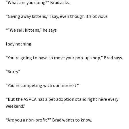
“What are you doing?” Brad asks.
“Giving away kittens,” I say, even though it’s obvious.
“”We sell kittens,” he says.
I say nothing.
“You’re going to have to move your pop-up shop,” Brad says.
“Sorry.”
“You’re competing with our interest.”
“But the ASPCA has a pet adoption stand right here every
weekend.”
“Are you a non-profit?” Brad wants to know.