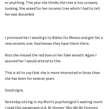
or anything. This year she thinks the tree is too scrawny
looking. She asked for her ceramic tree which I had to tell
her was discarded.
I promised her I would go to Bibles for Mexico and get her a
new ceramic one. God knows they have them there.
Also she missed the red bow on her fake wreath. Again I
assured her I would attend to this.
This is all to say that she is more interested in Xmas than
she has been for several years.
Good signs.
Yesterday sitting in my Mom’s psychologist’s waiting room
I read this paragraph in A. M. Homes’
May We Be Forgiven
.