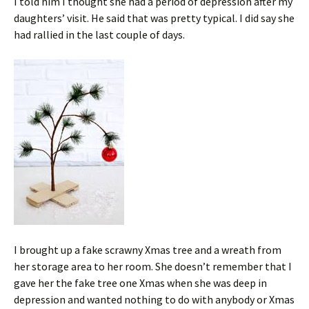
I told him I thought she had a period of depression after my
daughters’ visit. He said that was pretty typical. I did say she
had rallied in the last couple of days.
I brought up a fake scrawny Xmas tree and a wreath from
her storage area to her room. She doesn’t remember that I
gave her the fake tree one Xmas when she was deep in
depression and wanted nothing to do with anybody or Xmas