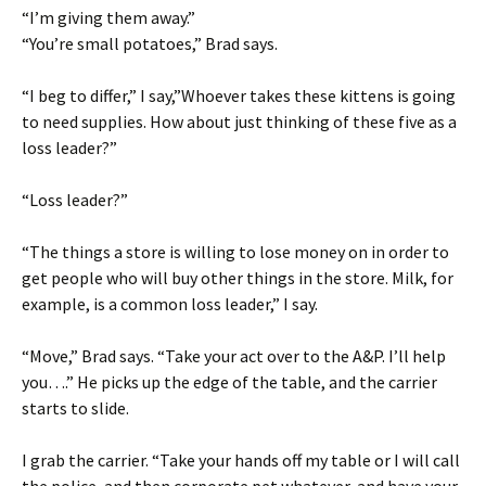
“I’m giving them away.”
“You’re small potatoes,” Brad says.
“I beg to differ,” I say,”Whoever takes these kittens is going
to need supplies. How about just thinking of these five as a
loss leader?”
“Loss leader?”
“The things a store is willing to lose money on in order to
get people who will buy other things in the store. Milk, for
example, is a common loss leader,” I say.
“Move,” Brad says. “Take your act over to the A&P. I’ll help
you….” He picks up the edge of the table, and the carrier
starts to slide.
I grab the carrier. “Take your hands off my table or I will call