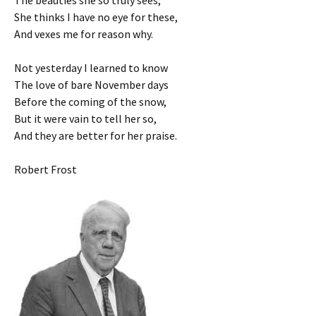
The beauties she so truly sees,
She thinks I have no eye for these,
And vexes me for reason why.
Not yesterday I learned to know
The love of bare November days
Before the coming of the snow,
But it were vain to tell her so,
And they are better for her praise.
Robert Frost