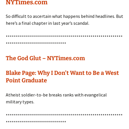
NYTimes.com
So difficult to ascertain what happens behind headlines. But
here’s a final chapter in last year’s scandal.
**********************************************************
******************************
The God Glut – NYTimes.com
Blake Page: Why I Don’t Want to Be a West
Point Graduate
Atheist soldier-to-be breaks ranks with evangelical
military types.
**********************************************************
******************************