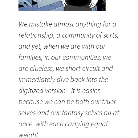
We mistake almost anything for a
relationship, a community of sorts,
and yet, when we are with our
families, in our communities, we
are clueless, we short-circuit and
immediately dive back into the
digitized version—it is easier,
because we can be both our truer
selves and our fantasy selves all at
once, with each carrying equal
weight.