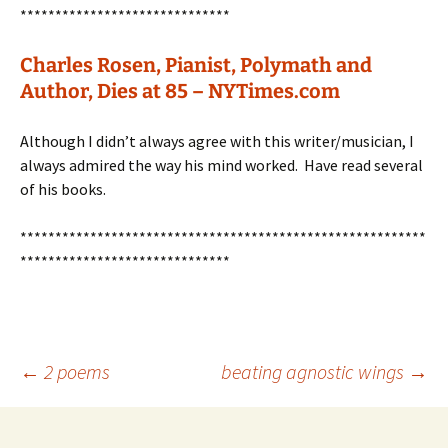
******************************
Charles Rosen, Pianist, Polymath and
Author, Dies at 85 – NYTimes.com
Although I didn’t always agree with this writer/musician, I
always admired the way his mind worked. Have read several
of his books.
**********************************************************
******************************
Post
←
2 poems
beating agnostic wings
→