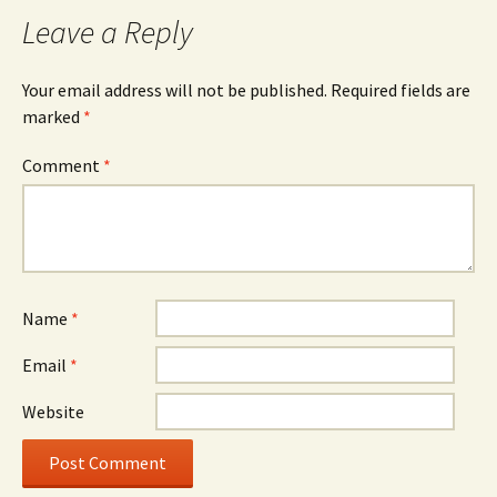
navigation
Leave a Reply
Your email address will not be published.
Required fields are
marked
*
Comment
*
Name
*
Email
*
Website