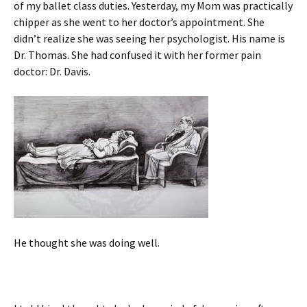
of my ballet class duties. Yesterday, my Mom was practically
chipper as she went to her doctor’s appointment. She
didn’t realize she was seeing her psychologist. His name is
Dr. Thomas. She had confused it with her former pain
doctor: Dr. Davis.
He thought she was doing well.