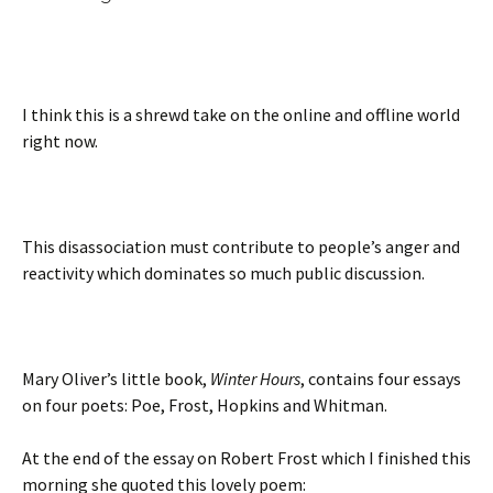
I think this is a shrewd take on the online and offline world
right now.
This disassociation must contribute to people’s anger and
reactivity which dominates so much public discussion.
Mary Oliver’s little book,
Winter Hours
, contains four essays
on four poets: Poe, Frost, Hopkins and Whitman.
At the end of the essay on Robert Frost which I finished this
morning she quoted this lovely poem: