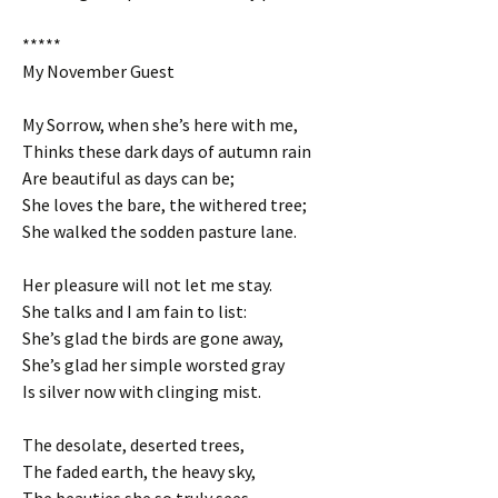
*****
My November Guest
My Sorrow, when she’s here with me,
Thinks these dark days of autumn rain
Are beautiful as days can be;
She loves the bare, the withered tree;
She walked the sodden pasture lane.
Her pleasure will not let me stay.
She talks and I am fain to list:
She’s glad the birds are gone away,
She’s glad her simple worsted gray
Is silver now with clinging mist.
The desolate, deserted trees,
The faded earth, the heavy sky,