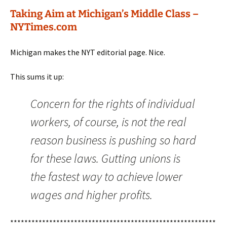
Taking Aim at Michigan’s Middle Class –
NYTimes.com
Michigan makes the NYT editorial page. Nice.
This sums it up:
Concern for the rights of individual
workers, of course, is not the real
reason business is pushing so hard
for these laws. Gutting unions is
the fastest way to achieve lower
wages and higher profits.
**********************************************************