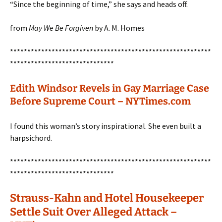
“Since the beginning of time,” she says and heads off.
from
May We Be Forgiven
by A. M. Homes
**********************************************************
******************************
Edith Windsor Revels in Gay Marriage Case
Before Supreme Court – NYTimes.com
I found this woman’s story inspirational. She even built a
harpsichord.
**********************************************************
******************************
Strauss-Kahn and Hotel Housekeeper
Settle Suit Over Alleged Attack –