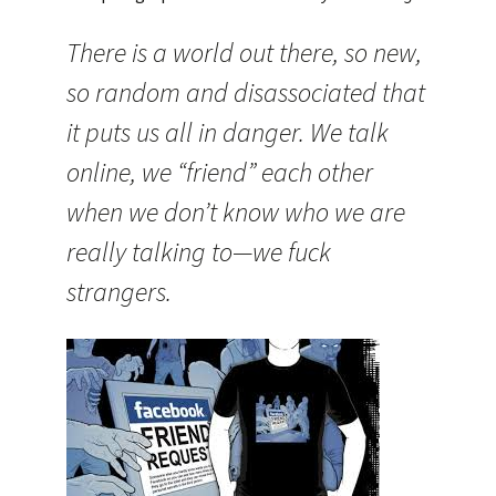
There is a world out there, so new,
so random and disassociated that
it puts us all in danger. We talk
online, we “friend” each other
when we don’t know who we are
really talking to—we fuck
strangers.