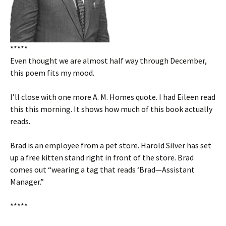
*****
Even thought we are almost half way through December,
this poem fits my mood.
I’ll close with one more A. M. Homes quote. I had Eileen read
this this morning. It shows how much of this book actually
reads.
Brad is an employee from a pet store. Harold Silver has set
up a free kitten stand right in front of the store. Brad
comes out “wearing a tag that reads ‘Brad—Assistant
Manager.”
*****