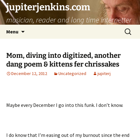
jupiterjenkins.com
musician, reader and long time internetter
Skip
Search
Menu
to
for:
content
Mom, diving into digitized, another
dang poem & kittens fer chrissakes
December 12, 2012
Uncategorized
jupiterj
Maybe every December I go into this funk. I don’t know.
I do know that I’m easing out of my burnout since the end