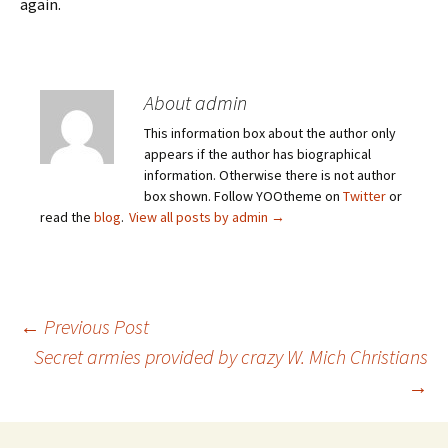
again.
About admin
This information box about the author only
appears if the author has biographical
information. Otherwise there is not author
box shown. Follow YOOtheme on
Twitter
or
read the
blog
.
View all posts by admin
→
Post
←
Previous Post
Secret armies provided by crazy W. Mich Christians
→
navigation