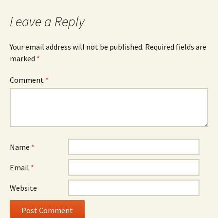
Leave a Reply
Your email address will not be published.
Required fields are
marked
*
Comment
*
Name
*
Email
*
Website