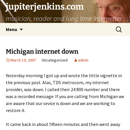
jupiterjenkins.com
musician, reader and long time internetter
Skip
Search
Menu
to
for:
content
Michigan internet down
March 19, 2007
Uncategorized
admin
Yesterday morning I got up and wrote the little vignette in
the previous post. Alas, TDS metrocom, my internet
provider, was down. I called their 24 800 number and there
was a recorded message: If you are calling from Michigan we
are aware that our sevice is down and we are working to
restore it.
It came back in about fifteen minutes and then went away