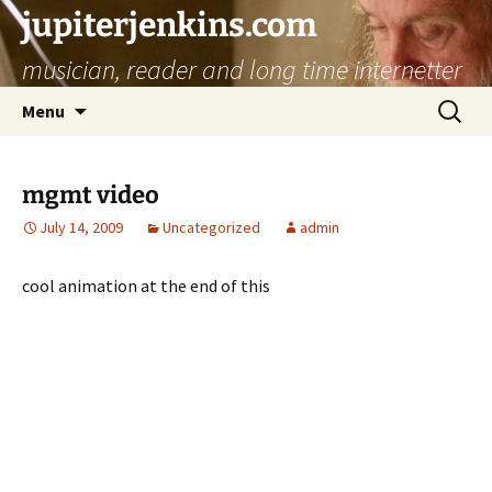
jupiterjenkins.com
musician, reader and long time internetter
Skip
Search
Menu
to
for:
content
mgmt video
July 14, 2009
Uncategorized
admin
cool animation at the end of this