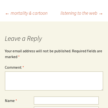
Post
←
mortality & cartoon
listening to the web
→
navigation
Leave a Reply
Your email address will not be published.
Required fields are
marked
*
Comment
*
Name
*