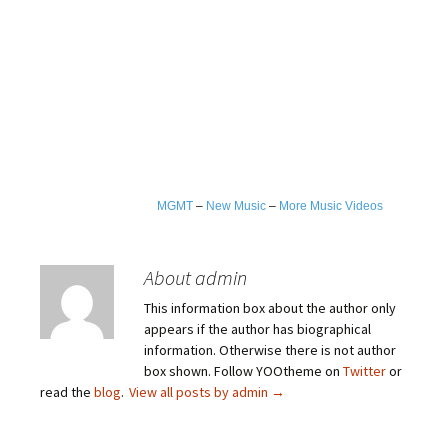
MGMT
–
New Music
–
More Music Videos
About admin
This information box about the author only
appears if the author has biographical
information. Otherwise there is not author
box shown. Follow YOOtheme on
Twitter
or
read the
blog
.
View all posts by admin
→