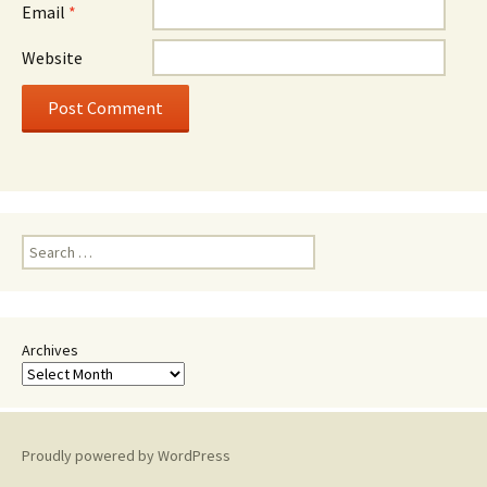
Email
*
Website
Search
for:
Archives
Proudly powered by WordPress