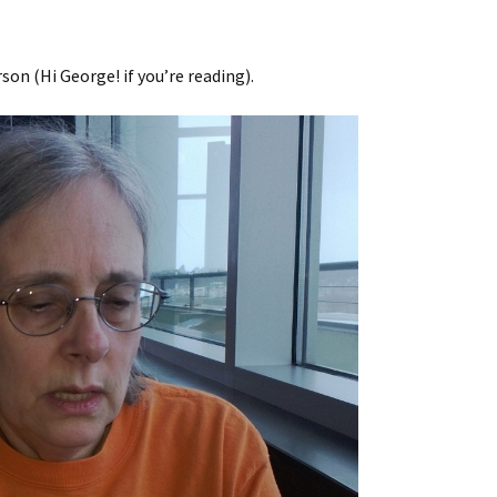
on (Hi George! if you’re reading).