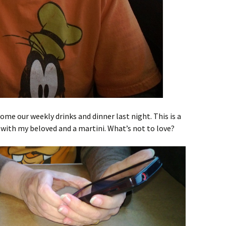
ome our weekly drinks and dinner last night. This is a
with my beloved and a martini. What’s not to love?