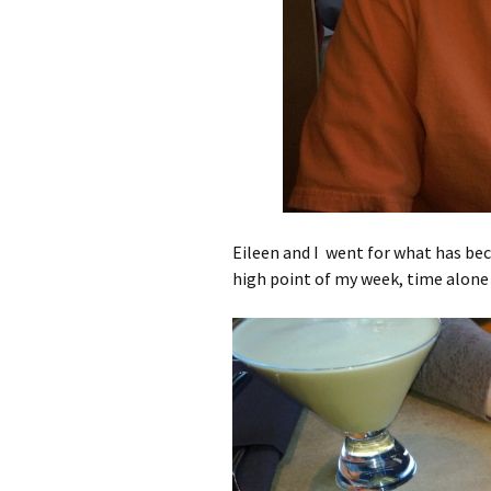
Eileen and I went for what has bec
high point of my week, time alone 