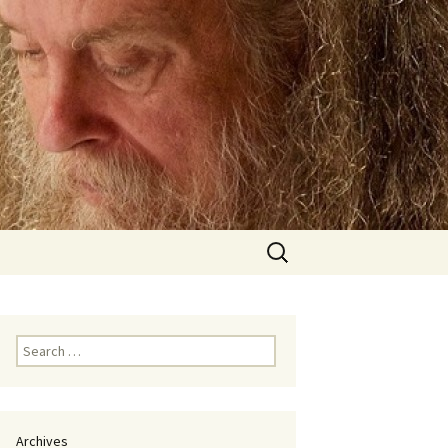
Search
for:
Search
for:
Archives