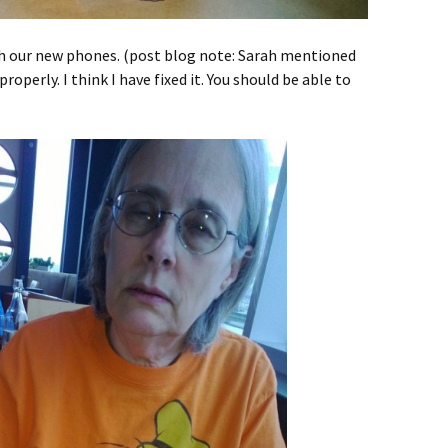
th our new phones. (post blog note: Sarah mentioned
roperly. I think I have fixed it. You should be able to