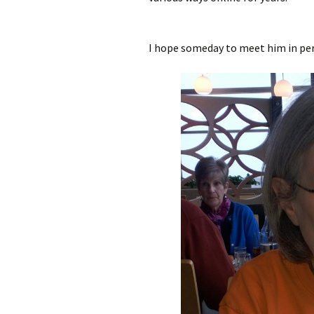
I hope someday to meet him in pers