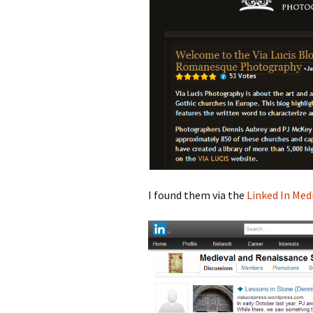
I found them via the
Linked In Med