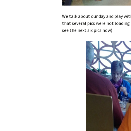
We talk about our day and play wi
that several pics were not loading p
see the next six pics now)