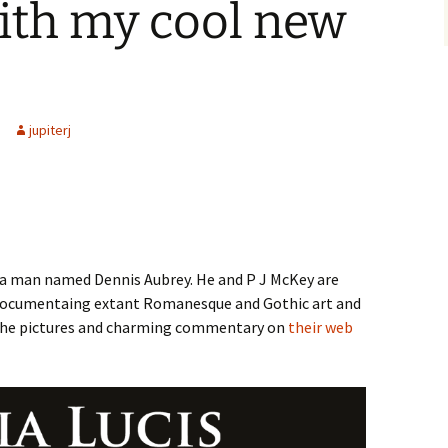
ith my cool new
jupiterj
m a man named Dennis Aubrey. He and P J McKey are
documentaing extant Romanesque and Gothic art and
t the pictures and charming commentary on
their web