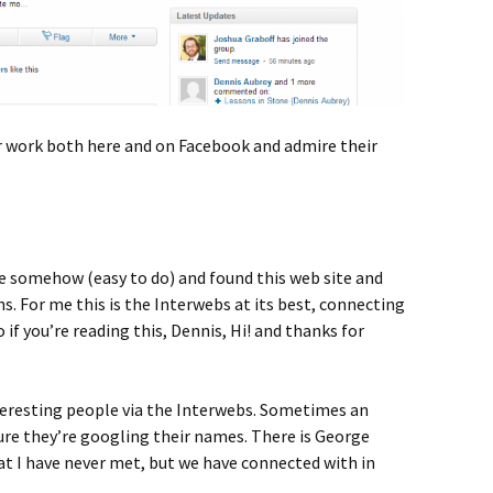
eir work both here and on Facebook and admire their
 somehow (easy to do) and found this web site and
s. For me this is the Interwebs at its best, connecting
 if you’re reading this, Dennis, Hi! and thanks for
nteresting people via the Interwebs. Sometimes an
ure they’re googling their names. There is George
at I have never met, but we have connected with in