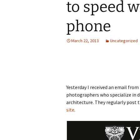
to speed w
phone
March 22, 2013
Uncategorized
Yesterday I received an email fro
photographers who specialize in 
architecture. They regularly pos
site
.