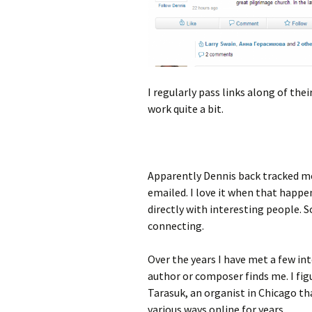
I regularly pass links along of th
work quite a bit.
Apparently Dennis back tracked me
emailed. I love it when that happen
directly with interesting people. So
connecting.
Over the years I have met a few i
author or composer finds me. I fig
Tarasuk, an organist in Chicago th
various ways online for years.