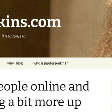
nkins.com
internetter
why i blog
who is jupiter jenkins?
eople online and
ng a bit more up