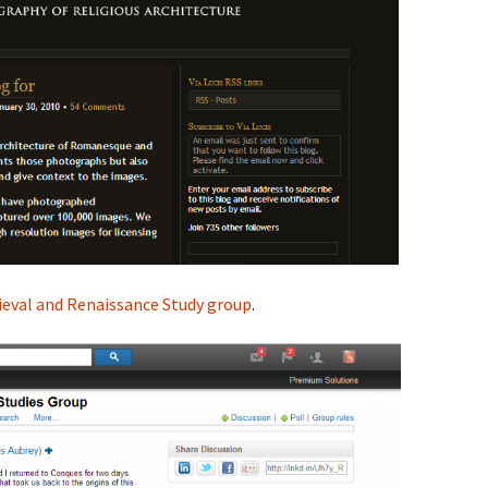
ieval and Renaissance Study group
.