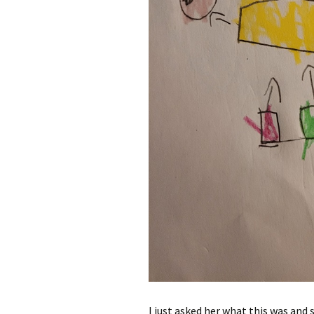
I just asked her what this was and s