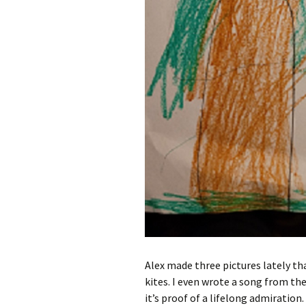
Alex made three pictures lately that 
kites. I even wrote a song from the
it’s proof of a lifelong admiration. 