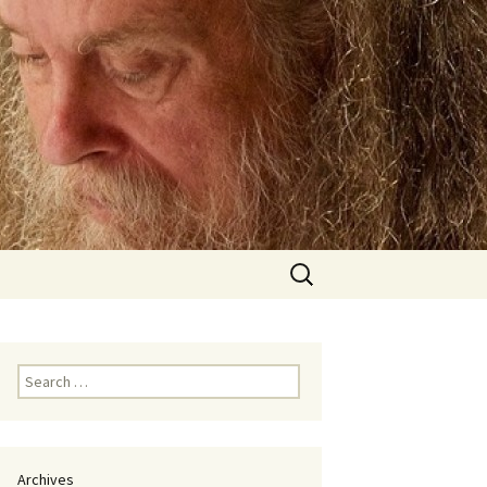
Search
for:
Search
for:
Archives