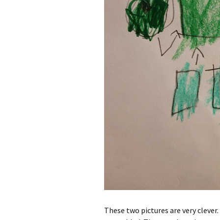
These two pictures are very clever