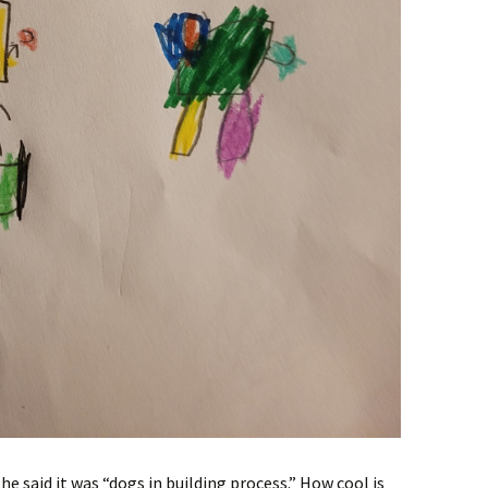
he said it was “dogs in building process.” How cool is