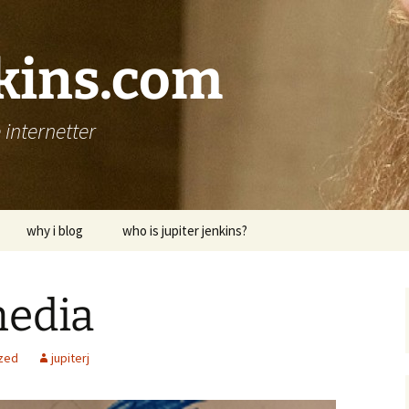
nkins.com
internetter
why i blog
who is jupiter jenkins?
edia
zed
jupiterj