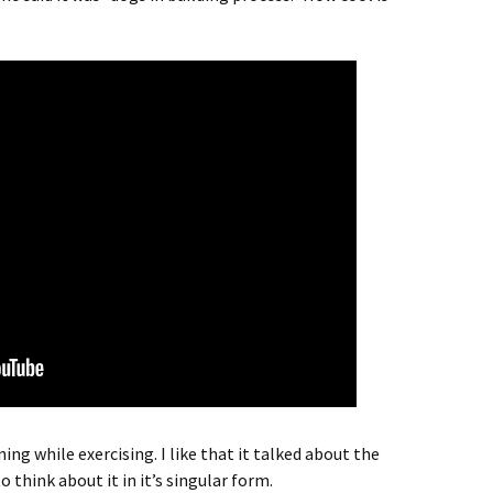
ing while exercising. I like that it talked about the
 think about it in it’s singular form.