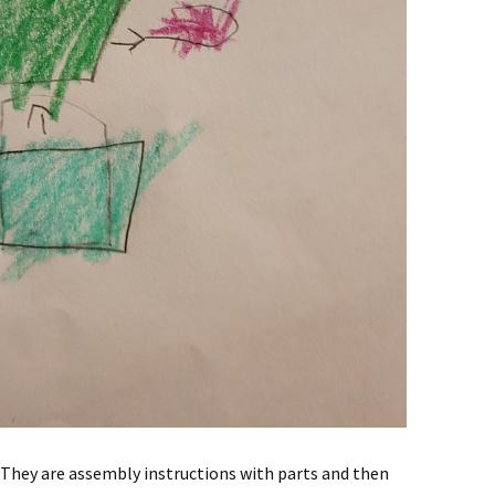
. They are assembly instructions with parts and then