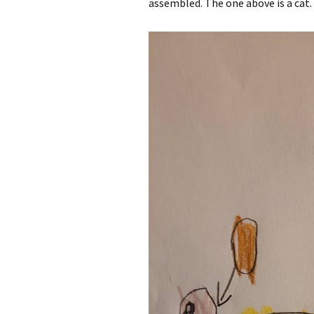
assembled. The one above is a cat.