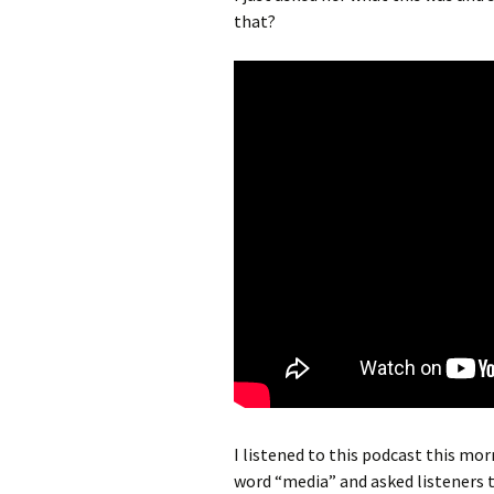
that?
I listened to this podcast this morn
word “media” and asked listeners to