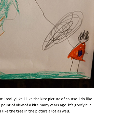
I really like. I like the kite picture of course. I do like
 point of view of a kite many years ago. It’s goofy but
I like the tree in the picture a lot as well.