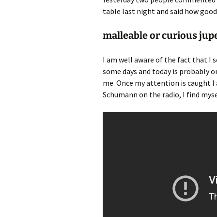
table last night and said how goo
malleable or curious jup
I am well aware of the fact that I 
some days and today is probably 
me. Once my attention is caught I 
Schumann on the radio, I find myse