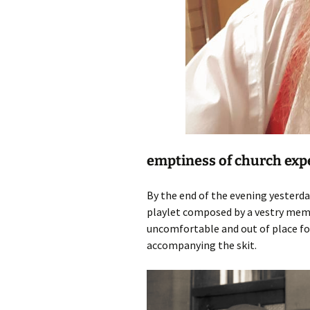
emptiness of church exp
By the end of the evening yesterda
playlet composed by a vestry memb
uncomfortable and out of place for
accompanying the skit.