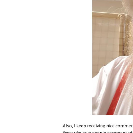
Also, I keep receiving nice commen
Yesterday two people commented o