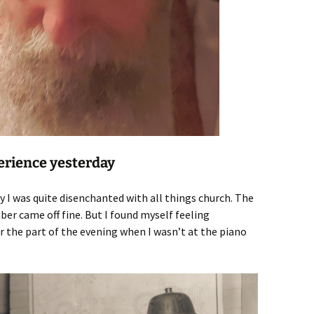
erience yesterday
y I was quite disenchanted with all things church. The
er came off fine. But I found myself feeling
 the part of the evening when I wasn’t at the piano