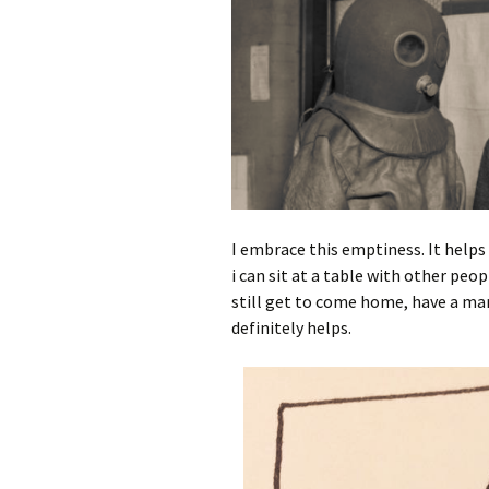
I embrace this emptiness. It helps 
i can sit at a table with other peo
still get to come home, have a mar
definitely helps.