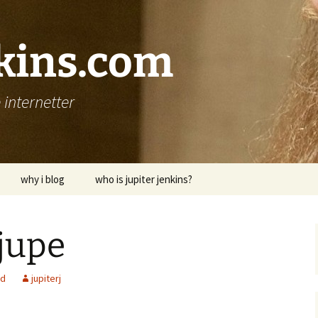
nkins.com
internetter
why i blog
who is jupiter jenkins?
jupe
ed
jupiterj