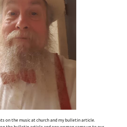
ts on the music at church and my bulletin article.
n the bulletin article and one woman came up to our