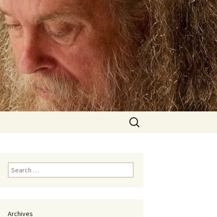
Search
for:
Search
for:
Archives