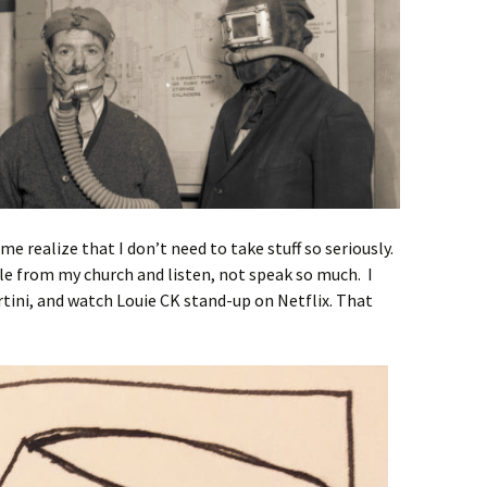
me realize that I don’t need to take stuff so seriously.
ple from my church and listen, not speak so much. I
tini, and watch Louie CK stand-up on Netflix. That