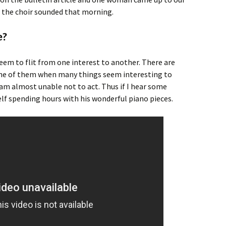
d the choir sounded that morning.
e?
seem to flit from one interest to another. There are
one of them when many things seem interesting to
am almost unable not to act. Thus if I hear some
lf spending hours with his wonderful piano pieces.