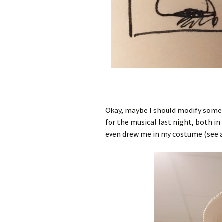
Okay, maybe I should modify some 
for the musical last night, both i
even drew me in my costume (see 