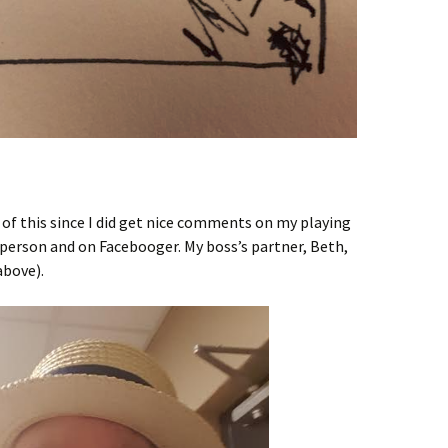
of this since I did get nice comments on my playing
n person and on Facebooger. My boss’s partner, Beth,
above).