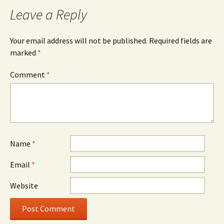
Leave a Reply
Your email address will not be published.
Required fields are
marked
*
Comment
*
Name
*
Email
*
Website