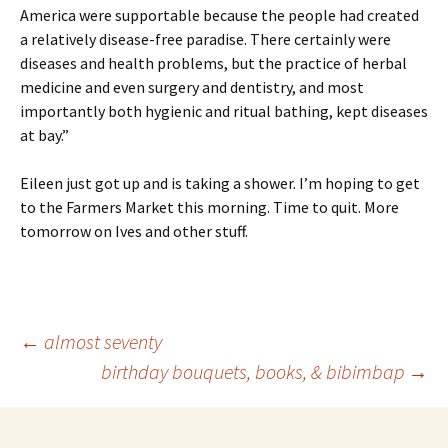
America were supportable because the people had created
a relatively disease-free paradise. There certainly were
diseases and health problems, but the practice of herbal
medicine and even surgery and dentistry, and most
importantly both hygienic and ritual bathing, kept diseases
at bay.”
Eileen just got up and is taking a shower. I’m hoping to get
to the Farmers Market this morning. Time to quit. More
tomorrow on Ives and other stuff.
Post
←
almost seventy
birthday bouquets, books, & bibimbap
→
navigation