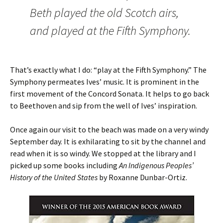
Beth played the old Scotch airs,
and played at the Fifth Symphony.
That’s exactly what I do: “play at the Fifth Symphony.” The
Symphony permeates Ives’ music. It is prominent in the
first movement of the Concord Sonata. It helps to go back
to Beethoven and sip from the well of Ives’ inspiration.
Once again our visit to the beach was made on a very windy
September day. It is exhilarating to sit by the channel and
read when it is so windy. We stopped at the library and I
picked up some books including
An Indigenous Peoples’
History of the United States
by Roxanne Dunbar-Ortiz.