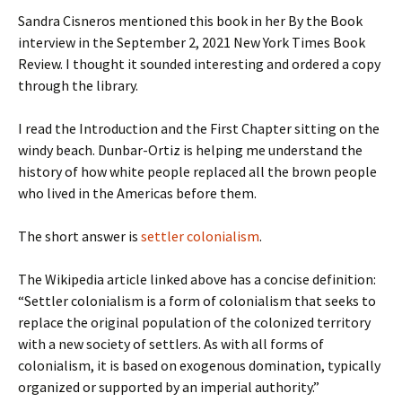
Sandra Cisneros mentioned this book in her By the Book
interview in the September 2, 2021 New York Times Book
Review. I thought it sounded interesting and ordered a copy
through the library.
I read the Introduction and the First Chapter sitting on the
windy beach. Dunbar-Ortiz is helping me understand the
history of how white people replaced all the brown people
who lived in the Americas before them.
The short answer is
settler colonialism
.
The Wikipedia article linked above has a concise definition:
“Settler colonialism is a form of colonialism that seeks to
replace the original population of the colonized territory
with a new society of settlers. As with all forms of
colonialism, it is based on exogenous domination, typically
organized or supported by an imperial authority.”