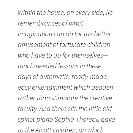
Within the house, on every side, lie
remembrances of what
imagination can do for the better
amusement of fortunate children
who have to do for themselves—
much-needed lessons in these
days of automatic, ready-made,
easy entertainment which deaden
rather than stimulate the creative
faculty. And there sits the little old
spinet-piano Sophia Thoreau gave
to the Alcott children, on which