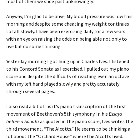
most of them we slide past unknowingly.
Anyway, I’m glad to be alive. My blood pressure was low this
morning and despite some cheating my weight continues
to fall slowly. I have been exercising daily for a few years
with an eye on raising the odds on being able not only to
live but do some thinking.
Yesterday morning I got hung up in Charles Ives. I listened
to his Concord Sonata as I exercised. I pulled out my piano
score and despite the difficulty of reaching even an octave
with my left hand played slowly and pretty accurately
through several pages.
I also read a bit of Liszt’s piano transcription of the first
movement of Beethoven’s 5th symphony. In his
Essays
before a Sonata
as quoted in the piano score, Ives writes the
third movement, “The Alcotts.” He seems to be thinking a
lot about the “Orchard House” where the Alcotts lived.