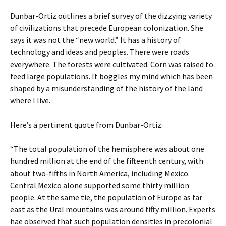
Dunbar-Ortiz outlines a brief survey of the dizzying variety
of civilizations that precede European colonization. She
says it was not the “new world.” It has a history of
technology and ideas and peoples. There were roads
everywhere. The forests were cultivated. Corn was raised to
feed large populations. It boggles my mind which has been
shaped by a misunderstanding of the history of the land
where I live.
Here’s a pertinent quote from Dunbar-Ortiz:
“The total population of the hemisphere was about one
hundred million at the end of the fifteenth century, with
about two-fifths in North America, including Mexico.
Central Mexico alone supported some thirty million
people. At the same tie, the population of Europe as far
east as the Ural mountains was around fifty million. Experts
hae observed that such population densities in precolonial