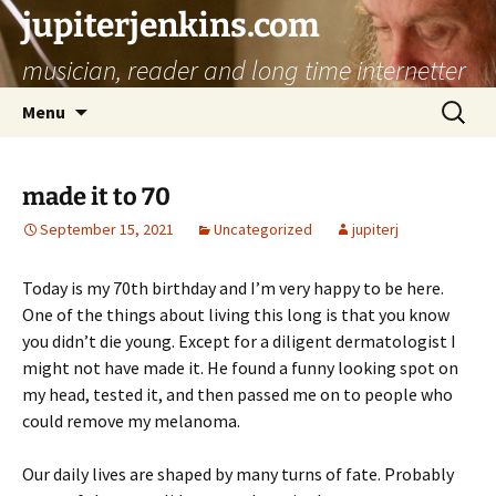
jupiterjenkins.com
musician, reader and long time internetter
Skip
Search
Menu
to
for:
content
made it to 70
September 15, 2021
Uncategorized
jupiterj
Today is my 70th birthday and I’m very happy to be here.
One of the things about living this long is that you know
you didn’t die young. Except for a diligent dermatologist I
might not have made it. He found a funny looking spot on
my head, tested it, and then passed me on to people who
could remove my melanoma.
Our daily lives are shaped by many turns of fate. Probably