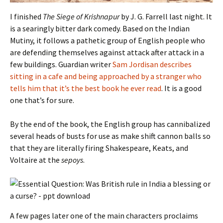
I finished
The Siege of Krishnapur
by J. G. Farrell last night. It
is a searingly bitter dark comedy. Based on the Indian
Mutiny, it follows a pathetic group of English people who
are defending themselves against attack after attack in a
few buildings. Guardian writer
Sam Jordisan describes
sitting in a cafe and being approached by a stranger who
tells him that it’s the best book he ever read
. It is a good
one that’s for sure.
By the end of the book, the English group has cannibalized
several heads of busts for use as make shift cannon balls so
that they are literally firing Shakespeare, Keats, and
Voltaire at the
sepoys
.
A few pages later one of the main characters proclaims