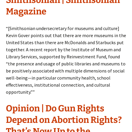
Smithsonian | Smithsonian
Magazine
“[Smithsonian undersecretary for museums and culture]
Kevin Gover points out that there are more museums in the
United States than there are McDonalds and Starbucks put
together. A recent report by the Institute of Museum and
Library Services, supported by Reinvestment Fund, found
“the presence and usage of public libraries and museums to
be positively associated with multiple dimensions of social
well-being—in particular community health, school
effectiveness, institutional connection, and cultural
opportunity.””
Opinion | Do Gun Rights
Depend on Abortion Rights?
That’s Now Up to the