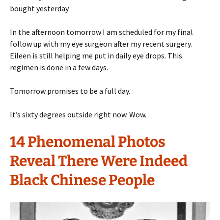
bought yesterday.
In the afternoon tomorrow I am scheduled for my final
follow up with my eye surgeon after my recent surgery.
Eileen is still helping me put in daily eye drops. This
regimen is done in a few days.
Tomorrow promises to be a full day.
It’s sixty degrees outside right now. Wow.
14 Phenomenal Photos
Reveal There Were Indeed
Black Chinese People