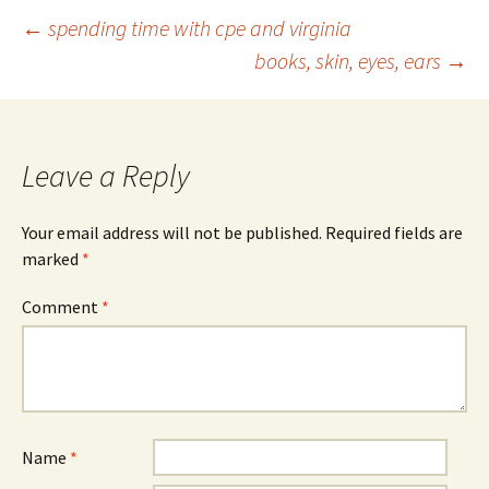
Post
←
spending time with cpe and virginia
books, skin, eyes, ears
→
navigation
Leave a Reply
Your email address will not be published.
Required fields are
marked
*
Comment
*
Name
*