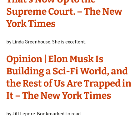
Supreme Court. – The New
York Times
by Linda Greenhouse. She is excellent.
Opinion | Elon Musk Is
Building a Sci-Fi World, and
the Rest of Us Are Trapped in
It – The New York Times
by Jill Lepore. Bookmarked to read.