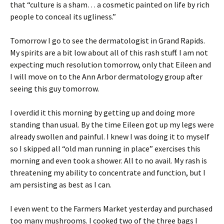
that “culture is a sham… a cosmetic painted on life by rich
people to conceal its ugliness.”
Tomorrow I go to see the dermatologist in Grand Rapids.
My spirits are a bit low about all of this rash stuff. I am not
expecting much resolution tomorrow, only that Eileen and
I will move on to the Ann Arbor dermatology group after
seeing this guy tomorrow.
I overdid it this morning by getting up and doing more
standing than usual. By the time Eileen got up my legs were
already swollen and painful. I knew I was doing it to myself
so I skipped all “old man running in place” exercises this
morning and even took a shower. All to no avail. My rash is
threatening my ability to concentrate and function, but I
am persisting as best as I can.
I even went to the Farmers Market yesterday and purchased
too many mushrooms. I cooked two of the three bags I