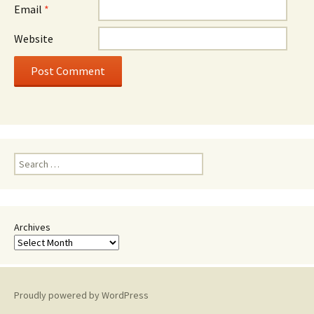
Email
*
Website
Search
for:
Archives
Proudly powered by WordPress