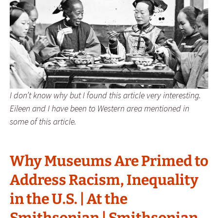
I don’t know why but I found this article very interesting.
Eileen and I have been to Western area mentioned in
some of this article.
Why Museums Are Primed to
Address Racism, Inequality
in the U.S. | At the