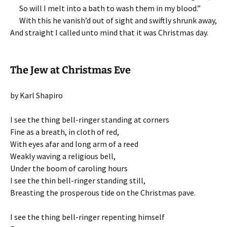
So will I melt into a bath to wash them in my blood.”
With this he vanish’d out of sight and swiftly shrunk away,
And straight I called unto mind that it was Christmas day.
The Jew at Christmas Eve
by Karl Shapiro
I see the thing bell-ringer standing at corners
Fine as a breath, in cloth of red,
With eyes afar and long arm of a reed
Weakly waving a religious bell,
Under the boom of caroling hours
I see the thin bell-ringer standing still,
Breasting the prosperous tide on the Christmas pave.
I see the thing bell-ringer repenting himself