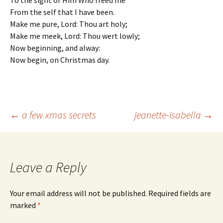
To the sight of Him Who freed me
From the self that I have been.
Make me pure, Lord: Thou art holy;
Make me meek, Lord: Thou wert lowly;
Now beginning, and alway:
Now begin, on Christmas day.
Post
←
a few xmas secrets
jeanette-isabella
→
navigation
Leave a Reply
Your email address will not be published.
Required fields are
marked
*