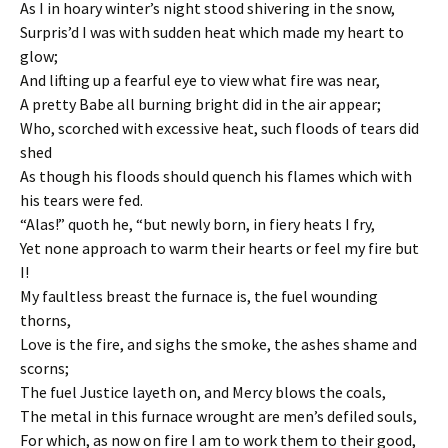
As I in hoary winter’s night stood shivering in the snow,
Surpris’d I was with sudden heat which made my heart to
glow;
And lifting up a fearful eye to view what fire was near,
A pretty Babe all burning bright did in the air appear;
Who, scorched with excessive heat, such floods of tears did
shed
As though his floods should quench his flames which with
his tears were fed.
“Alas!” quoth he, “but newly born, in fiery heats I fry,
Yet none approach to warm their hearts or feel my fire but
I!
My faultless breast the furnace is, the fuel wounding
thorns,
Love is the fire, and sighs the smoke, the ashes shame and
scorns;
The fuel Justice layeth on, and Mercy blows the coals,
The metal in this furnace wrought are men’s defiled souls,
For which, as now on fire I am to work them to their good,