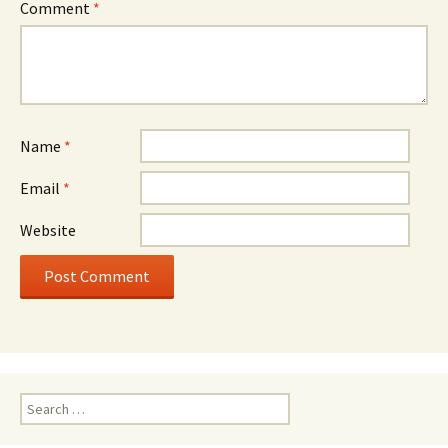
Comment
*
Name
*
Email
*
Website
Search
for: