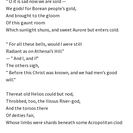
” O it is sad now we are sold —
We gods! for Borean people’s gold,
And brought to the gloom
Of this gaunt room
Which sunlight shuns, and sweet Aurore but enters cold.
” For all these bells, would I were still
Radiant as on Athenai’s Hill.”
— ” And I, and I!”
The others sigh,
” Before this Christ was known, and we had men’s good
will.”
Thereat old Helios could but nod,
Throbbed, too, the Ilissus River-god,
And the torsos there
Of deities fair,
Whose limbs were shards beneath some Acropolitan clod: