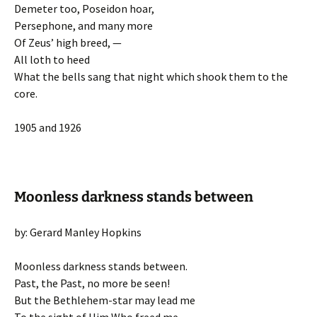
Demeter too, Poseidon hoar,
Persephone, and many more
Of Zeus’ high breed, —
All loth to heed
What the bells sang that night which shook them to the
core.
1905 and 1926
Moonless darkness stands between
by: Gerard Manley Hopkins
Moonless darkness stands between.
Past, the Past, no more be seen!
But the Bethlehem-star may lead me