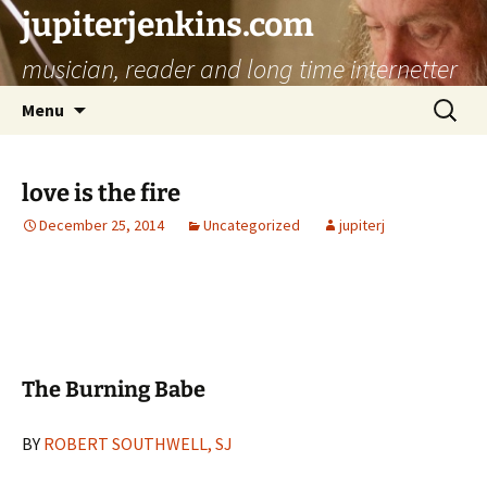
jupiterjenkins.com
musician, reader and long time internetter
Skip
Search
Menu
to
for:
content
love is the fire
December 25, 2014
Uncategorized
jupiterj
The Burning Babe
BY
ROBERT SOUTHWELL, SJ