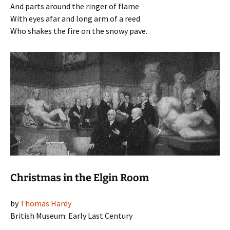
And parts around the ringer of flame
With eyes afar and long arm of a reed
Who shakes the fire on the snowy pave.
Christmas in the Elgin Room
by
Thomas Hardy
British Museum: Early Last Century