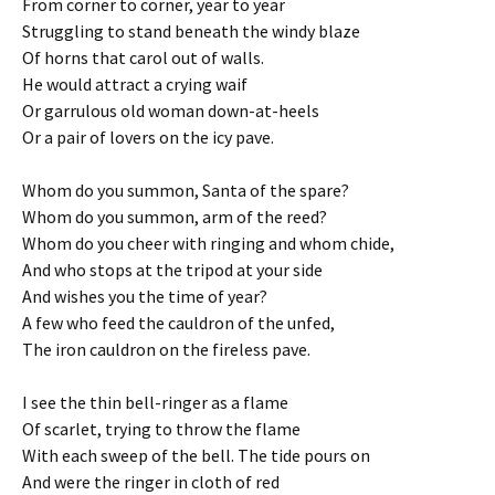
From corner to corner, year to year
Struggling to stand beneath the windy blaze
Of horns that carol out of walls.
He would attract a crying waif
Or garrulous old woman down-at-heels
Or a pair of lovers on the icy pave.
Whom do you summon, Santa of the spare?
Whom do you summon, arm of the reed?
Whom do you cheer with ringing and whom chide,
And who stops at the tripod at your side
And wishes you the time of year?
A few who feed the cauldron of the unfed,
The iron cauldron on the fireless pave.
I see the thin bell-ringer as a flame
Of scarlet, trying to throw the flame
With each sweep of the bell. The tide pours on
And were the ringer in cloth of red