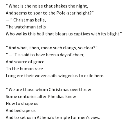
” What is the noise that shakes the night,
And seems to soar to the Pole-star height?”
— ” Christmas bells,
The watchman tells
Who walks this hall that blears us captives with its blight.”
” And what, then, mean such clangs, so clear?”
” — ‘Tis said to have been a day of cheer,
And source of grace
To the human race
Long ere their woven sails winged us to exile here.
” We are those whom Christmas overthrew
Some centuries after Pheidias knew
How to shape us
And bedrape us
And to set us in Athena’s temple for men’s view.