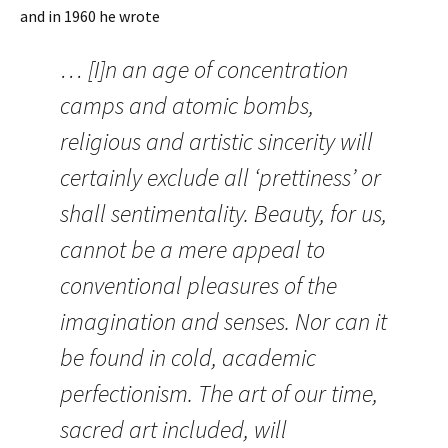
and in 1960 he wrote
… [I]n an age of concentration
camps and atomic bombs,
religious and artistic sincerity will
certainly exclude all ‘prettiness’ or
shall sentimentality. Beauty, for us,
cannot be a mere appeal to
conventional pleasures of the
imagination and senses. Nor can it
be found in cold, academic
perfectionism. The art of our time,
sacred art included, will