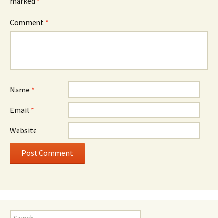
marked
*
Comment
*
Name
*
Email
*
Website
Search