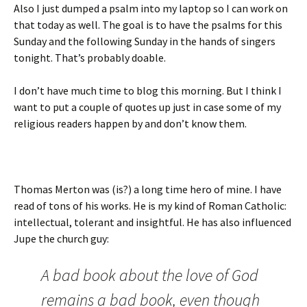
Also I just dumped a psalm into my laptop so I can work on
that today as well. The goal is to have the psalms for this
Sunday and the following Sunday in the hands of singers
tonight. That’s probably doable.
I don’t have much time to blog this morning. But I think I
want to put a couple of quotes up just in case some of my
religious readers happen by and don’t know them.
Thomas Merton was (is?) a long time hero of mine. I have
read of tons of his works. He is my kind of Roman Catholic:
intellectual, tolerant and insightful. He has also influenced
Jupe the church guy:
A bad book about the love of God
remains a bad book, even though