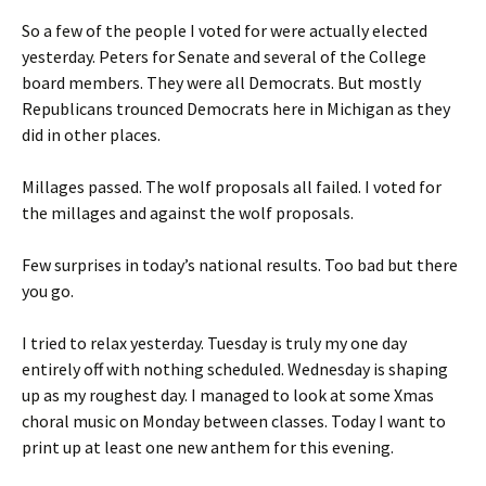
So a few of the people I voted for were actually elected
yesterday. Peters for Senate and several of the College
board members. They were all Democrats. But mostly
Republicans trounced Democrats here in Michigan as they
did in other places.
Millages passed. The wolf proposals all failed. I voted for
the millages and against the wolf proposals.
Few surprises in today’s national results. Too bad but there
you go.
I tried to relax yesterday. Tuesday is truly my one day
entirely off with nothing scheduled. Wednesday is shaping
up as my roughest day. I managed to look at some Xmas
choral music on Monday between classes. Today I want to
print up at least one new anthem for this evening.