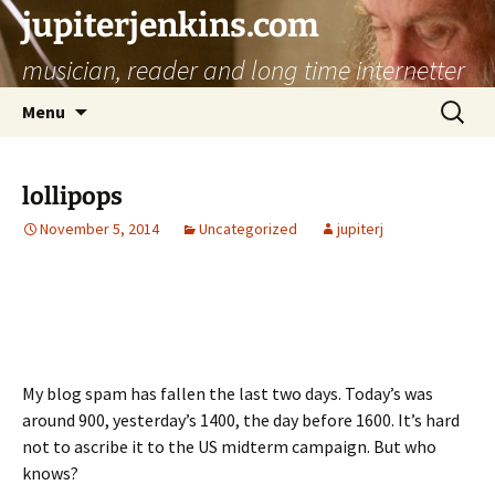
jupiterjenkins.com
musician, reader and long time internetter
Skip
Search
Menu
to
for:
content
lollipops
November 5, 2014
Uncategorized
jupiterj
My blog spam has fallen the last two days. Today’s was
around 900, yesterday’s 1400, the day before 1600. It’s hard
not to ascribe it to the US midterm campaign. But who
knows?