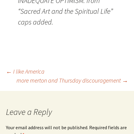
INADEQUATE OPTIMISM. from
“Sacred Art and the Spiritual Life”
caps added.
Post
←
I like America
more merton and Thursday discouragement
→
navigation
Leave a Reply
Your email address will not be published.
Required fields are