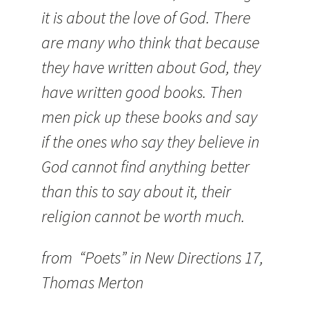
it is about the love of God. There
are many who think that because
they have written about God, they
have written good books. Then
men pick up these books and say
if the ones who say they believe in
God cannot find anything better
than this to say about it, their
religion cannot be worth much.
from “Poets” in New Directions 17,
Thomas Merton