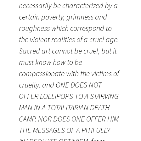
necessarily be characterized by a
certain poverty, grimness and
roughness which correspond to
the violent realities of a cruel age.
Sacred art cannot be cruel, but it
must know how to be
compassionate with the victims of
cruelty: and ONE DOES NOT
OFFER LOLLIPOPS TO A STARVING
MAN IN A TOTALITARIAN DEATH-
CAMP. NOR DOES ONE OFFER HIM
THE MESSAGES OF A PITIFULLY