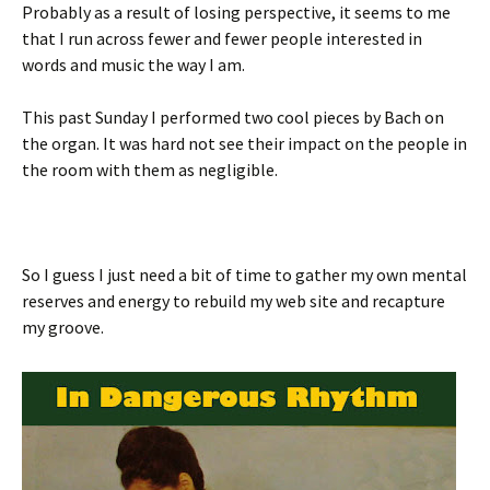
Probably as a result of losing perspective, it seems to me
that I run across fewer and fewer people interested in
words and music the way I am.
This past Sunday I performed two cool pieces by Bach on
the organ. It was hard not see their impact on the people in
the room with them as negligible.
So I guess I just need a bit of time to gather my own mental
reserves and energy to rebuild my web site and recapture
my groove.