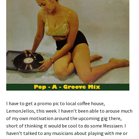
I have to get a promo pic to local coffee house,
LemonJellos, this week. I haven’t been able to arouse much
of my own motivation around the upcoming gig there,
short of thinking it would be cool to do some Messiaen. I
haven’t talked to any musicians about playing with me or