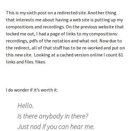
This is my sixth post on a redirected site. Another thing
that interests me about having a web site is putting up my
compositions and recordings. On the previous website that
locked me out, I had a page of links to my compositions:
recordings, pdfs of the notation and what not. Now due to
the redirect, all of that stuff has to be re-worked and put on
this new site. Looking at a cached version online I count 61
links and files. Yikes.
I do wonder if it’s worth it.
Hello.
Is there anybody in there?
Just nod if you can hear me.