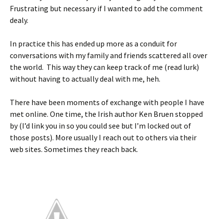
Frustrating but necessary if I wanted to add the comment
dealy.
In practice this has ended up more as a conduit for
conversations with my family and friends scattered all over
the world. This way they can keep track of me (read lurk)
without having to actually deal with me, heh.
There have been moments of exchange with people I have
met online. One time, the Irish author Ken Bruen stopped
by (I’d link you in so you could see but I’m locked out of
those posts). More usually I reach out to others via their
web sites. Sometimes they reach back.