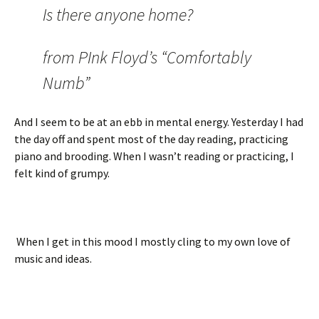
Is there anyone home?
from PInk Floyd’s “Comfortably
Numb”
And I seem to be at an ebb in mental energy. Yesterday I had
the day off and spent most of the day reading, practicing
piano and brooding. When I wasn’t reading or practicing, I
felt kind of grumpy.
When I get in this mood I mostly cling to my own love of
music and ideas.