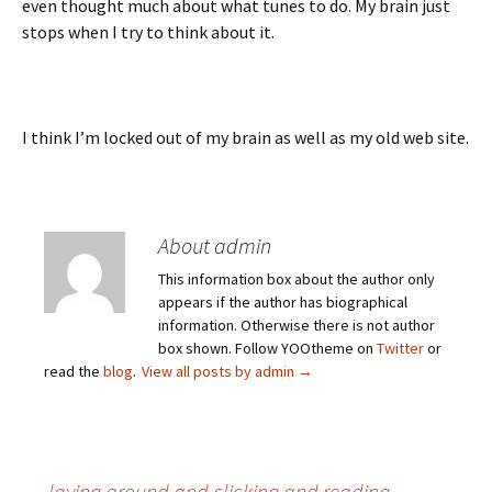
even thought much about what tunes to do. My brain just
stops when I try to think about it.
I think I’m locked out of my brain as well as my old web site.
About admin
This information box about the author only
appears if the author has biographical
information. Otherwise there is not author
box shown. Follow YOOtheme on
Twitter
or
read the
blog
.
View all posts by admin
→
←
laying around and clicking and reading