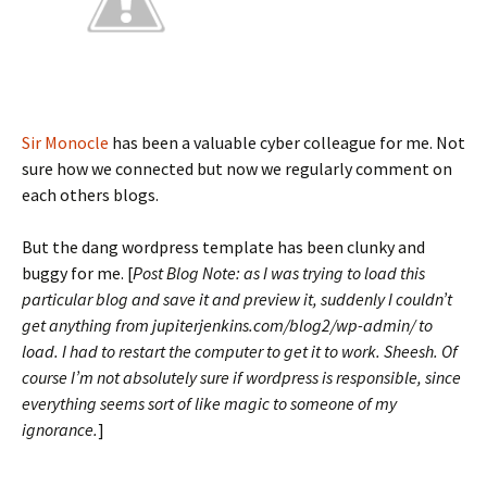
Sir Monocle
has been a valuable cyber colleague for me. Not
sure how we connected but now we regularly comment on
each others blogs.
But the dang wordpress template has been clunky and
buggy for me. [
Post Blog Note: as I was trying to load this
particular blog and save it and preview it, suddenly I couldn’t
get anything from jupiterjenkins.com/blog2/wp-admin/ to
load. I had to restart the computer to get it to work. Sheesh. Of
course I’m not absolutely sure if wordpress is responsible, since
everything seems sort of like magic to someone of my
ignorance.
]