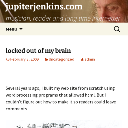
jupiterjenkins.com
musician, reader and long time internetter
Skip
Search
Menu
to
for:
content
locked out of my brain
February 3, 2009
Uncategorized
admin
Several years ago, I built my web site from scratch using
word processing programs that allowed html. But I
couldn’t figure out how to make it so readers could leave
comments.