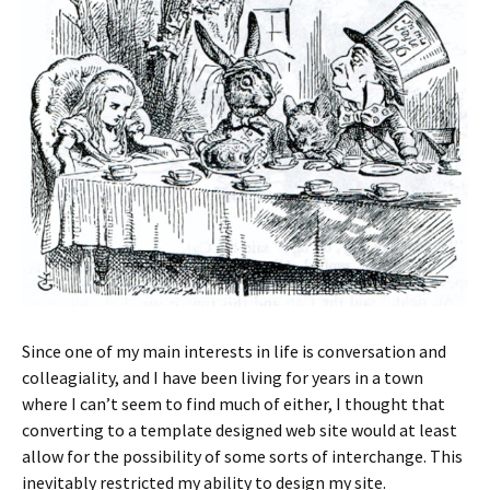
Since one of my main interests in life is conversation and
colleagiality, and I have been living for years in a town
where I can’t seem to find much of either, I thought that
converting to a template designed web site would at least
allow for the possibility of some sorts of interchange. This
inevitably restricted my ability to design my site.