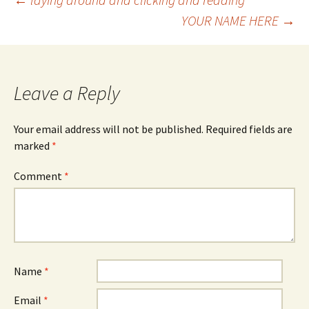
Post
YOUR NAME HERE
→
navigation
Leave a Reply
Your email address will not be published.
Required fields are
marked
*
Comment
*
Name
*
Email
*