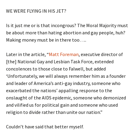
WE WERE FLYING IN HIS JET?
Is it just me or is that incongrous? The Moral Majority must
be about more than hating abortion and gay people, huh?
Making money must be in there too…..
Later in the article, “
Matt Foreman
, executive director of
[the] National Gay and Lesbian Task Force, extended
concolences to those close to Falwell, but added
‘Unfortunately, we will always remember him as a founder
and leader of America’s anti-gay industry, someone who
exacerbated the nations’ appalling response to the
onslaught of the AIDS epidemic, someone who demonized
and vilified us for political gain and someone who used
religion to divide rather than unite our nation.”
Couldn’t have said that better myself.