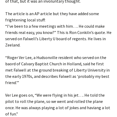
of that, but it was an involuntary thought.
The article is an AP article but they have added some
frightening local stuff:
“I’ve been to a few meetings with him…. He could make
friends real easy, you know?” This is Ron Conkiln’s quote. He
served on Falwell’s Liberty U board of regents. He lives in
Zeeland.
“Roger Ver Lee, a Hudsonville resident who served on the
baord of Calvary Baptist Church in Holland, said he first
met Falwell at the ground breaking of Liberty University in
the early 1970s, and describes Falwell as ‘probably my best
friend.'”
Ver Lee goes on, “We were flying in his jet…. He told the
pilot to roll the plane, so we went and rolled the plane
once. He was always playing a lot of jokes and haviang a lot
of fun.”