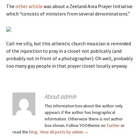
The
other article
was about a Zeeland Area Prayer Initiative
which “consists of ministers from several denominations.”
Call me silly, but this atheistic church musician is reminded
of the injunction to pray in a closet not publically (and
probably not in front of a photographer). Oh well, probably
too many gay people in that prayer closet locally anyway.
About admin
This information box about the author only
appears if the author has biographical
information. Otherwise there is not author
box shown. Follow YOOtheme on
Twitter
or
read the
blog
.
View all posts by admin
→