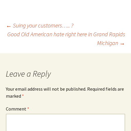
Post
←
Suing your customers….. ?
Good Old American hate right here in Grand Rapids
Michigan
→
navigation
Leave a Reply
Your email address will not be published.
Required fields are
marked
*
Comment
*