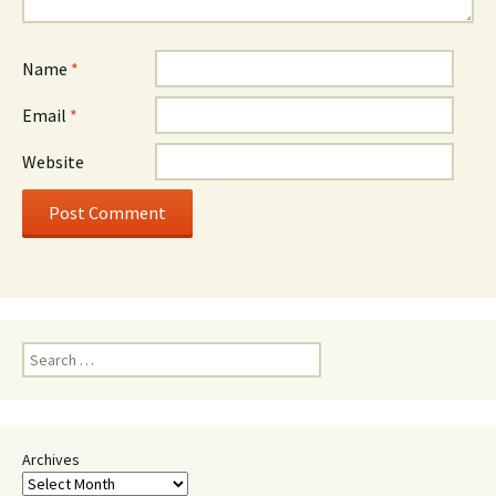
Name
*
Email
*
Website
Search
for:
Archives