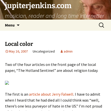
jupiterjenkins.com
musician, reader and long time internetter
Skip
Search
Menu
to
for:
content
Local color
May 16, 2007
Uncategorized
admin
Two of the four articles on the front page of the local
paper, “The Holland Sentinel” are about religion today.
The first is an
article about Jerry Falwell
. I have to admit
when I heard that he had died all I could think was “well,
there’s one less purveyor of hate in the US.” I’m not proud