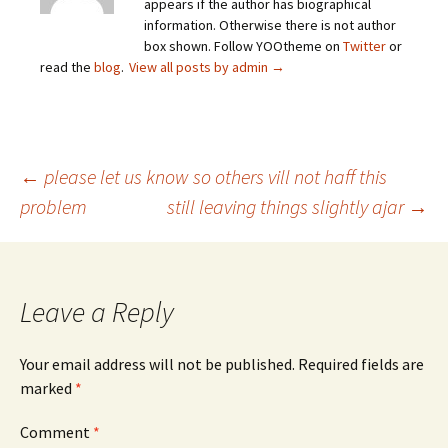
appears if the author has biographical
information. Otherwise there is not author
box shown. Follow YOOtheme on
Twitter
or
read the
blog
.
View all posts by admin
→
Post
←
please let us know so others vill not haff this
problem
still leaving things slightly ajar
→
navigation
Leave a Reply
Your email address will not be published.
Required fields are
marked
*
Comment
*