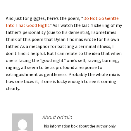
And just for giggles, here’s the poem, “
Do Not Go Gentle
Into That Good Night
.” As I watch the last flickering of my
father’s personality (due to his dementia), I sometimes
think of this poem that Dylan Thomas wrote for his own
father. As a metaphor for battling a terminal illness, I
don’t find it helpful. But I can relate to the idea that when
one is facing the “good night” one’s self, raving, burning,
raging, all seem to be as profound a response to
extinguishment as gentleness. Probably the whole mix is
how one faces it, if one is lucky enough to see it coming
clearly.
About admin
This information box about the author only