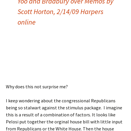
Yoo and Bradbury over Memos by
Scott Horton, 2/14/09 Harpers
online
Why does this not surprise me?
I keep wondering about the congressional Republicans
being so stalwart against the stimulus package. I imagine
this is a result of a combination of factors. It looks like
Pelosi put together the orginal house bill with little input
from Republicans or the White House. Then the house