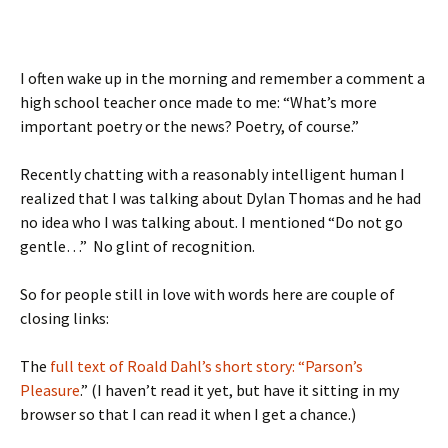
I often wake up in the morning and remember a comment a
high school teacher once made to me: “What’s more
important poetry or the news? Poetry, of course.”
Recently chatting with a reasonably intelligent human I
realized that I was talking about Dylan Thomas and he had
no idea who I was talking about. I mentioned “Do not go
gentle…” No glint of recognition.
So for people still in love with words here are couple of
closing links:
The
full text of Roald Dahl’s short story: “Parson’s
Pleasure
.” (I haven’t read it yet, but have it sitting in my
browser so that I can read it when I get a chance.)