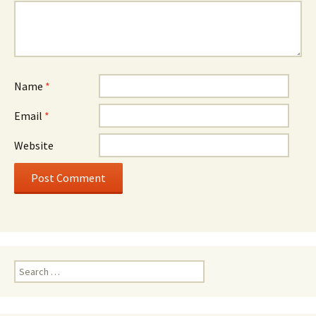
Name
*
Email
*
Website
Search
for: