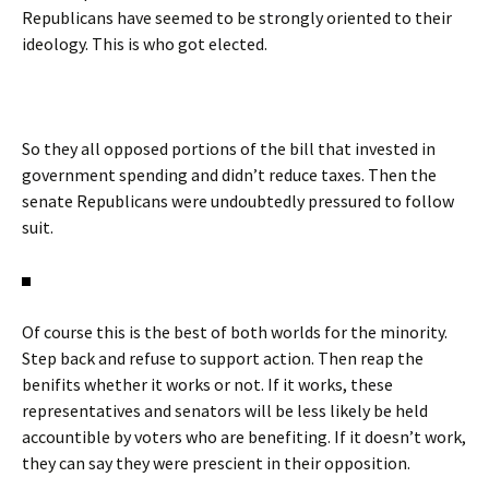
Republicans have seemed to be strongly oriented to their
ideology. This is who got elected.
So they all opposed portions of the bill that invested in
government spending and didn’t reduce taxes. Then the
senate Republicans were undoubtedly pressured to follow
suit.
Of course this is the best of both worlds for the minority.
Step back and refuse to support action. Then reap the
benifits whether it works or not. If it works, these
representatives and senators will be less likely be held
accountible by voters who are benefiting. If it doesn’t work,
they can say they were prescient in their opposition.