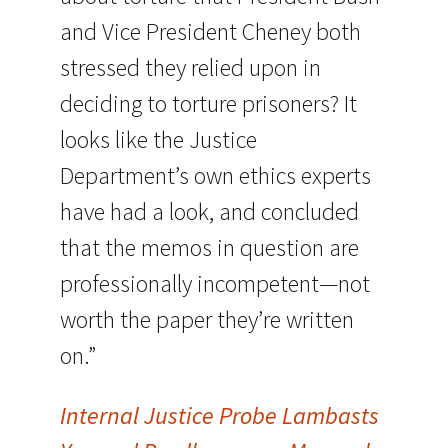
and Vice President Cheney both
stressed they relied upon in
deciding to torture prisoners? It
looks like the Justice
Department’s own ethics experts
have had a look, and concluded
that the memos in question are
professionally incompetent—not
worth the paper they’re written
on.”
Internal Justice Probe Lambasts