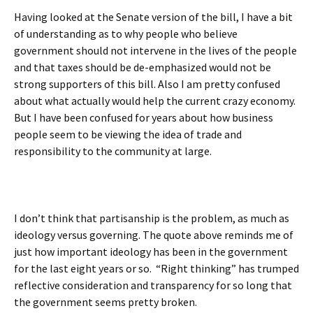
Having looked at the Senate version of the bill, I have a bit
of understanding as to why people who believe
government should not intervene in the lives of the people
and that taxes should be de-emphasized would not be
strong supporters of this bill. Also I am pretty confused
about what actually would help the current crazy economy.
But I have been confused for years about how business
people seem to be viewing the idea of trade and
responsibility to the community at large.
I don’t think that partisanship is the problem, as much as
ideology versus governing. The quote above reminds me of
just how important ideology has been in the government
for the last eight years or so. “Right thinking” has trumped
reflective consideration and transparency for so long that
the government seems pretty broken.