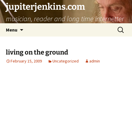
jupiterjenkins.com
musician, reader and long time internetter
Skip
Search
Menu
to
for:
content
living on the ground
February 15, 2009
Uncategorized
admin