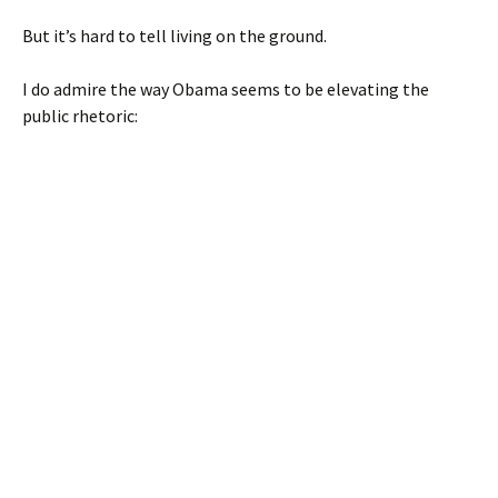
But it’s hard to tell living on the ground.
I do admire the way Obama seems to be elevating the
public rhetoric: