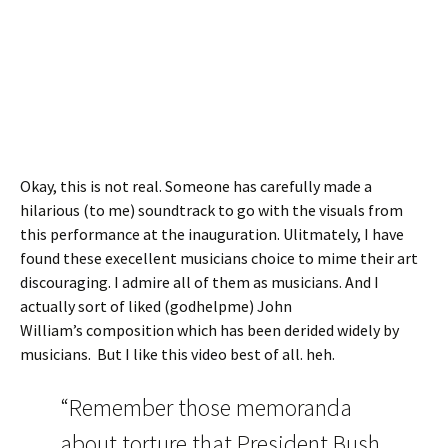
Okay, this is not real. Someone has carefully made a
hilarious (to me) soundtrack to go with the visuals from
this performance at the inauguration. Ulitmately, I have
found these execellent musicians choice to mime their art
discouraging. I admire all of them as musicians. And I
actually sort of liked (godhelpme) John
William’s composition which has been derided widely by
musicians. But I like this video best of all. heh.
“Remember those memoranda
about torture that President Bush