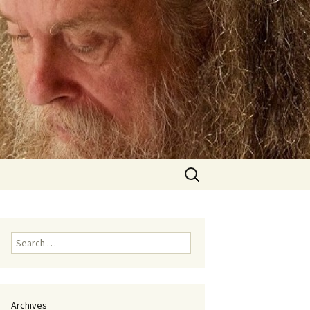
Search
for:
Search
for:
Archives