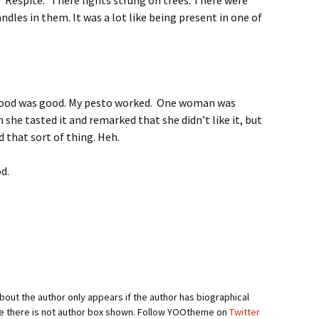
“Respite.” There lights strung on trees. There were
andles in them. It was a lot like being present in one of
e food was good. My pesto worked. One woman was
n she tasted it and remarked that she didn’t like it, but
d that sort of thing. Heh.
d.
bout the author only appears if the author has biographical
se there is not author box shown. Follow YOOtheme on
Twitter