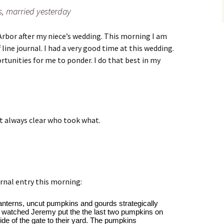
s, married yesterday
Arbor after my niece’s wedding. This morning I am
 line journal. I had a very good time at this wedding.
tunities for me to ponder. I do that best in my
ot always clear who took what.
rnal entry this morning:
anterns, uncut pumpkins and gourds strategically 
. I watched Jeremy put the the last two pumpkins on 
ide of the gate to their yard. The pumpkins 