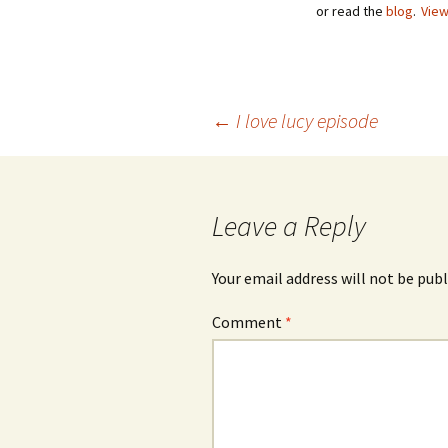
or read the
blog
.
View
Post
←
I love lucy episode
navigation
Leave a Reply
Your email address will not be publ
Comment
*