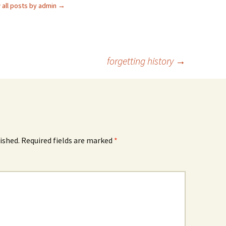
 all posts by admin
→
forgetting history
→
ished.
Required fields are marked
*