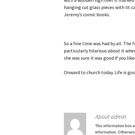
with a wooden sign over it marked 
hanging cut glass pieces with lit c
Jeremy’s comic books.
So a fine time was had by all. Th
particularly hilarious about it whe
she was sure it was good if you like
Onward to church today. Life is goo
About admin
This information box a
information. Otherwi