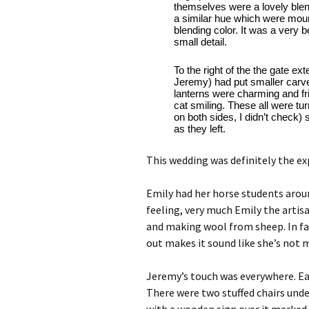
themselves were a lovely blend
a similar hue which were mou
blending color. It was a very b
small detail. 
To the right of the the gate 
Jeremy) had put smaller carved
lanterns were charming and fri
cat smiling. These all were tu
on both sides, I didn’t check) 
as they left.
This wedding was definitely the exp
Emily had her horse students aroun
feeling, very much Emily the artisa
and making wool from sheep. In fac
out makes it sound like she’s not
Jeremy’s touch was everywhere. Eac
There were two stuffed chairs unde