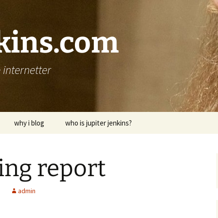
nkins.com
internetter
why i blog
who is jupiter jenkins?
ding report
d
admin