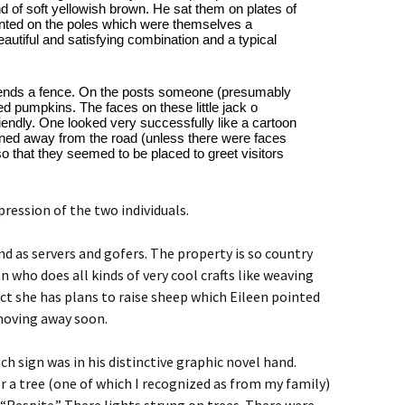
 of soft yellowish brown. He sat them on plates of 
nted on the poles which were themselves a 
eautiful and satisfying combination and a typical 
extends a fence. On the posts someone (presumably 
 pumpkins. The faces on these little jack o 
endly. One looked very successfully like a cartoon 
rned away from the road (unless there were faces 
so that they seemed to be placed to greet visitors 
ression of the two individuals.
d as servers and gofers. The property is so country
n who does all kinds of very cool crafts like weaving
t she has plans to raise sheep which Eileen pointed
 moving away soon.
h sign was in his distinctive graphic novel hand.
r a tree (one of which I recognized as from my family)