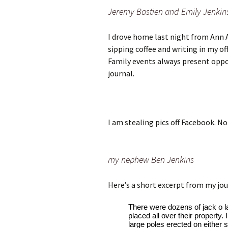
Jeremy Bastien and Emily Jenkin
I drove home last night from Ann 
sipping coffee and writing in my off
Family events always present oppor
journal.
I am stealing pics off Facebook. N
my nephew Ben Jenkins
Here’s a short excerpt from my jou
There were dozens of jack o l
placed all over their property
large poles erected on either s