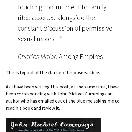
touching commitment to family
rites asserted alongside the
constant discussion of permissive
sexual mores…”
Charles Maier,
Among Empires
This is typical of the clarity of his observations.
As I have been writing this post, at the same time, I have
been corresponding with John Michael Cummings an
author who has emailed out of the blue me asking me to
read his book and review it.