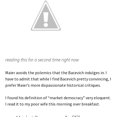
reading this for a second time right now
Maier avoids the polemics that the Bacevich indulges in. I
have to admit that while I find Bacevich pretty convincing, I
prefer Maier’s more dispassionate historical critiques.
I found his definition of “market democracy” very eloquent.
I read it to my poor wife this morning over breakfast.