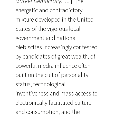
Market Democracy: “.
.. [T]he
energetic and contradictory
mixture developed in the United
States of the vigorous local
government and national
plebiscites increasingly contested
by candidates of great wealth, of
powerful media influence often
built on the cult of personality
status, technological
inventiveness and mass access to
electronically facilitated culture
and consumption, and the