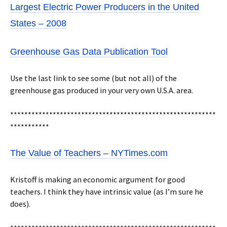
Largest Electric Power Producers in the United
States – 2008
Greenhouse Gas Data Publication Tool
Use the last link to see some (but not all) of the
greenhouse gas produced in your very own U.S.A. area.
**********************************************************
***********
The Value of Teachers – NYTimes.com
Kristoff is making an economic argument for good
teachers. I think they have intrinsic value (as I’m sure he
does).