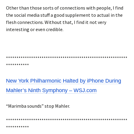
Other than those sorts of connections with people, I find
the social media stuff a good supplement to actual in the
flesh connections. Without that, I find it not very
interesting or even credible.
**********************************************************
***********
New York Philharmonic Halted by iPhone During
Mahler’s Ninth Symphony – WSJ.com
“Marimba sounds” stop Mahler.
**********************************************************
***********