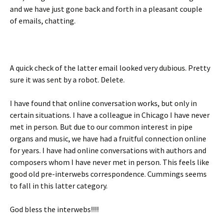
and we have just gone back and forth in a pleasant couple
of emails, chatting.
A quick check of the latter email looked very dubious. Pretty
sure it was sent by a robot. Delete.
I have found that online conversation works, but only in
certain situations. I have a colleague in Chicago I have never
met in person. But due to our common interest in pipe
organs and music, we have had a fruitful connection online
for years. I have had online conversations with authors and
composers whom I have never met in person. This feels like
good old pre-interwebs correspondence. Cummings seems
to fall in this latter category.
God bless the interwebs!!!!