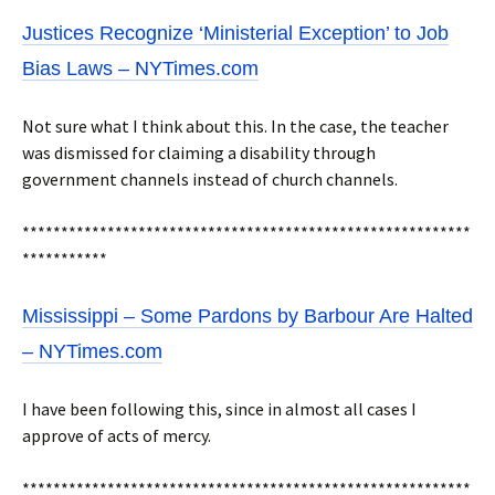
Justices Recognize ‘Ministerial Exception’ to Job
Bias Laws – NYTimes.com
Not sure what I think about this. In the case, the teacher
was dismissed for claiming a disability through
government channels instead of church channels.
**********************************************************
***********
Mississippi – Some Pardons by Barbour Are Halted
– NYTimes.com
I have been following this, since in almost all cases I
approve of acts of mercy.
**********************************************************