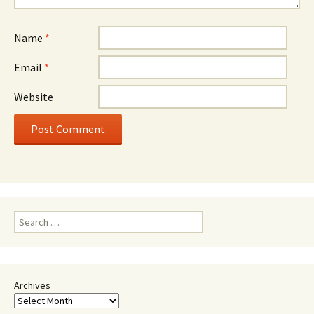
Name
*
Email
*
Website
Search
for:
Archives