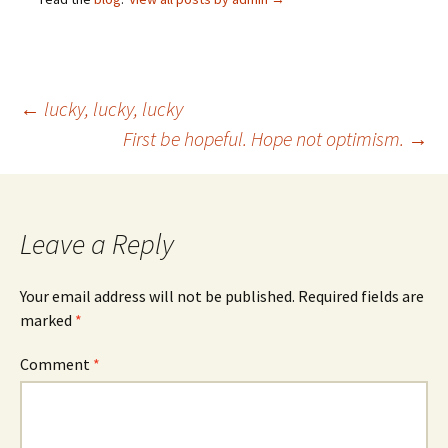
Post
←
lucky, lucky, lucky
First be hopeful. Hope not optimism.
→
navigation
Leave a Reply
Your email address will not be published.
Required fields are
marked
*
Comment
*