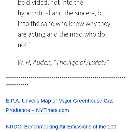
be divided, not into the
hypocritical and the sincere, but
into the sane who know why they
are acting and the mad who do
not.”
W. H. Auden, “The Age of Anxiety”
**********************************************************
***********
E.P.A. Unveils Map of Major Greenhouse Gas
Producers – NYTimes.com
NRDC: Benchmarking Air Emissions of the 100