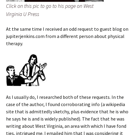
Click on this pic to go to his page on West
Virginia U Press
At the same time I received an odd request to guest blog on
jupiterjenkins.com from a different person about physical
therapy.
As I usually do, I researched both of these requests. In the
case of the author, I found corroborating info (a wikipedia
site that is admittedly sketchy, plus evidence that he is who
he says he is and is widely published). The fact that he was
writing about West Virginia, an area with which I have fond
ties, intrigued me. I emailed him that I was considering it