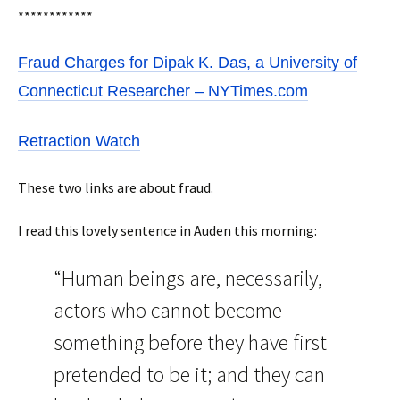
************
Fraud Charges for Dipak K. Das, a University of
Connecticut Researcher – NYTimes.com
Retraction Watch
These two links are about fraud.
I read this lovely sentence in Auden this morning:
“Human beings are, necessarily,
actors who cannot become
something before they have first
pretended to be it; and they can