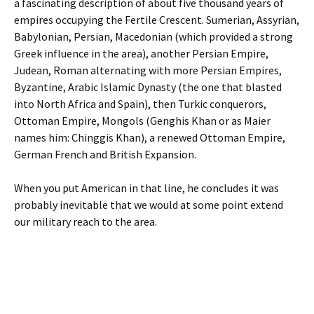
a fascinating description of about five thousand years of
empires occupying the Fertile Crescent. Sumerian, Assyrian,
Babylonian, Persian, Macedonian (which provided a strong
Greek influence in the area), another Persian Empire,
Judean, Roman alternating with more Persian Empires,
Byzantine, Arabic Islamic Dynasty (the one that blasted
into North Africa and Spain), then Turkic conquerors,
Ottoman Empire, Mongols (Genghis Khan or as Maier
names him: Chinggis Khan), a renewed Ottoman Empire,
German French and British Expansion.
When you put American in that line, he concludes it was
probably inevitable that we would at some point extend
our military reach to the area.