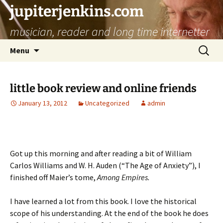
jupiterjenkins.com
musician, reader and long time internetter
Skip
Search
Menu
to
for:
content
little book review and online friends
January 13, 2012
Uncategorized
admin
Got up this morning and after reading a bit of William
Carlos Williams and W. H. Auden (“The Age of Anxiety”), I
finished off Maier’s tome,
Among Empires.
I have learned a lot from this book. I love the historical
scope of his understanding. At the end of the book he does