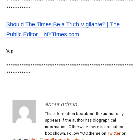
**********************************************************
***********
Should The Times Be a Truth Vigilante? | The
Public Editor – NYTimes.com
Yep.
**********************************************************
***********
About admin
This information box about the author only
appears if the author has biographical
information. Otherwise there is not author
box shown. Follow YOOtheme on
Twitter
or
read the
blog
.
View all posts by admin
→