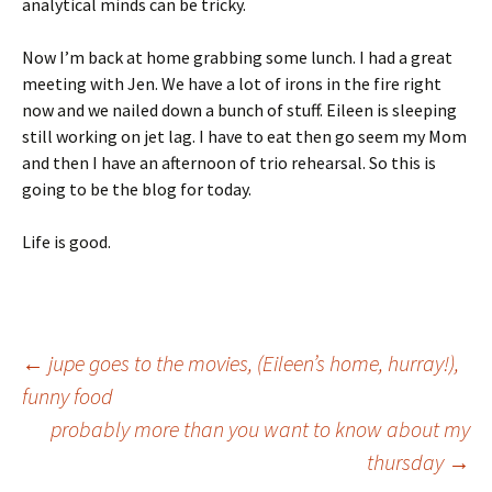
analytical minds can be tricky.
Now I’m back at home grabbing some lunch. I had a great
meeting with Jen. We have a lot of irons in the fire right
now and we nailed down a bunch of stuff. Eileen is sleeping
still working on jet lag. I have to eat then go seem my Mom
and then I have an afternoon of trio rehearsal. So this is
going to be the blog for today.
Life is good.
Post
←
jupe goes to the movies, (Eileen’s home, hurray!),
funny food
probably more than you want to know about my
navigation
thursday
→