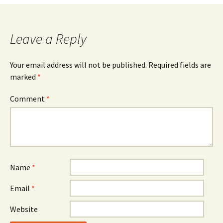
Leave a Reply
Your email address will not be published.
Required fields are
marked
*
Comment
*
Name
*
Email
*
Website