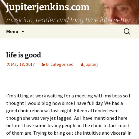
jupiterjenkins.com
musician, reader and long time internetter
Skip
Search
Menu
to
for:
content
life is good
May 18, 2017
Uncategorized
jupiterj
I’m sitting at work waiting for a meeting with my boss so I
thought I would blog now since I have full day. We had a
good choir rehearsal last night. Eileen attended even
though she was very jet lagged. As I have mentioned here
before I have some brainy people in the choir. In fact most
of them are. Trying to bring out the intuitive and visceral in