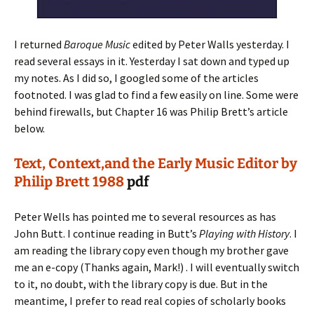
I returned
Baroque Music
edited by Peter Walls yesterday. I
read several essays in it. Yesterday I sat down and typed up
my notes. As I did so, I googled some of the articles
footnoted. I was glad to find a few easily on line. Some were
behind firewalls, but Chapter 16 was Philip Brett’s article
below.
Text, Context,and the Early Music Editor by
Philip Brett 1988
pdf
Peter Wells has pointed me to several resources as has
John Butt. I continue reading in Butt’s
Playing with History
. I
am reading the library copy even though my brother gave
me an e-copy (Thanks again, Mark!) . I will eventually switch
to it, no doubt, with the library copy is due. But in the
meantime, I prefer to read real copies of scholarly books