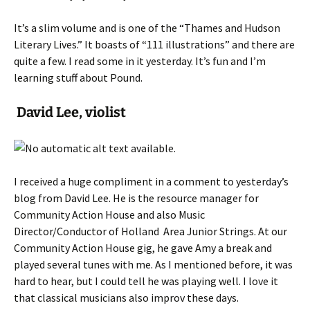
It’s a slim volume and is one of the “Thames and Hudson
Literary Lives.” It boasts of “111 illustrations” and there are
quite a few. I read some in it yesterday. It’s fun and I’m
learning stuff about Pound.
David Lee, violist
I received a huge compliment in a comment to yesterday’s
blog from David Lee. He is the resource manager for
Community Action House and also Music
Director/Conductor of Holland Area Junior Strings. At our
Community Action House gig, he gave Amy a break and
played several tunes with me. As I mentioned before, it was
hard to hear, but I could tell he was playing well. I love it
that classical musicians also improv these days.