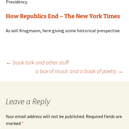
Presidency.
How Republics End – The New York Times
As will Krugmann, here giving some historical prespective.
Post
←
book talk and other stuff
a box of music and a book of poetry
→
navigation
Leave a Reply
Your email address will not be published.
Required fields are
marked
*