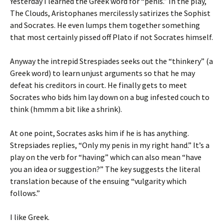
Yesterday I learned the Greek word for “penis.” In the play,
The Clouds, Aristophanes mercilessly satirizes the Sophist
and Socrates. He even lumps them together something
that most certainly pissed off Plato if not Socrates himself.
Anyway the intrepid Strespiades seeks out the “thinkery” (a
Greek word) to learn unjust arguments so that he may
defeat his creditors in court. He finally gets to meet
Socrates who bids him lay down on a bug infested couch to
think (hmmm a bit like a shrink).
At one point, Socrates asks him if he is has anything.
Strepsiades replies, “Only my penis in my right hand.” It’s a
play on the verb for “having” which can also mean “have
you an idea or suggestion?” The key suggests the literal
translation because of the ensuing “vulgarity which
follows.”
I like Greek.