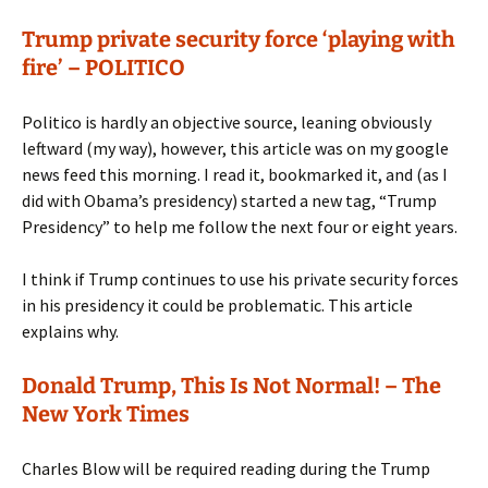
Trump private security force ‘playing with
fire’ – POLITICO
Politico is hardly an objective source, leaning obviously
leftward (my way), however, this article was on my google
news feed this morning. I read it, bookmarked it, and (as I
did with Obama’s presidency) started a new tag, “Trump
Presidency” to help me follow the next four or eight years.
I think if Trump continues to use his private security forces
in his presidency it could be problematic. This article
explains why.
Donald Trump, This Is Not Normal! – The
New York Times
Charles Blow will be required reading during the Trump