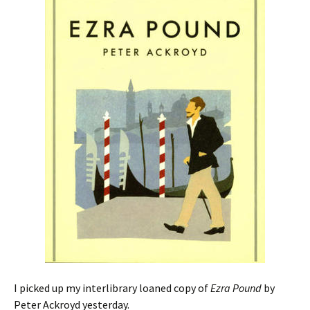
I picked up my interlibrary loaned copy of
Ezra Pound
by
Peter Ackroyd yesterday.