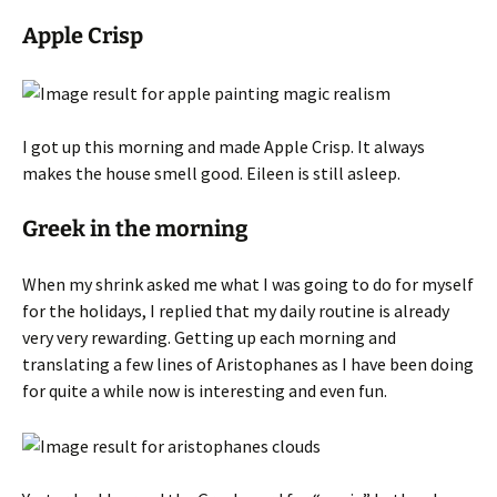
Apple Crisp
I got up this morning and made Apple Crisp. It always
makes the house smell good. Eileen is still asleep.
Greek in the morning
When my shrink asked me what I was going to do for myself
for the holidays, I replied that my daily routine is already
very very rewarding. Getting up each morning and
translating a few lines of Aristophanes as I have been doing
for quite a while now is interesting and even fun.