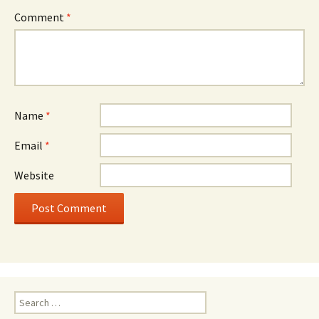
Comment
*
Name
*
Email
*
Website
Search
for: