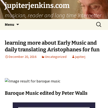
jupiterjenkins.com
musician, reader and long time internetter
Skip
Search
Menu
to
for:
content
learning more about Early Music and
daily translating Aristophanes for fun
December 20, 2016
Uncategorized
jupiterj
Baroque Music edited by Peter Walls