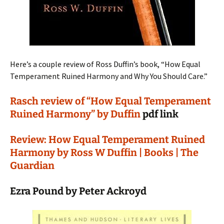
Here’s a couple review of Ross Duffin’s book, “How Equal
Temperament Ruined Harmony and Why You Should Care.”
Rasch review of “How Equal Temperament
Ruined Harmony” by Duffin
pdf link
Review: How Equal Temperament Ruined
Harmony by Ross W Duffin | Books | The
Guardian
Ezra Pound by Peter Ackroyd