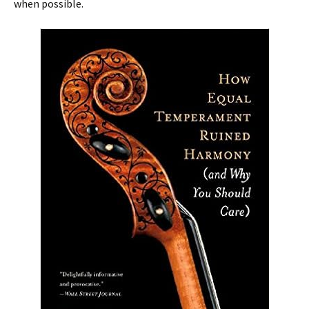
when possible.