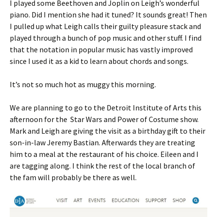
I played some Beethoven and Joplin on Leigh’s wonderful
piano. Did I mention she had it tuned? It sounds great! Then
I pulled up what Leigh calls their guilty pleasure stack and
played through a bunch of pop music and other stuff. I find
that the notation in popular music has vastly improved
since I used it as a kid to learn about chords and songs.
It’s not so much hot as muggy this morning.
We are planning to go to the Detroit Institute of Arts this
afternoon for the Star Wars and Power of Costume show.
Mark and Leigh are giving the visit as a birthday gift to their
son-in-law Jeremy Bastian. Afterwards they are treating
him to a meal at the restaurant of his choice. Eileen and I
are tagging along. I think the rest of the local branch of
the fam will probably be there as well.