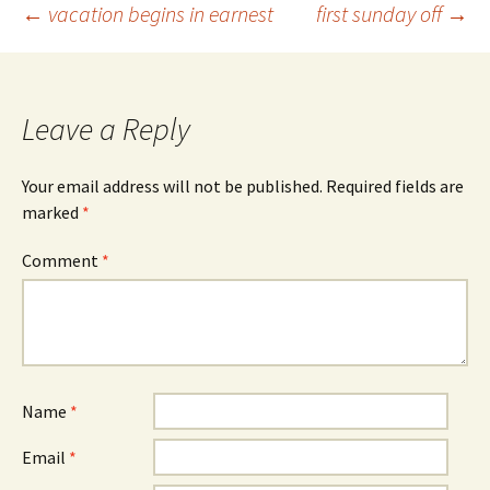
Post
←
vacation begins in earnest
first sunday off
→
navigation
Leave a Reply
Your email address will not be published.
Required fields are
marked
*
Comment
*
Name
*
Email
*