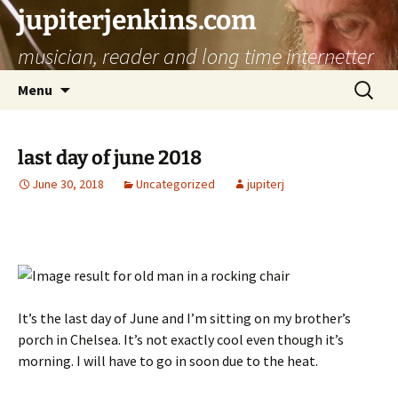
jupiterjenkins.com
musician, reader and long time internetter
Skip
Search
Menu
to
for:
content
last day of june 2018
June 30, 2018
Uncategorized
jupiterj
It’s the last day of June and I’m sitting on my brother’s
porch in Chelsea. It’s not exactly cool even though it’s
morning. I will have to go in soon due to the heat.