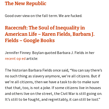
The New Republic
Good over view on the fall term. We are fucked.
Racecraft: The Soul of Inequality in
American Life – Karen Fields, Barbara J.
Fields – Google Books
Jennifer Finney Boylan quoted Barbara J. Fields in her
recent op ed
article:
The historian Barbara Fields once said, “You can say there’s
no such thing as slavery anymore, we’re all citizens. But if
we’re all citizens, then we have a task to do to make sure
that that, too, is not a joke. If some citizens live in houses
and others live on the street, the Civil War is still going on.
It’s still to be fought, and regrettably, it can still be lost.”