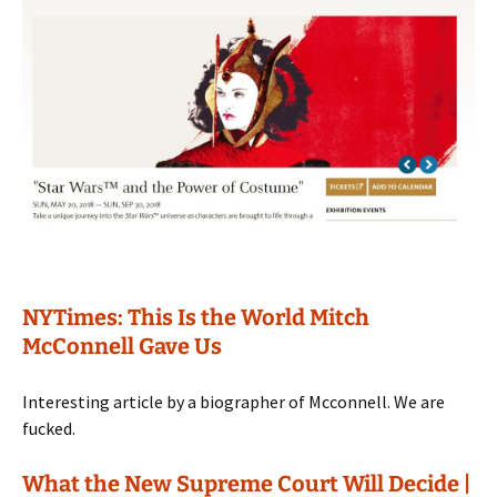
NYTimes: This Is the World Mitch
McConnell Gave Us
Interesting article by a biographer of Mcconnell. We are
fucked.
What the New Supreme Court Will Decide |