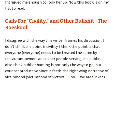
Intrigued me enough to look her up. Now this book is on my
list to read.
Calls For “Civility,” and Other Bullshit | The
Boeskool
I disagree with the way this writer frames his discussion. I
don’t think the point is civility. I think the point is that
everyone (everyone) needs to be treated the same by
restaurant owners and other people serving the public. I
also think public shaming is not only the way to go, but
counter productive since it feeds the right wing narrative of
victimhood (victimhood of victors….. oy…. we are fucked).