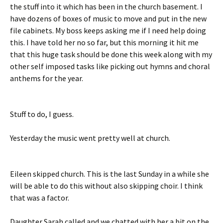
the stuff into it which has been in the church basement. I
have dozens of boxes of music to move and put in the new
file cabinets. My boss keeps asking me if I need help doing
this. I have told her no so far, but this morning it hit me
that this huge task should be done this week along with my
other self imposed tasks like picking out hymns and choral
anthems for the year.
Stuff to do, I guess.
Yesterday the music went pretty well at church.
Eileen skipped church. This is the last Sunday in a while she
will be able to do this without also skipping choir. I think
that was a factor.
Daughter Sarah called and we chatted with her a bit on the