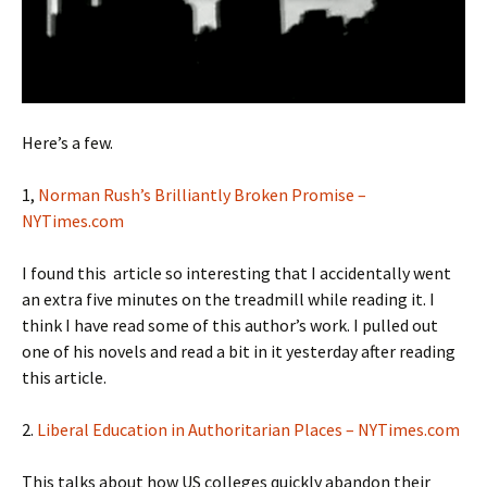
Here’s a few.
1,
Norman Rush’s Brilliantly Broken Promise –
NYTimes.com
I found this article so interesting that I accidentally went
an extra five minutes on the treadmill while reading it. I
think I have read some of this author’s work. I pulled out
one of his novels and read a bit in it yesterday after reading
this article.
2.
Liberal Education in Authoritarian Places – NYTimes.com
This talks about how US colleges quickly abandon their