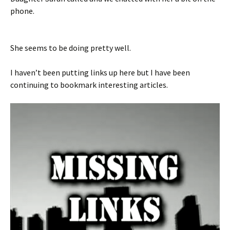
phone.
She seems to be doing pretty well.
I haven’t been putting links up here but I have been
continuing to bookmark interesting articles.