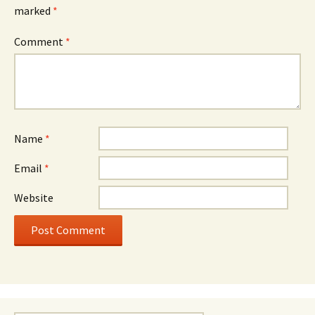
marked
*
Comment
*
Name
*
Email
*
Website