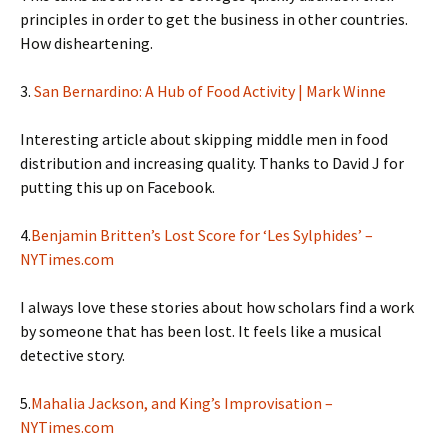
principles in order to get the business in other countries.
How disheartening.
3.
San Bernardino: A Hub of Food Activity | Mark Winne
Interesting article about skipping middle men in food
distribution and increasing quality. Thanks to David J for
putting this up on Facebook.
4.
Benjamin Britten’s Lost Score for ‘Les Sylphides’ –
NYTimes.com
I always love these stories about how scholars find a work
by someone that has been lost. It feels like a musical
detective story.
5.
Mahalia Jackson, and King’s Improvisation –
NYTimes.com