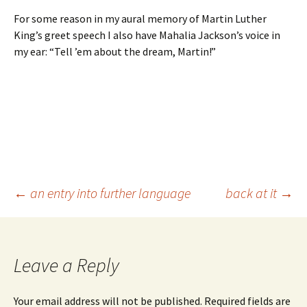
For some reason in my aural memory of Martin Luther
King’s greet speech I also have Mahalia Jackson’s voice in
my ear: “Tell ’em about the dream, Martin!”
Post
←
an entry into further language
back at it
→
navigation
Leave a Reply
Your email address will not be published.
Required fields are