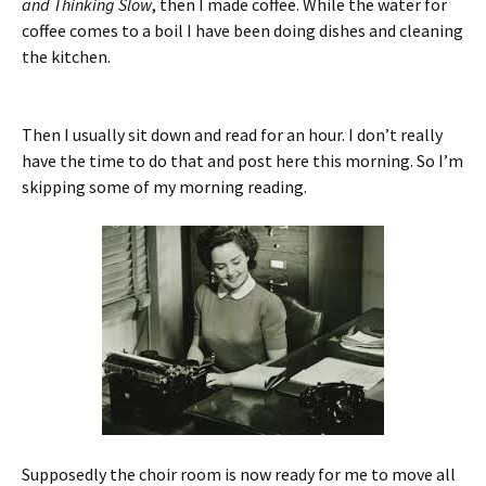
and Thinking Slow
, then I made coffee. While the water for
coffee comes to a boil I have been doing dishes and cleaning
the kitchen.
Then I usually sit down and read for an hour. I don’t really
have the time to do that and post here this morning. So I’m
skipping some of my morning reading.
Supposedly the choir room is now ready for me to move all