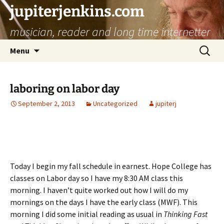
jupiterjenkins.com
musician, reader and long time internetter
Skip
Search
Menu
to
for:
content
laboring on labor day
September 2, 2013
Uncategorized
jupiterj
Today I begin my fall schedule in earnest. Hope College has
classes on Labor day so I have my 8:30 AM class this
morning. I haven’t quite worked out how I will do my
mornings on the days I have the early class (MWF). This
morning I did some initial reading as usual in
Thinking Fast