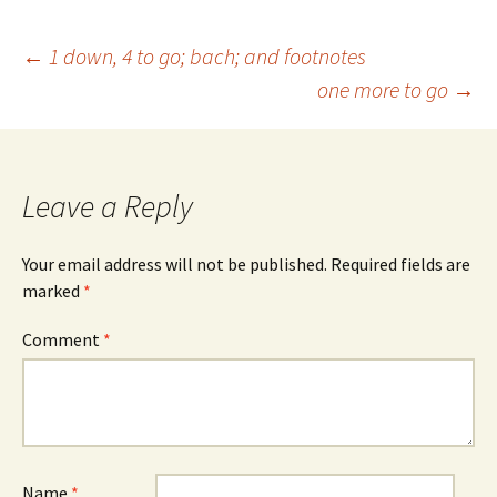
Post
←
1 down, 4 to go; bach; and footnotes
one more to go
→
navigation
Leave a Reply
Your email address will not be published.
Required fields are
marked
*
Comment
*
Name
*