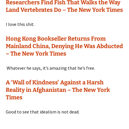
Researchers Find Fish That Walks the Way
Land Vertebrates Do – The New York Times
I love this shit.
Hong Kong Bookseller Returns From
Mainland China, Denying He Was Abducted
– The New York Times
Whatever he says, it’s amazing that he’s free.
A ‘Wall of Kindness’ Against a Harsh
Reality in Afghanistan – The New York
Times
Good to see that idealism is not dead.