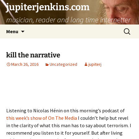
jupiterjenkins.com
musician, reader and long time internetter
Skip
Search
Menu
to
for:
content
kill the narrative
March 26, 2016
Uncategorized
jupiterj
Listening to Nicolas Hénin on this morning’s podcast of
this week’s show of On The Media
I couldn’t help but revel
in the clarity of what this man has to say about terrorism. I
recommend you listen to it for yourself. But after living