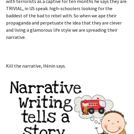
with terrorists as a captive for ten months he says they are
TRIVIAL, in US speak: high-schoolers looking for the
baddest of the bad to rebel with. So when we ape their
propaganda and perpetuate the idea that they are clever
and living a glamorous life style we are spreading their
narrative.
Kill the narrative,
Hénin says.