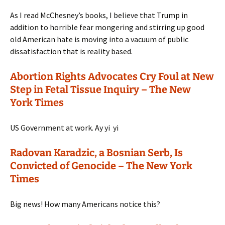
As I read McChesney’s books, I believe that Trump in
addition to horrible fear mongering and stirring up good
old American hate is moving into a vacuum of public
dissatisfaction that is reality based.
Abortion Rights Advocates Cry Foul at New
Step in Fetal Tissue Inquiry – The New
York Times
US Government at work. Ay yi yi
Radovan Karadzic, a Bosnian Serb, Is
Convicted of Genocide – The New York
Times
Big news! How many Americans notice this?