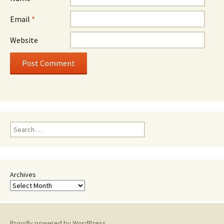
Email
*
Website
Search
for:
Archives
Proudly powered by WordPress