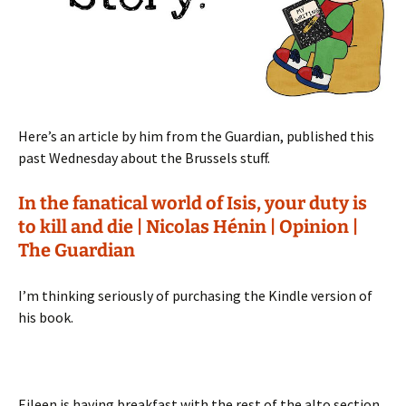
Here’s an article by him from the Guardian, published this
past Wednesday about the Brussels stuff.
In the fanatical world of Isis, your duty is
to kill and die | Nicolas Hénin | Opinion |
The Guardian
I’m thinking seriously of purchasing the Kindle version of
his book.
Eileen is having breakfast with the rest of the alto section