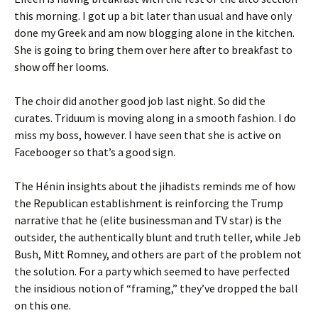
this morning. I got up a bit later than usual and have only
done my Greek and am now blogging alone in the kitchen.
She is going to bring them over here after to breakfast to
show off her looms.
The choir did another good job last night. So did the
curates. Triduum is moving along in a smooth fashion. I do
miss my boss, however. I have seen that she is active on
Facebooger so that’s a good sign.
The Hénin insights about the jihadists reminds me of how
the Republican establishment is reinforcing the Trump
narrative that he (elite businessman and TV star) is the
outsider, the authentically blunt and truth teller, while Jeb
Bush, Mitt Romney, and others are part of the problem not
the solution. For a party which seemed to have perfected
the insidious notion of “framing,” they’ve dropped the ball
on this one.