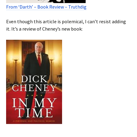
From ‘Darth’ – Book Review – Truthdig
Even though this article is polemical, I can’t resist adding
it. It’s a review of Cheney’s new book: