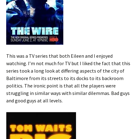
This was a TV series that both Eileen and I enjoyed
watching. I’m not much for TV but I liked the fact that this
series took a long look at differing aspects of the city of
Baltimore from its streets to its docks to its backroom
politics. The ironic point is that all the players were
struggling in similar ways with similar dilemmas. Bad guys
and good guys at all levels.