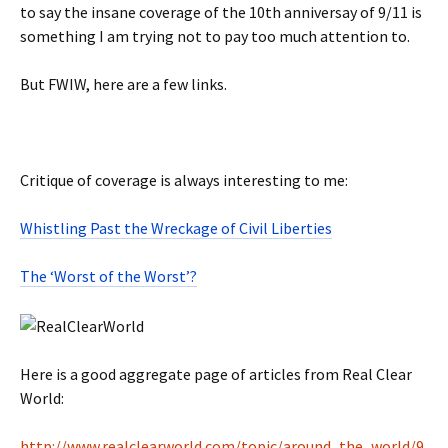
to say the insane coverage of the 10th anniversay of 9/11 is
something I am trying not to pay too much attention to.
But FWIW, here are a few links.
Critique of coverage is always interesting to me:
Whistling Past the Wreckage of Civil Liberties
The ‘Worst of the Worst’?
Here is a good aggregate page of articles from Real Clear
World:
http://www.realclearworld.com/topic/around_the_world/9