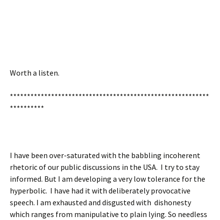
Worth a listen.
**********************************************************
**********
I have been over-saturated with the babbling incoherent
rhetoric of our public discussions in the USA. I try to stay
informed. But I am developing a very low tolerance for the
hyperbolic. I have had it with deliberately provocative
speech. I am exhausted and disgusted with dishonesty
which ranges from manipulative to plain lying. So needless