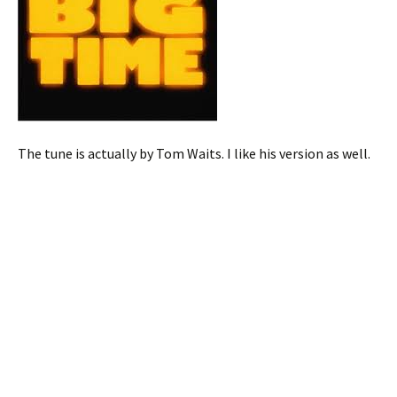
The tune is actually by Tom Waits. I like his version as well.