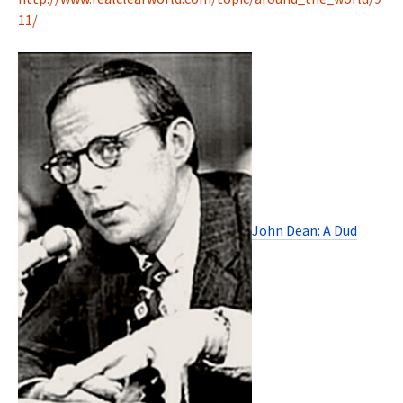
11/
John Dean: A Dud