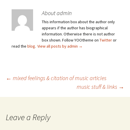
About admin
This information box about the author only
appears if the author has biographical
information. Otherwise there is not author
box shown. Follow YOOtheme on
Twitter
or
read the
blog
.
View all posts by admin
→
Post
←
mixed feelings & citation of music articles
music stuff & links
→
navigation
Leave a Reply