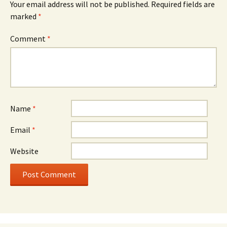
Your email address will not be published.
Required fields are
marked
*
Comment
*
Name
*
Email
*
Website