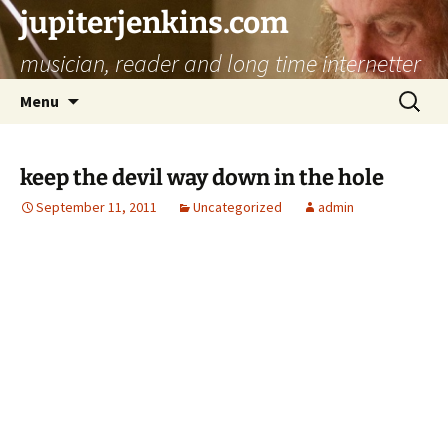
jupiterjenkins.com
musician, reader and long time internetter
Skip
Search
Menu
to
for:
content
keep the devil way down in the hole
September 11, 2011
Uncategorized
admin