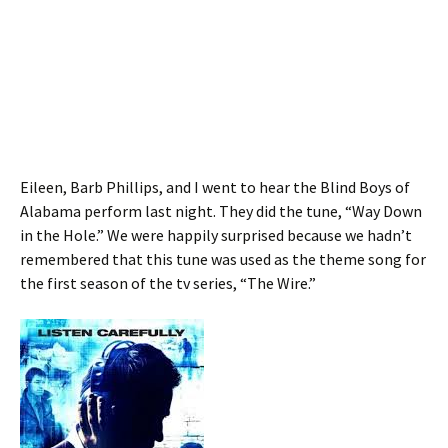
Eileen, Barb Phillips, and I went to hear the Blind Boys of
Alabama perform last night. They did the tune, “Way Down
in the Hole.” We were happily surprised because we hadn’t
remembered that this tune was used as the theme song for
the first season of the tv series, “The Wire.”