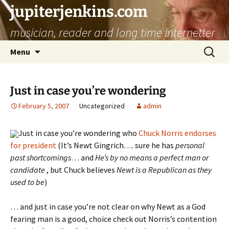
jupiterjenkins.com
musician, reader and long time internetter
Skip
Search
Menu
to
for:
content
Just in case you’re wondering
February 5, 2007
Uncategorized
admin
Just in case you’re wondering who
Chuck Norris endorses
for president
(It’s Newt Gingrich…. sure
he has
personal
past shortcomings
… and
He’s by no means a perfect man or
candidate
, but Chuck believes
Newt is a Republican as they
used to be
)
… and just in case you’re not clear on why Newt as a God
fearing man is a good, choice check out Norris’s contention