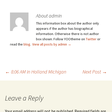
About admin
This information box about the author only
appears if the author has biographical
information. Otherwise there is not author
box shown. Follow YOOtheme on
Twitter
or
read the
blog
.
View all posts by admin
→
Post
←
8:06 AM in Holland Michigan
Next Post
→
navigation
Leave a Reply
Your email address will not be published.
Required fields are