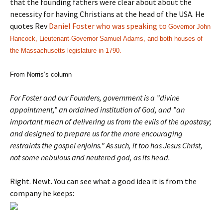
that the founding fathers were clear about about the
necessity for having Christians at the head of the USA. He
quotes Rev
Daniel Foster who was speaking to
Governor John
Hancock, Lieutenant-Governor Samuel Adams, and both houses of
the Massachusetts legislature in 1790.
From Norris’s column
For Foster and our Founders, government is a ”divine
appointment,” an ordained institution of God, and ”an
important mean of delivering us from the evils of the apostasy;
and designed to prepare us for the more encouraging
restraints the gospel enjoins.” As such, it too has Jesus Christ,
not some nebulous and neutered god, as its head.
Right. Newt. You can see what a good idea it is from the
company he keeps: