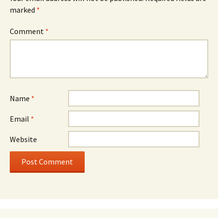
marked
*
Comment
*
Name
*
Email
*
Website