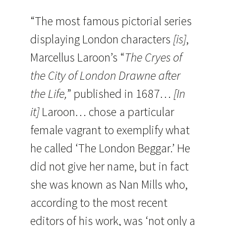
“The most famous pictorial series
displaying London characters
[is]
,
Marcellus Laroon’s “
The Cryes of
the City of London Drawne after
the Life,
” published in 1687…
[In
it]
Laroon… chose a particular
female vagrant to exemplify what
he called ‘The London Beggar.’ He
did not give her name, but in fact
she was known as Nan Mills who,
according to the most recent
editors of his work, was ‘not only a