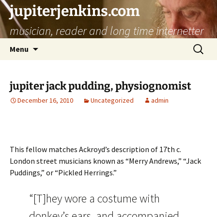
jupiterjenkins.com
musician, reader and long time internetter
Skip
Search
Menu
to
for:
content
jupiter jack pudding, physiognomist
December 16, 2010
Uncategorized
admin
This fellow matches Ackroyd’s description of 17th c.
London street musicians known as “Merry Andrews,” “Jack
Puddings,” or “Pickled Herrings.”
“[T]hey wore a costume with
donkey’s ears, and accompanied