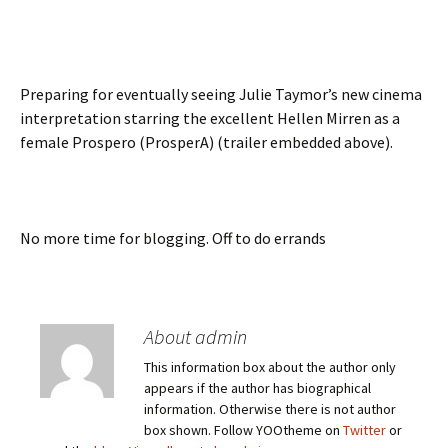
Preparing for eventually seeing Julie Taymor’s new cinema
interpretation starring the excellent Hellen Mirren as a
female Prospero (ProsperA) (trailer embedded above).
No more time for blogging. Off to do errands
About admin
This information box about the author only
appears if the author has biographical
information. Otherwise there is not author
box shown. Follow YOOtheme on
Twitter
or