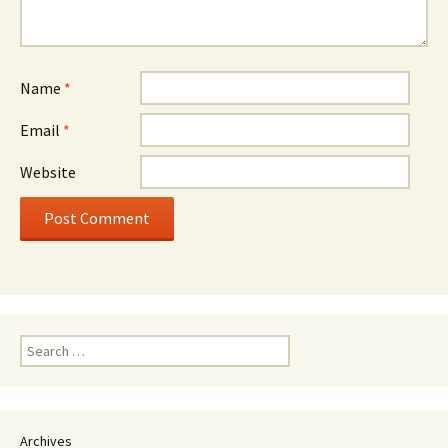
Name
*
Email
*
Website
Search
for:
Archives