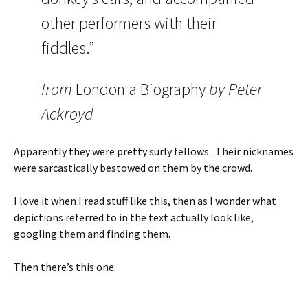
other performers with their
fiddles.”
from
London a Biography
by Peter
Ackroyd
Apparently they were pretty surly fellows. Their nicknames
were sarcastically bestowed on them by the crowd.
I love it when I read stuff like this, then as I wonder what
depictions referred to in the text actually look like,
googling them and finding them.
Then there’s this one: