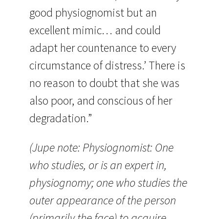
good physiognomist but an
excellent mimic… and could
adapt her countenance to every
circumstance of distress.’ There is
no reason to doubt that she was
also poor, and conscious of her
degradation.”
(Jupe note: Physiognomist: One
who studies, or is an expert in,
physiognomy; one who studies the
outer appearance of the person
(primarily the face) to acquire