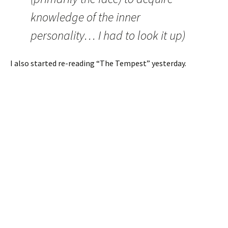
knowledge of the inner
personality… I had to look it up)
I also started re-reading “The Tempest” yesterday.