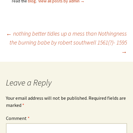
read the
blog
.
View all posts by admin
→
Post
←
nothing better tidies up a mess than Nothingness
the burning babe by robert southwell 1561(?)- 1595
→
navigation
Leave a Reply
Your email address will not be published.
Required fields are
marked
*
Comment
*