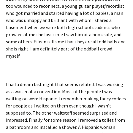
too wounded to reconnect, a young guitar player/recordist
who got married and started having a lot of babies, a man
who was unhappy and brilliant with whom I shared a
basement when we were both high school students who
growled at me the last time I saw him at a book sale, and
some others. Eileen tells me that they are all odd balls and
she is right. I am definitely part of the oddball crowd
myself.
I had a dream last night that seems related. I was working
as a waiter at a convention. Most of the people I was
waiting on were Hispanic. I remember making fancy coffees
for people as I waited on them even though I wasn’t
supposed to. The other waitstaff seemed surprised and
impressed. Finally for some reason I removed a toilet from
a bathroom and installed a shower. A Hispanic woman