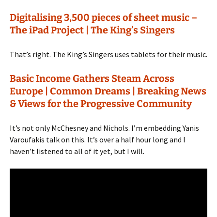
Digitalising 3,500 pieces of sheet music –
The iPad Project | The King’s Singers
That’s right. The King’s Singers uses tablets for their music.
Basic Income Gathers Steam Across
Europe | Common Dreams | Breaking News
& Views for the Progressive Community
It’s not only McChesney and Nichols. I’m embedding Yanis
Varoufakis talk on this. It’s over a half hour long and I
haven’t listened to all of it yet, but I will.