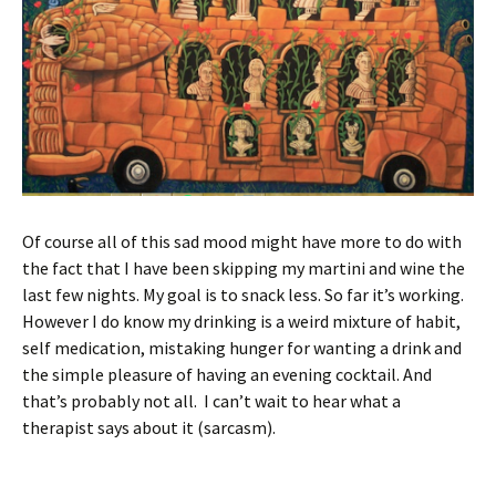
Of course all of this sad mood might have more to do with
the fact that I have been skipping my martini and wine the
last few nights. My goal is to snack less. So far it’s working.
However I do know my drinking is a weird mixture of habit,
self medication, mistaking hunger for wanting a drink and
the simple pleasure of having an evening cocktail. And
that’s probably not all. I can’t wait to hear what a
therapist says about it (sarcasm).