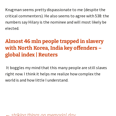
Krugman seems pretty dispassionate to me (despite the
critical commenters). He also seems to agree with 538: the
numbers say Hilary is the nominee and will most likely be
elected.
Almost 46 mln people trapped in slavery
with North Korea, India key offenders –
global index | Reuters
It boggles my mind that this many people are still slaves
right now. I think it helps me realize how complex the
world is and how little I understand.
←
striking things on memorial day