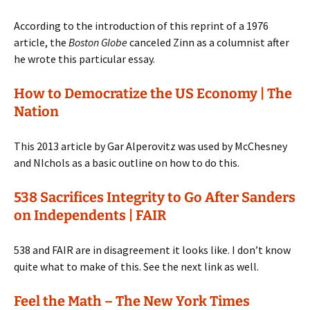
According to the introduction of this reprint of a 1976
article, the
Boston Globe
canceled Zinn as a columnist after
he wrote this particular essay.
How to Democratize the US Economy | The
Nation
This 2013 article by Gar Alperovitz was used by McChesney
and NIchols as a basic outline on how to do this.
538 Sacrifices Integrity to Go After Sanders
on Independents | FAIR
538 and FAIR are in disagreement it looks like. I don’t know
quite what to make of this. See the next link as well.
Feel the Math – The New York Times