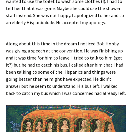
wanted to use the toilet to wash some clothes (!). I had to
tell her that it was gone. Maybe she could use the shower
stall instead. She was not happy. I apologized to her and to
an elderly Hispanic dude. He accepted my apology.
Along about this time in the dream I noticed Bob Hobby
was giving a speech at the convention. He was finishing up
and it was time for him to leave. I tried to talk to him (get
it?) but he had to catch his bus. I called after him that I had
been talking to some of the Hispanics and things were
going better than he might have expected. He didn’t
answer but he seem to understand. His bus left. I walked
back to catch my bus which I was concerned had already left.