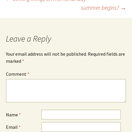
Post
summer begins?
→
navigation
Leave a Reply
Your email address will not be published.
Required fields are
marked
*
Comment
*
Name
*
Email
*