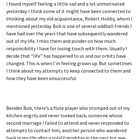
I found myself feeling a little sad and a lot unmotivated
yesterday. I think some of it might have been connected to
thinking about my old acquaintance, Robert Hobby, whom I
mentioned yesterday. Bob is one of several oddball friends I
have had over the years that have subsequently wandered
out of my life. I miss them and ponder on how much
responsibility I have for losing touch with them. Usually I
decide that “life” has happened to us and our orbits have
changed. This is when I’m feeling grown up. But sometimes
I think about my attempts to keep connected to them and
how they have been unsuccessful.
Besides Bob, there’s a flute player who stomped out of my
kitchen angrily and never looked back, someone whose
second marriage I failed to attend and never responded to
attempts to contact him, another person who wandered
back in my life after a solid friendship in the past but was