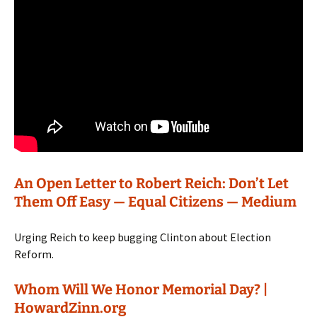
An Open Letter to Robert Reich: Don’t Let
Them Off Easy — Equal Citizens — Medium
Urging Reich to keep bugging Clinton about Election
Reform.
Whom Will We Honor Memorial Day? |
HowardZinn.org