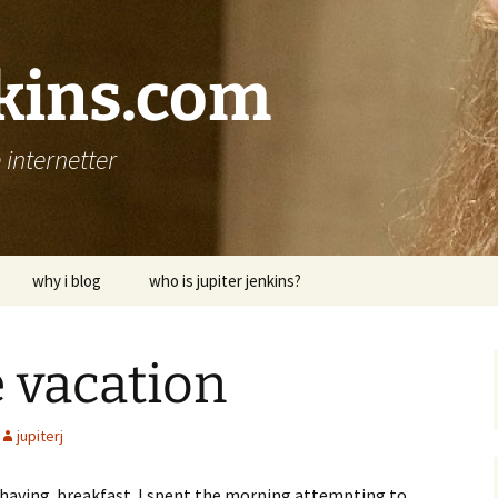
nkins.com
internetter
why i blog
who is jupiter jenkins?
le vacation
jupiterj
ra having breakfast. I spent the morning attempting to