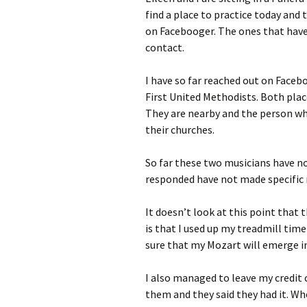
find a place to practice today and
on Facebooger. The ones that hav
contact.
I have so far reached out on Faceb
First United Methodists. Both pl
They are nearby and the person w
their churches.
So far these two musicians have n
responded have not made specifi
It doesn’t look at this point that t
is that I used up my treadmill time
sure that my Mozart will emerge in
I also managed to leave my credit c
them and they said they had it. W