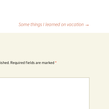
Some things I learned on vacation
→
ished.
Required fields are marked
*