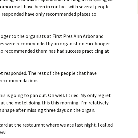
 tomorrow. I have been in contact with several people
e responded have only recommended places to
ooger to the organists at First Pres Ann Arbor and
aces were recommended by an organist on Facebooger.
ho recommended them has had success practicing at
ot responded. The rest of the people that have
c recommendations.
his is going to pan out. Oh well. I tried. My only regret
 at the motel doing this this morning. I’m relatively
 shape after missing three days on the organ.
ard at the restaurant where we ate last night. I called
hew!