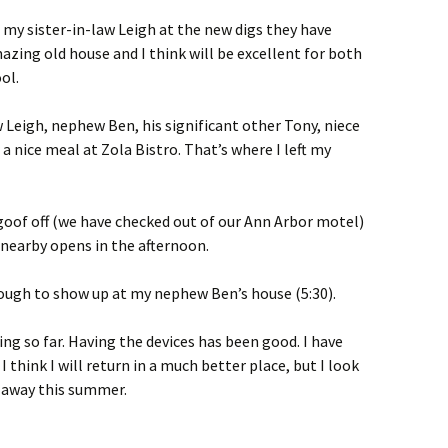
h my sister-in-law Leigh at the new digs they have
azing old house and I think will be excellent for both
ol.
Leigh, nephew Ben, his significant other Tony, niece
a nice meal at Zola Bistro. That’s where I left my
 goof off (we have checked out of our Ann Arbor motel)
 nearby opens in the afternoon.
enough to show up at my nephew Ben’s house (5:30).
ng so far. Having the devices has been good. I have
 think I will return in a much better place, but I look
 away this summer.