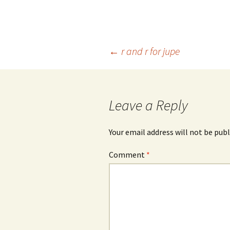
Post
←
r and r for jupe
navigation
Leave a Reply
Your email address will not be publ
Comment
*