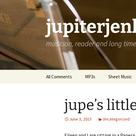
jupiterje
musician, reader and long time 
Skip
All Comments
MP3s
Sheet Music
to
content
jupe’s litt
June 3, 2015
Uncategorized
Eileen and I are sitting in a Pane