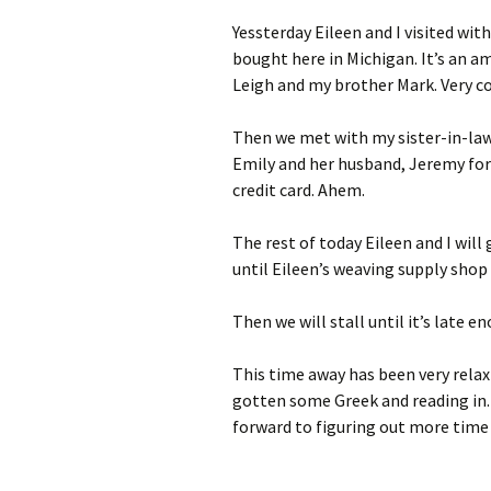
Yessterday Eileen and I visited wit
bought here in Michigan. It’s an am
Leigh and my brother Mark. Very co
Then we met with my sister-in-law 
Emily and her husband, Jeremy for 
credit card. Ahem.
The rest of today Eileen and I will
until Eileen’s weaving supply shop
Then we will stall until it’s late 
This time away has been very relaxi
gotten some Greek and reading in. I
forward to figuring out more time