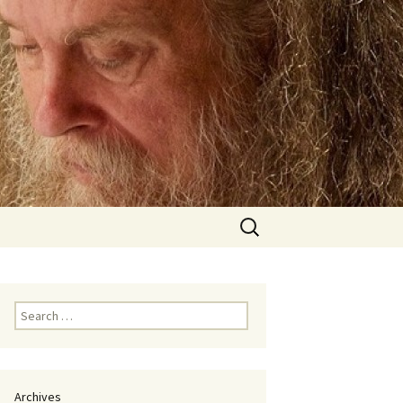
Search
for:
Search
for:
Archives