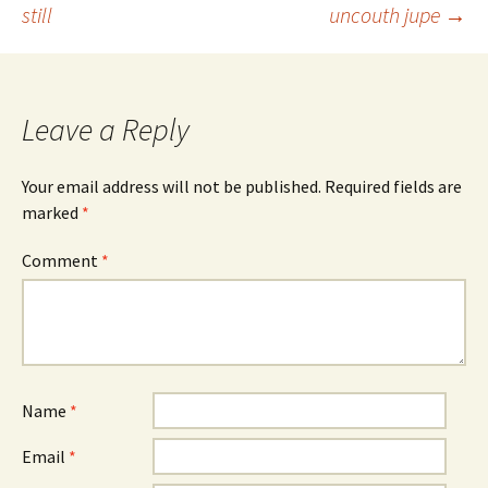
still
uncouth jupe
→
navigation
Leave a Reply
Your email address will not be published.
Required fields are
marked
*
Comment
*
Name
*
Email
*