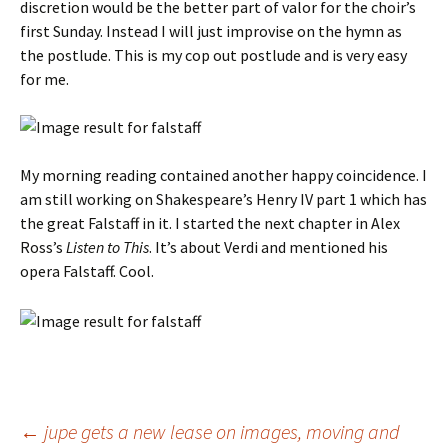
discretion would be the better part of valor for the choir’s
first Sunday. Instead I will just improvise on the hymn as
the postlude. This is my cop out postlude and is very easy
for me.
My morning reading contained another happy coincidence. I
am still working on Shakespeare’s Henry IV part 1 which has
the great Falstaff in it. I started the next chapter in Alex
Ross’s
Listen to This
. It’s about Verdi and mentioned his
opera Falstaff. Cool.
Post
←
jupe gets a new lease on images, moving and