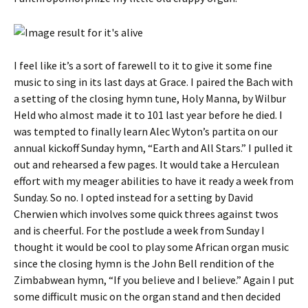
I feel like it’s a sort of farewell to it to give it some fine
music to sing in its last days at Grace. I paired the Bach with
a setting of the closing hymn tune, Holy Manna, by Wilbur
Held who almost made it to 101 last year before he died. I
was tempted to finally learn Alec Wyton’s partita on our
annual kickoff Sunday hymn, “Earth and All Stars.” I pulled it
out and rehearsed a few pages. It would take a Herculean
effort with my meager abilities to have it ready a week from
Sunday. So no. I opted instead for a setting by David
Cherwien which involves some quick threes against twos
and is cheerful. For the postlude a week from Sunday I
thought it would be cool to play some African organ music
since the closing hymn is the John Bell rendition of the
Zimbabwean hymn, “If you believe and I believe.” Again I put
some difficult music on the organ stand and then decided