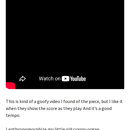
This is kind of a goofy video I found of the piece, but I like it
when they show the score as they play. And it’s a good
tempo.
I anthropomorphize my little old crappy organ.