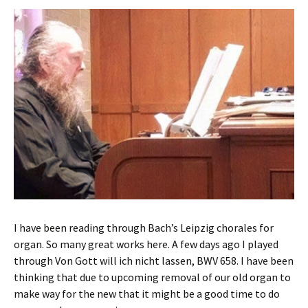
I have been reading through Bach’s Leipzig chorales for
organ. So many great works here. A few days ago I played
through Von Gott will ich nicht lassen, BWV 658. I have been
thinking that due to upcoming removal of our old organ to
make way for the new that it might be a good time to do