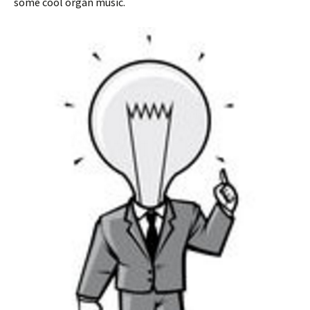
some cool organ music.