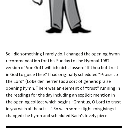
So I did something I rarely do. I changed the opening hymn
recommendation for this Sunday to the Hymnal 1982
version of Von Gott will ich nicht lassen: “If thou but trust
in God to guide thee.” I had originally scheduled “Praise to
the Lord” (Lobe den herren) as a sort of generic praise
opening hymn. There was an element of “trust” running in
the readings for the day including an explicit mention in
the opening collect which begins “Grant us, O Lord to trust
in you with all hearts…” So with some slight misgivings I
changed the hymn and scheduled Bach’s lovely piece.