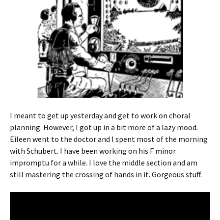
I meant to get up yesterday and get to work on choral
planning. However, I got up in a bit more of a lazy mood.
Eileen went to the doctor and I spent most of the morning
with Schubert. I have been working on his F minor
impromptu for a while. I love the middle section and am
still mastering the crossing of hands in it. Gorgeous stuff.