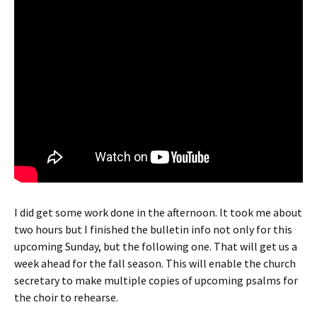
I did get some work done in the afternoon. It took me about
two hours but I finished the bulletin info not only for this
upcoming Sunday, but the following one. That will get us a
week ahead for the fall season. This will enable the church
secretary to make multiple copies of upcoming psalms for
the choir to rehearse.